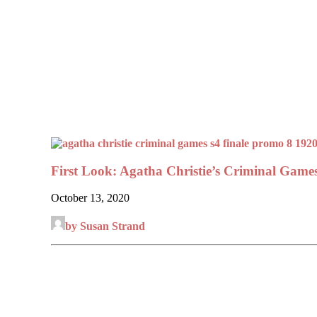
First Look: Agatha Christie’s Criminal Games
October 13, 2020
by Susan Strand