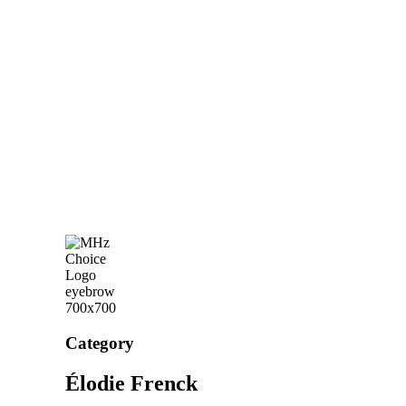
Category
Élodie Frenck