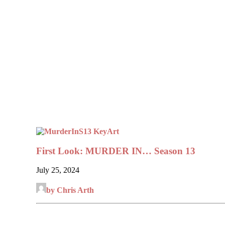
First Look: MURDER IN… Season 13
July 25, 2024
by Chris Arth