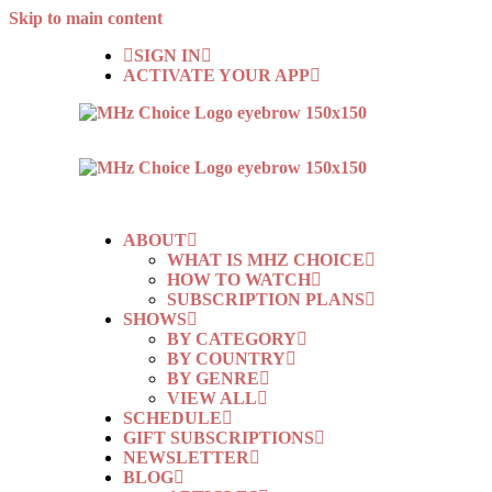
Skip to main content
SIGN IN
ACTIVATE YOUR APP
ABOUT
WHAT IS MHZ CHOICE
HOW TO WATCH
SUBSCRIPTION PLANS
SHOWS
BY CATEGORY
BY COUNTRY
BY GENRE
VIEW ALL
SCHEDULE
GIFT SUBSCRIPTIONS
NEWSLETTER
BLOG