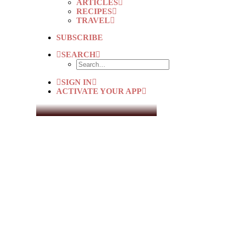
ARTICLES
RECIPES
TRAVEL
SUBSCRIBE
SEARCH
SIGN IN
ACTIVATE YOUR APP