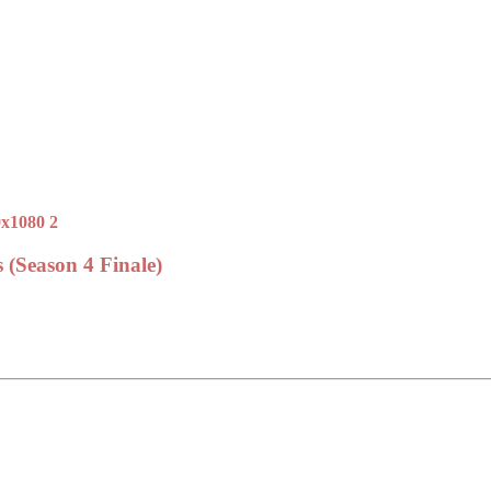
 (Season 4 Finale)