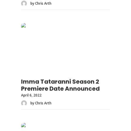
by Chris Arth
Imma Tataranni Season 2
Premiere Date Announced
April 6, 2022
by Chris Arth