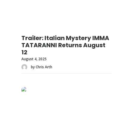
Trailer: Italian Mystery IMMA
TATARANNI Returns August
12
August 4, 2025
by Chris Arth