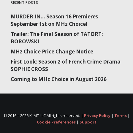
RECENT POSTS
MURDER IN… Season 16 Premieres
September 1st on MHz Choice!
Trailer: The Final Season of TATORT:
BOROWSKI
MHz Choice Price Change Notice
First Look: Season 2 of French Crime Drama
SOPHIE CROSS
Coming to MHz Choice in August 2026
© 2016 –
2026 KLMT LLC All rights reserved. |
Privacy Policy
|
Terms
|
Cookie Preferences
|
Support