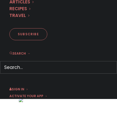
ARTICLES
RECIPES
TRAVEL
SUBSCRIBE
SEARCH
Trailer: Season 5 of Italian
Sensation IMMA TATARANNI
May 26, 2026
by Emma W
SIGN IN
ACTIVATE YOUR APP