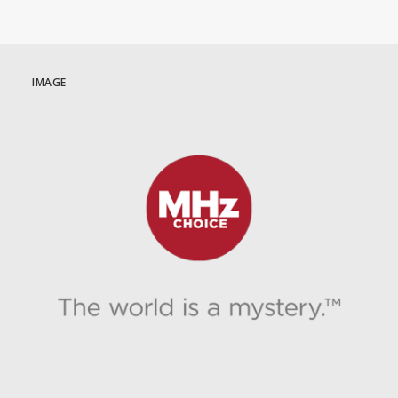
IMAGE