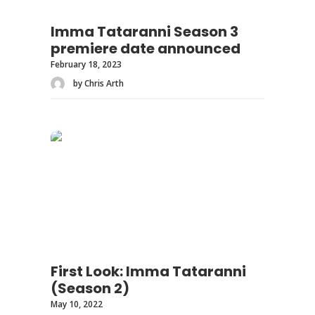
Imma Tataranni Season 3
premiere date announced
February 18, 2023
by Chris Arth
First Look: Imma Tataranni
(Season 2)
May 10, 2022