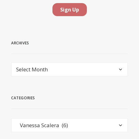
ARCHIVES
Archives
CATEGORIES
Categories