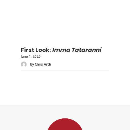
First Look:
Imma Tataranni
June 1, 2020
by Chris Arth