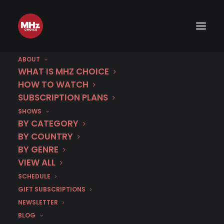
ABOUT
WHAT IS MHZ CHOICE
HOW TO WATCH
SUBSCRIPTION PLANS
SHOWS
Category
BY CATEGORY
Vanessa Scalera
BY COUNTRY
BY GENRE
VIEW ALL
SCHEDULE
GIFT SUBSCRIPTIONS
NEWSLETTER
BLOG