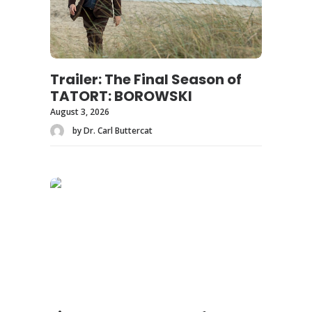
Trailer: The Final Season of
TATORT: BOROWSKI
August 3, 2026
by Dr. Carl Buttercat