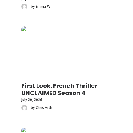
by Emma W
First Look: French Thriller
UNCLAIMED Season 4
July 20, 2026
by Chris Arth