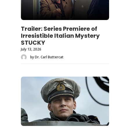
Trailer: Series Premiere of
Irresistible Italian Mystery
STUCKY
July 13, 2026
by Dr. Carl Buttercat