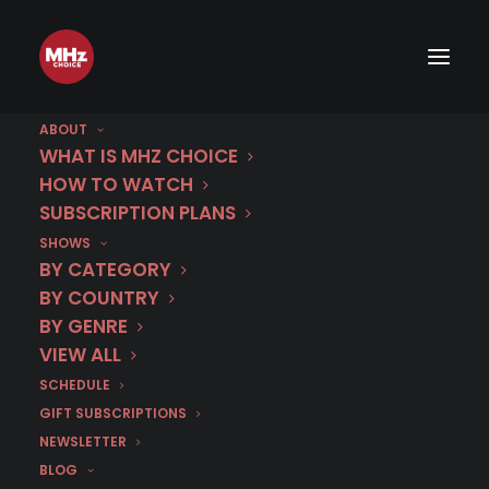
ABOUT
WHAT IS MHZ CHOICE
HOW TO WATCH
Category
SUBSCRIPTION PLANS
SHOWS
GENRES
BY CATEGORY
BY COUNTRY
BY GENRE
VIEW ALL
SCHEDULE
GIFT SUBSCRIPTIONS
NEWSLETTER
BLOG