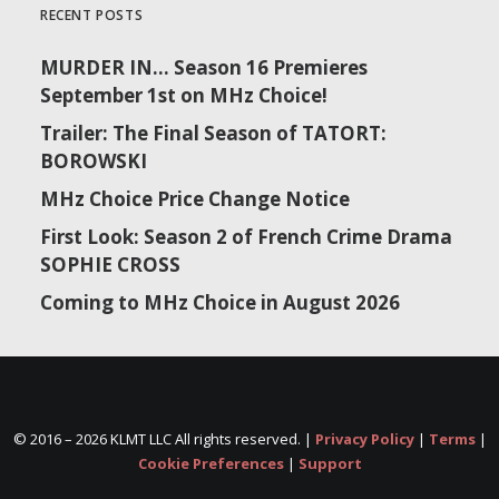
RECENT POSTS
MURDER IN… Season 16 Premieres
September 1st on MHz Choice!
Trailer: The Final Season of TATORT:
BOROWSKI
MHz Choice Price Change Notice
First Look: Season 2 of French Crime Drama
SOPHIE CROSS
Coming to MHz Choice in August 2026
© 2016 –
2026 KLMT LLC All rights reserved. |
Privacy Policy
|
Terms
|
Cookie Preferences
|
Support