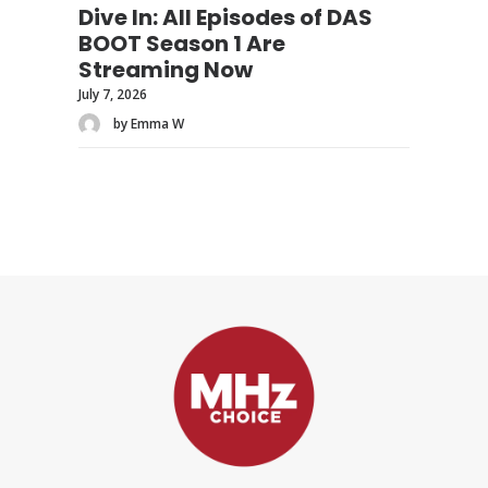
Dive In: All Episodes of DAS
BOOT Season 1 Are
Streaming Now
July 7, 2026
by Emma W