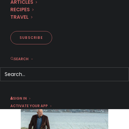
ARTICLES
RECIPES
TRAVEL
SUBSCRIBE
MURDER IN… Season 16
SEARCH
Premieres September 1st on
MHz Choice!
August 3, 2026
by Dr. Carl Buttercat
SIGN IN
ACTIVATE YOUR APP