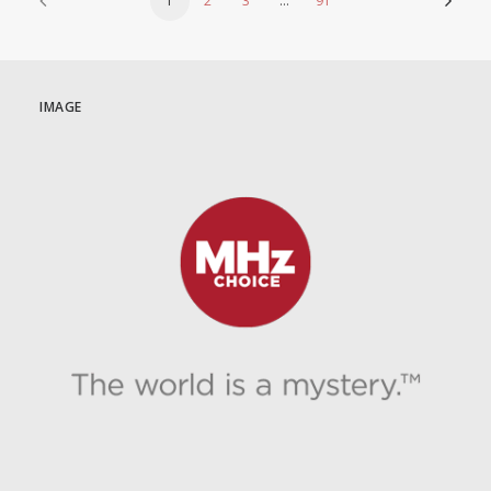
1
2
3
…
91
IMAGE