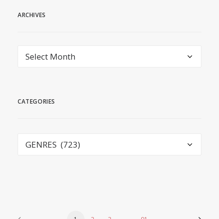
ARCHIVES
Archives
CATEGORIES
Categories