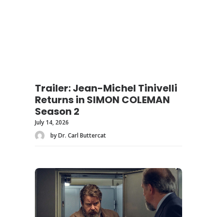
Trailer: Jean-Michel Tinivelli
Returns in SIMON COLEMAN
Season 2
July 14, 2026
by Dr. Carl Buttercat