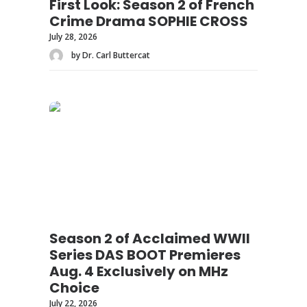
First Look: Season 2 of French
Crime Drama SOPHIE CROSS
July 28, 2026
by Dr. Carl Buttercat
Season 2 of Acclaimed WWII
Series DAS BOOT Premieres
Aug. 4 Exclusively on MHz
Choice
July 22, 2026