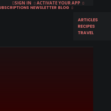
SIGN IN
ACTIVATE YOUR APP
SUBSCRIPTIONS
NEWSLETTER
BLOG
ARTICLES
RECIPES
TRAVEL