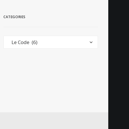
CATEGORIES
Categories