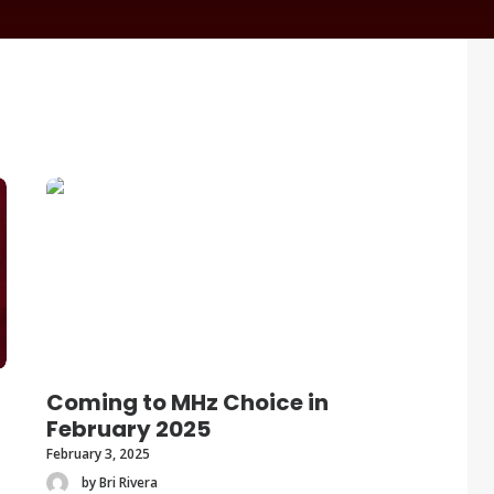
Coming to MHz Choice in
February 2025
February 3, 2025
by Bri Rivera