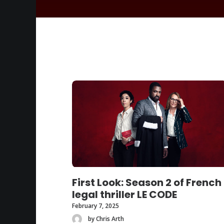
First Look: Season 2 of French
legal thriller LE CODE
February 7, 2025
by Chris Arth