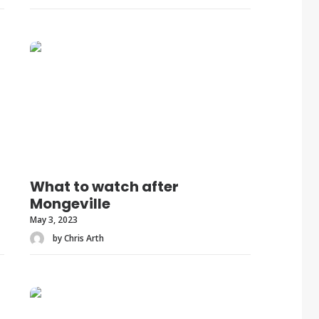
What to watch after
Mongeville
May 3, 2023
by Chris Arth