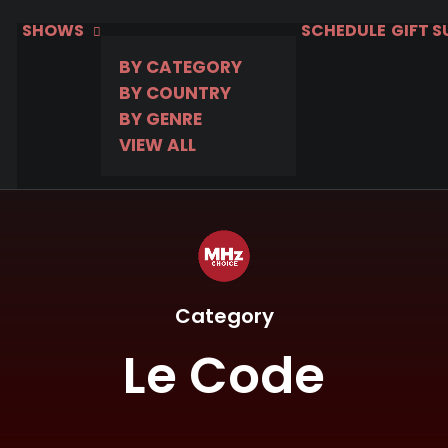
SHOWS
SCHEDULE
GIFT 
BY CATEGORY
BY COUNTRY
BY GENRE
VIEW ALL
Category
Le Code