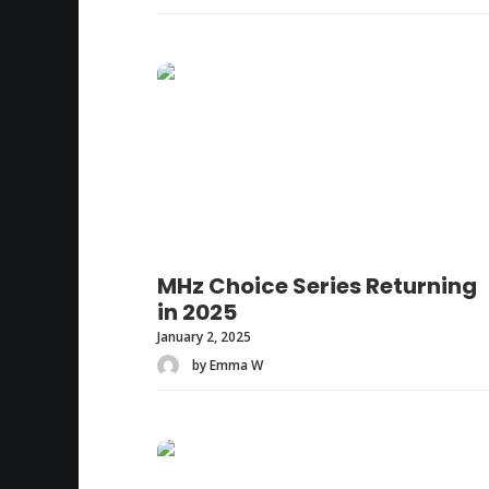
MHz Choice Series Returning
in 2025
January 2, 2025
by Emma W