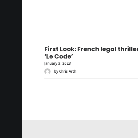
First Look: French legal thrille
‘Le Code’
January 3, 2023
by Chris Arth