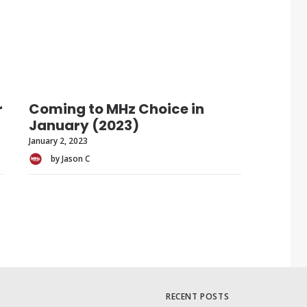
r
Coming to MHz Choice in
January (2023)
January 2, 2023
by Jason C
RECENT POSTS