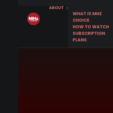
ABOUT
WHAT IS MHZ
CHOICE
HOW TO WATCH
SUBSCRIPTION
PLANS