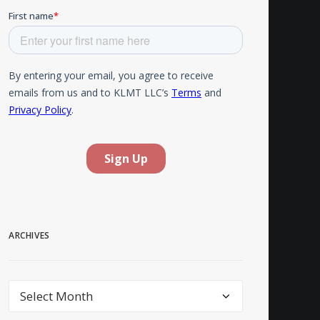
ARCHIVES
Archives