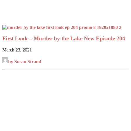
First Look – Murder by the Lake New Episode 204
March 23, 2021
by Susan Strand