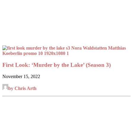
First Look: ‘Murder by the Lake’ (Season 3)
November 15, 2022
by Chris Arth