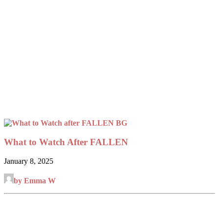
What to Watch After FALLEN
January 8, 2025
by Emma W