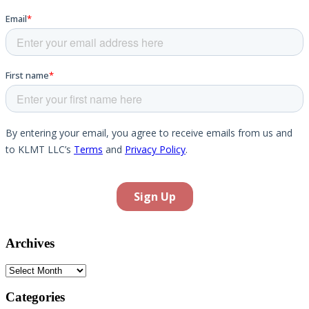
Archives
Archives
Categories