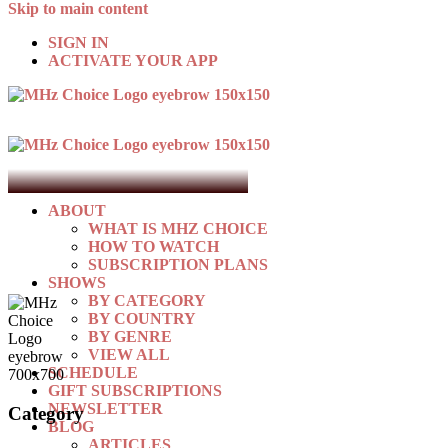
Skip to main content
SIGN IN
ACTIVATE YOUR APP
ABOUT
WHAT IS MHZ CHOICE
HOW TO WATCH
SUBSCRIPTION PLANS
SHOWS
BY CATEGORY
BY COUNTRY
BY GENRE
VIEW ALL
SCHEDULE
GIFT SUBSCRIPTIONS
NEWSLETTER
Category
BLOG
ARTICLES