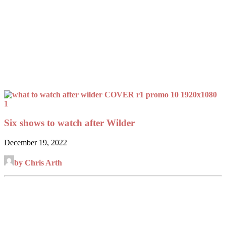
Six shows to watch after Wilder
December 19, 2022
by Chris Arth