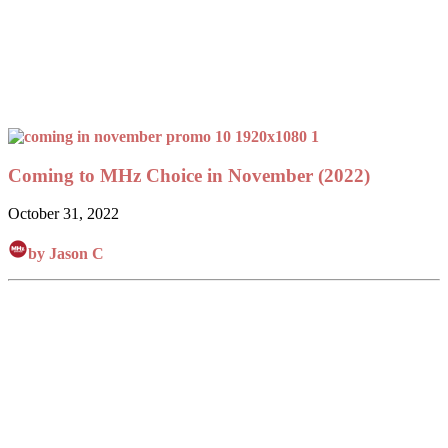
Coming to MHz Choice in November (2022)
October 31, 2022
by Jason C