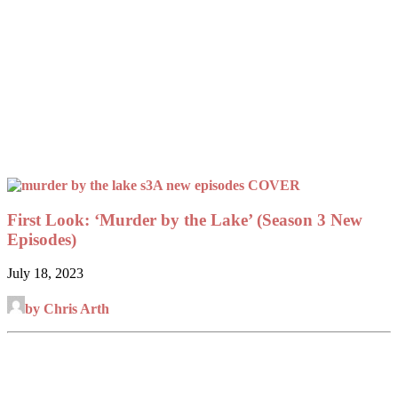
First Look: ‘Murder by the Lake’ (Season 3 New
Episodes)
July 18, 2023
by Chris Arth