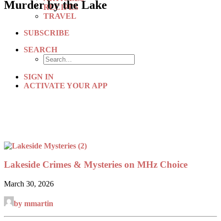
Murder by the Lake
RECIPES
TRAVEL
SUBSCRIBE
SEARCH
SIGN IN
ACTIVATE YOUR APP
Lakeside Crimes & Mysteries on MHz Choice
March 30, 2026
by mmartin