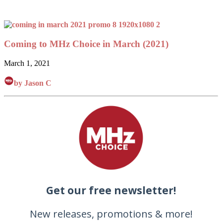
Coming to MHz Choice in March (2021)
March 1, 2021
by Jason C