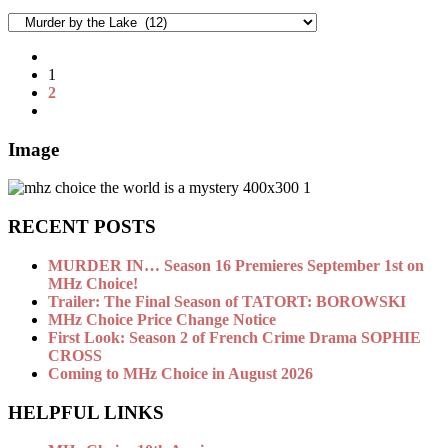
Categories
1
2
Image
RECENT POSTS
MURDER IN… Season 16 Premieres September 1st on
MHz Choice!
Trailer: The Final Season of TATORT: BOROWSKI
MHz Choice Price Change Notice
First Look: Season 2 of French Crime Drama SOPHIE
CROSS
Coming to MHz Choice in August 2026
HELPFUL LINKS