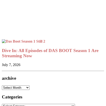
Dive In: All Episodes of DAS BOOT Season 1 Are
Streaming Now
July 7, 2026
archive
archive
Categories
Categories