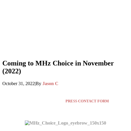
Coming to MHz Choice in November
(2022)
October 31, 2022
|
By
Jason C
Press inquiries click here:
PRESS CONTACT FORM