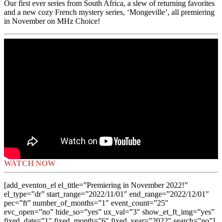
Our first ever series from South Africa, a slew of returning favorites
and a new cozy French mystery series, ‘Mongeville’, all premiering
in November on MHz Choice!
WATCH NOW
[add_eventon_el el_title=”Premiering in November 2022!”
el_type=”dr” start_range=”2022/11/01″ end_range=”2022/12/01″
pec=”ft” number_of_months=”1″ event_count=”25″
evc_open=”no” hide_so=”yes” ux_val=”3″ show_et_ft_img=”yes”
fixed_date=”1″ fixed_month=”6″ fixed_year=”2022″ search=”no”]