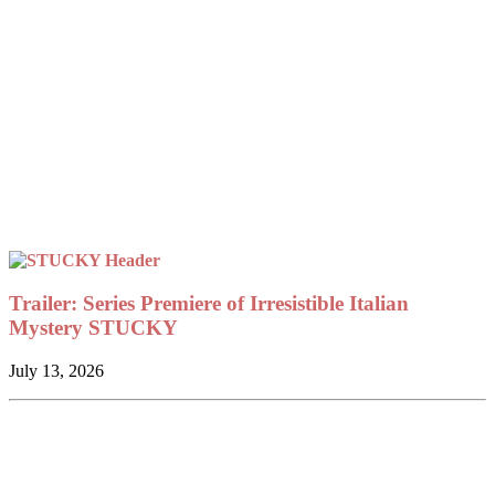
Trailer: Series Premiere of Irresistible Italian
Mystery STUCKY
July 13, 2026