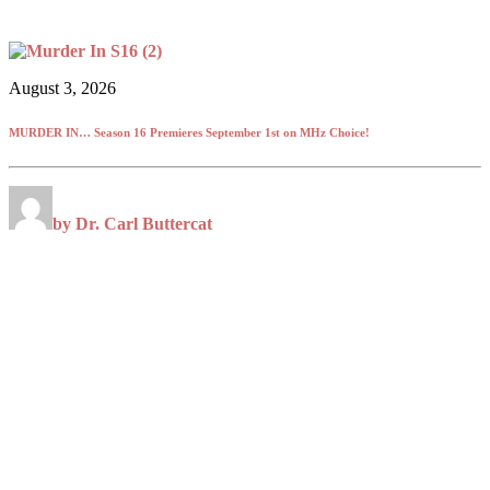
August 3, 2026
MURDER IN… Season 16 Premieres September 1st on MHz Choice!
by Dr. Carl Buttercat