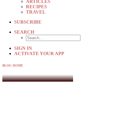
ARTICLES
RECIPES
TRAVEL
SUBSCRIBE
SEARCH
SIGN IN
ACTIVATE YOUR APP
BLOG HOME