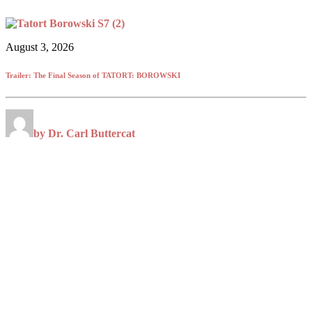
August 3, 2026
Trailer: The Final Season of TATORT: BOROWSKI
by Dr. Carl Buttercat