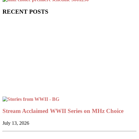
RECENT POSTS
Stream Acclaimed WWII Series on MHz Choice
July 13, 2026