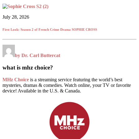
July 28, 2026
First Look: Season 2 of French Crime Drama SOPHIE CROSS
by Dr. Carl Buttercat
what is mhz choice?
MHz Choice
is a streaming service featuring the world’s best
mysteries, dramas & comedies. Watch online, your TV or favorite
device! Available in the U.S. & Canada.