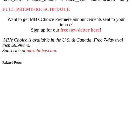
FULL PREMIERE SCHEDULE
Want to get MHz Choice Premiere announcements sent to your
inbox?
Sign up for our
free newsletter here
!
MHz Choice is available in the U.S. & Canada. Free 7-day trial
then $8.99/mo.
Subscribe at
mhzchoice.com
.
Related Posts