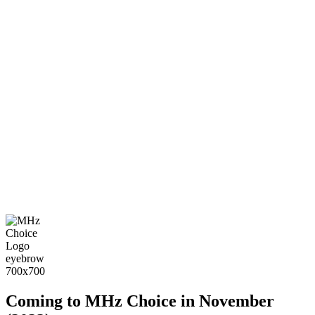
Coming to MHz Choice in November