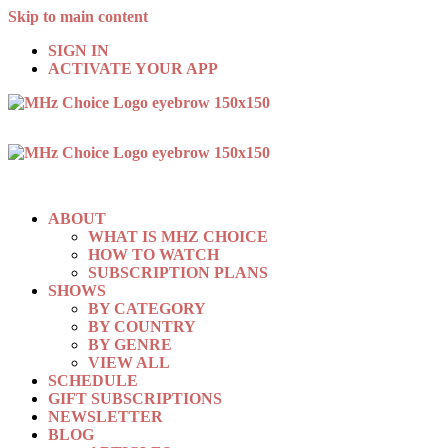
Skip to main content
SIGN IN
ACTIVATE YOUR APP
ABOUT
WHAT IS MHZ CHOICE
HOW TO WATCH
SUBSCRIPTION PLANS
SHOWS
BY CATEGORY
BY COUNTRY
BY GENRE
VIEW ALL
SCHEDULE
GIFT SUBSCRIPTIONS
NEWSLETTER
BLOG