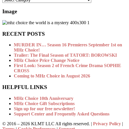
Image
RECENT POSTS
MURDER IN… Season 16 Premieres September 1st on
MHz Choice!
Trailer: The Final Season of TATORT: BOROWSKI
MHz Choice Price Change Notice
First Look: Season 2 of French Crime Drama SOPHIE
CROSS
Coming to MHz Choice in August 2026
HELPFUL LINKS
MHz Choice 10th Anniversary
MHz Choice Gift Subscriptions
Sign up for our free newsletter!
Support Center and Frequently Asked Questions
© 2016 –
2026 KLMT LLC All rights reserved. |
Privacy Policy
|
Terms
|
Cookie Preferences
|
Support