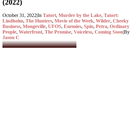
(2022)
October 31, 2022
|
In
Tatort
,
Murder by the Lake
,
Tatort:
Lindholm
,
The Hunters
,
Movie of the Week
,
Wilder
,
Cheeky
Business
,
Mongeville
,
UFOS
,
Enemies
,
Spin
,
Petra
,
Ordinary
People
,
Waterfront
,
The Promise
,
Voiceless
,
Coming Soon
|
By
Jason C