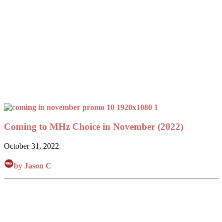
Coming to MHz Choice in November (2022)
October 31, 2022
by Jason C