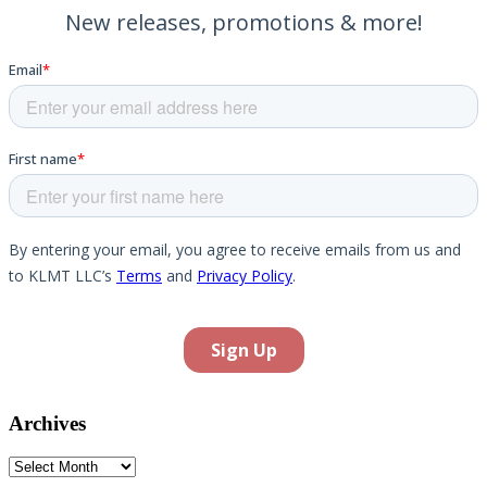
Archives
Archives