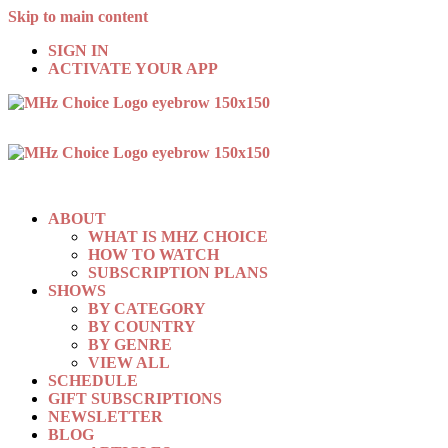
Skip to main content
SIGN IN
ACTIVATE YOUR APP
ABOUT
WHAT IS MHZ CHOICE
HOW TO WATCH
SUBSCRIPTION PLANS
SHOWS
BY CATEGORY
BY COUNTRY
BY GENRE
VIEW ALL
SCHEDULE
GIFT SUBSCRIPTIONS
NEWSLETTER
BLOG