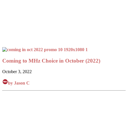
Coming to MHz Choice in October (2022)
October 3, 2022
by Jason C