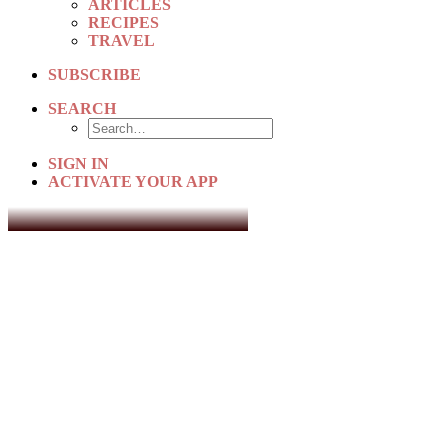
ARTICLES
RECIPES
TRAVEL
SUBSCRIBE
SEARCH
SIGN IN
ACTIVATE YOUR APP