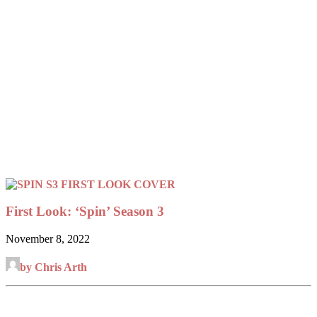
First Look: ‘Spin’ Season 3
November 8, 2022
by Chris Arth