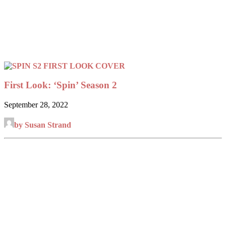
First Look: ‘Spin’ Season 2
September 28, 2022
by Susan Strand