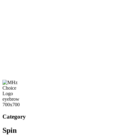
Category
Spin