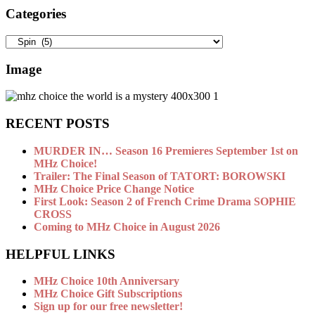
Categories
Categories
Image
RECENT POSTS
MURDER IN… Season 16 Premieres September 1st on
MHz Choice!
Trailer: The Final Season of TATORT: BOROWSKI
MHz Choice Price Change Notice
First Look: Season 2 of French Crime Drama SOPHIE
CROSS
Coming to MHz Choice in August 2026
HELPFUL LINKS
MHz Choice 10th Anniversary
MHz Choice Gift Subscriptions
Sign up for our free newsletter!