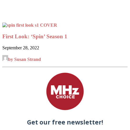
First Look: ‘Spin’ Season 1
September 28, 2022
by Susan Strand