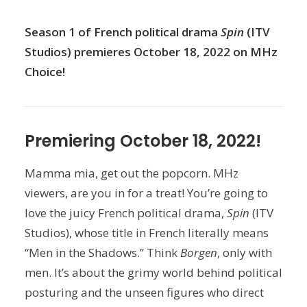
Season 1 of French political drama
Spin
(ITV
Studios) premieres October 18, 2022 on MHz
Choice!
Premiering October 18, 2022!
Mamma mia, get out the popcorn. MHz
viewers, are you in for a treat! You’re going to
love the juicy French political drama,
Spin
(ITV
Studios), whose title in French literally means
“Men in the Shadows.” Think
Borgen
, only with
men. It’s about the grimy world behind political
posturing and the unseen figures who direct