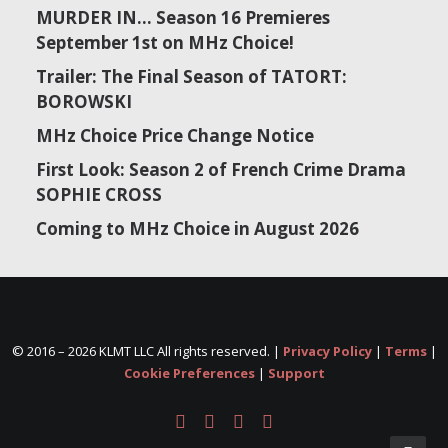
MURDER IN… Season 16 Premieres
September 1st on MHz Choice!
Trailer: The Final Season of TATORT:
BOROWSKI
MHz Choice Price Change Notice
First Look: Season 2 of French Crime Drama
SOPHIE CROSS
Coming to MHz Choice in August 2026
© 2016 –
2026 KLMT LLC All rights reserved. |
Privacy Policy
|
Terms
|
Cookie Preferences
|
Support