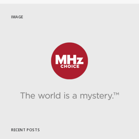
IMAGE
RECENT POSTS