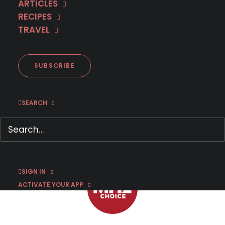
ARTICLES
RECIPES
TRAVEL
First Look: 'Spin' Season 1
SUBSCRIBE
SEARCH
SEPTEMBER 28, 2022
|
BY
SUSAN STRAND
SIGN IN
ACTIVATE YOUR APP