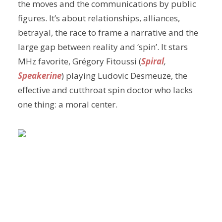
the moves and the communications by public
figures. It’s about relationships, alliances,
betrayal, the race to frame a narrative and the
large gap between reality and ‘spin’. It stars
MHz favorite, Grégory Fitoussi (
Spiral
,
Speakerine
) playing Ludovic Desmeuze, the
effective and cutthroat spin doctor who lacks
one thing: a moral center.