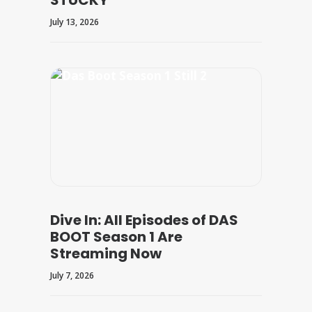
STUCKY
July 13, 2026
Dive In: All Episodes of DAS
BOOT Season 1 Are
Streaming Now
July 7, 2026