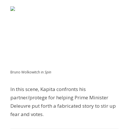
Bruno Wolkowitch in
Spin
In this scene, Kapita confronts his
partner/protege for helping Prime Minister
Deleuvre put forth a fabricated story to stir up
fear and votes.