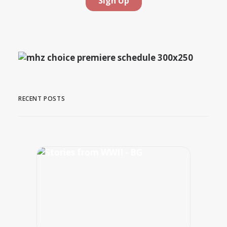
RECENT POSTS