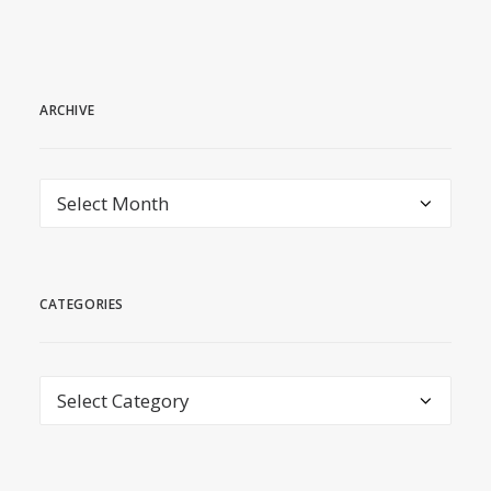
ARCHIVE
archive
CATEGORIES
Categories