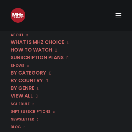
ABOUT
WHAT IS MHZ CHOICE
HOW TO WATCH
SUBSCRIPTION PLANS
SHOWS
BY CATEGORY
BY COUNTRY
BY GENRE
VIEW ALL
SCHEDULE
GIFT SUBSCRIPTIONS
NEWSLETTER
BLOG