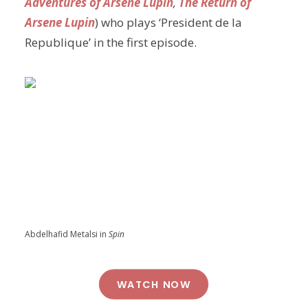
Adventures of Arsene Lupin
,
The Return of
Arsene Lupin
) who plays ‘President de la
Republique’ in the first episode.
Abdelhafid Metalsi in
Spin
WATCH NOW