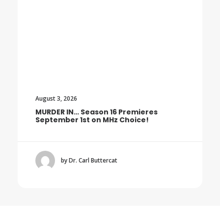
August 3, 2026
MURDER IN… Season 16 Premieres
September 1st on MHz Choice!
by Dr. Carl Buttercat