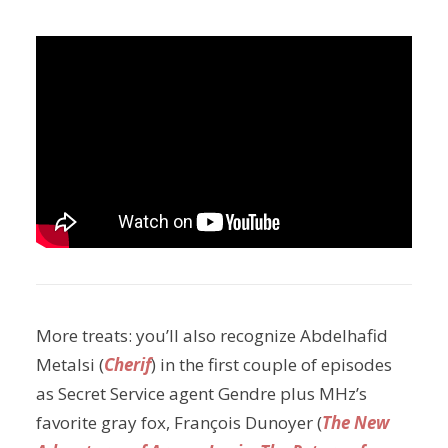
More treats: you’ll also recognize Abdelhafid
Metalsi (
Cherif
) in the first couple of episodes
as Secret Service agent Gendre plus MHz’s
favorite gray fox, François Dunoyer (
The New