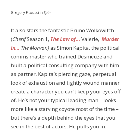
Grégory Fitoussi in
Spin
It also stars the fantastic Bruno Wolkowitch
(
Cherif
Season 1,
The Law of
…
Valerie,
Murder
In…
The Morvan)
as Simon Kapita, the political
comms master who trained Desmeuze and
built a political consulting company with him
as partner. Kapita’s piercing gaze, perpetual
look of exhaustion and tightly wound manner
create a character you can’t keep your eyes off
of. He’s not your typical leading man – looks
more like a starving coyote most of the time –
but there’s a depth behind the eyes that you
see in the best of actors. He pulls you in.