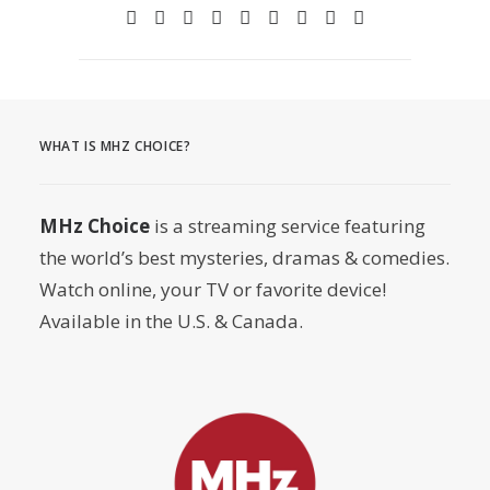
WHAT IS MHZ CHOICE?
MHz Choice
is a streaming service featuring
the world’s best mysteries, dramas & comedies.
Watch online, your TV or favorite device!
Available in the U.S. & Canada.