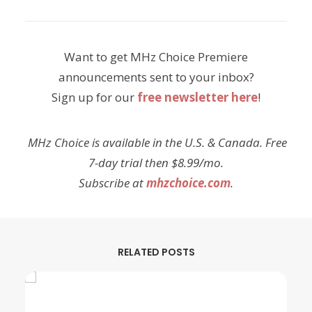
Want to get MHz Choice Premiere
announcements sent to your inbox?
Sign up for our
free newsletter here
!
MHz Choice is available in the U.S. & Canada. Free
7-day trial then $8.99/mo.
Subscribe at
mhzchoice.com
.
RELATED POSTS