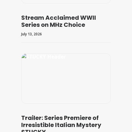
Stream Acclaimed WWII
Series on MHz Choice
July 13, 2026
Trailer: Series Premiere of
Irresistible Italian Mystery