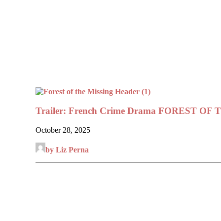
Trailer: French Crime Drama FOREST OF
October 28, 2025
by Liz Perna