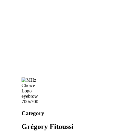
Category
Grégory Fitoussi