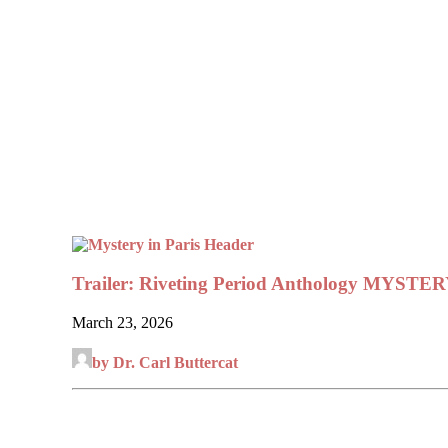
Trailer: Riveting Period Anthology MYSTE
March 23, 2026
by Dr. Carl Buttercat