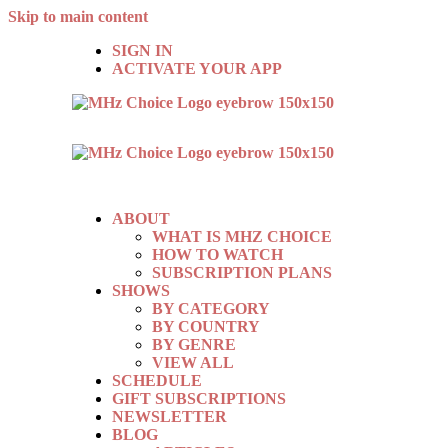
Skip to main content
SIGN IN
ACTIVATE YOUR APP
ABOUT
WHAT IS MHZ CHOICE
HOW TO WATCH
SUBSCRIPTION PLANS
SHOWS
BY CATEGORY
BY COUNTRY
BY GENRE
VIEW ALL
SCHEDULE
GIFT SUBSCRIPTIONS
NEWSLETTER
BLOG