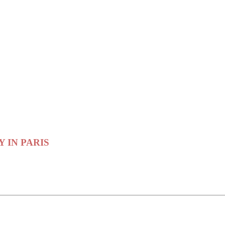
RY IN PARIS