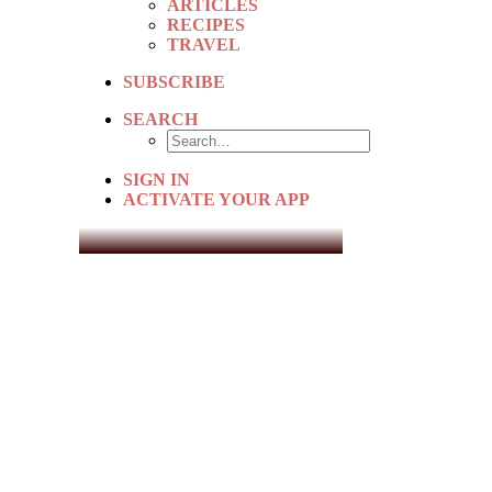
ARTICLES
RECIPES
TRAVEL
SUBSCRIBE
SEARCH
SIGN IN
ACTIVATE YOUR APP