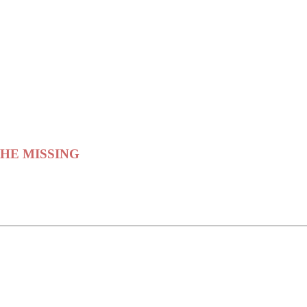
 THE MISSING