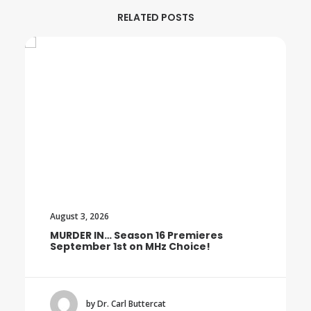
RELATED POSTS
August 3, 2026
MURDER IN… Season 16 Premieres
September 1st on MHz Choice!
by Dr. Carl Buttercat