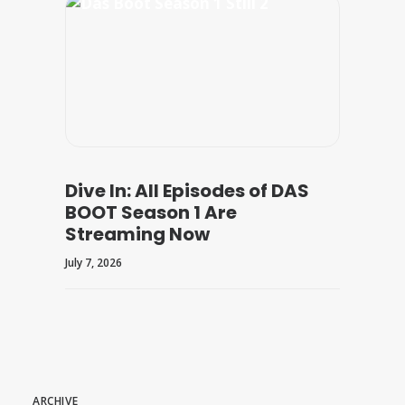
Dive In: All Episodes of DAS
BOOT Season 1 Are
Streaming Now
July 7, 2026
ARCHIVE