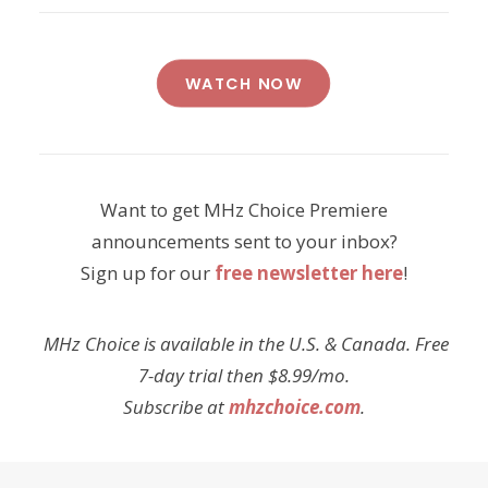
WATCH NOW
Want to get MHz Choice Premiere
announcements sent to your inbox?
Sign up for our
free newsletter here
!
MHz Choice is available in the U.S. & Canada. Free
7-day trial then $8.99/mo.
Subscribe at
mhzchoice.com
.