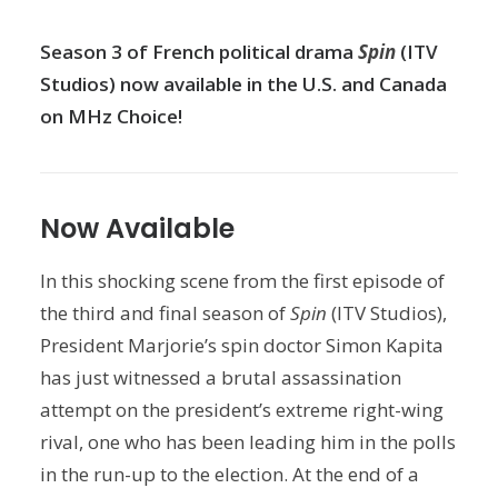
Season 3 of French political drama
Spin
(ITV
Studios) now available in the U.S. and Canada
on MHz Choice!
Now Available
In this shocking scene from the first episode of
the third and final season of
Spin
(ITV Studios),
President Marjorie’s spin doctor Simon Kapita
has just witnessed a brutal assassination
attempt on the president’s extreme right-wing
rival, one who has been leading him in the polls
in the run-up to the election. At the end of a