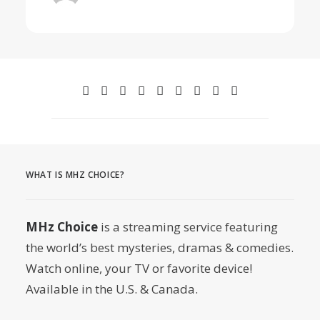
WHAT IS MHZ CHOICE?
MHz Choice
is a streaming service featuring
the world’s best mysteries, dramas & comedies.
Watch online, your TV or favorite device!
Available in the U.S. & Canada.