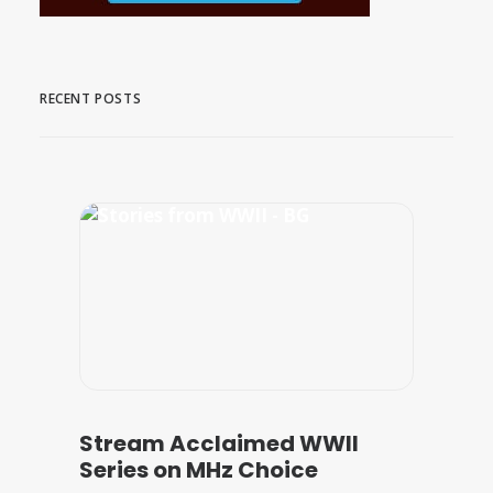
RECENT POSTS
Stream Acclaimed WWII
Series on MHz Choice