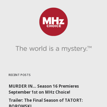
RECENT POSTS
MURDER IN… Season 16 Premieres
September 1st on MHz Choice!
Trailer: The Final Season of TATORT:
BOROWSKI