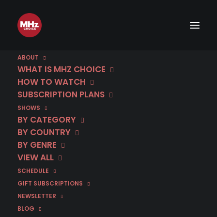
ABOUT
WHAT IS MHZ CHOICE
HOW TO WATCH
SUBSCRIPTION PLANS
SHOWS
BY CATEGORY
BY COUNTRY
BY GENRE
VIEW ALL
SCHEDULE
GIFT SUBSCRIPTIONS
NEWSLETTER
BLOG