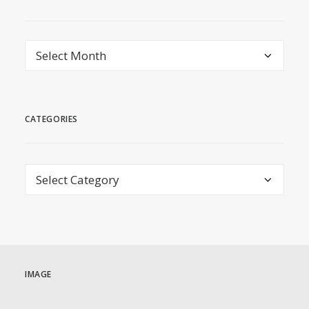
archive
CATEGORIES
Categories
IMAGE