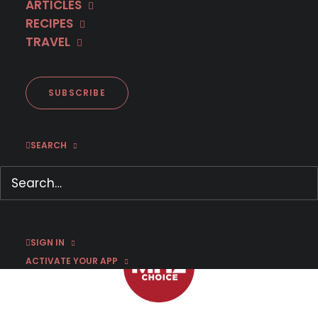
ARTICLES
RECIPES
TRAVEL
First Look: 'Spin' Season 3
SUBSCRIBE
SEARCH
NOVEMBER 8, 2022
|
BY
CHRIS ARTH
SIGN IN
ACTIVATE YOUR APP