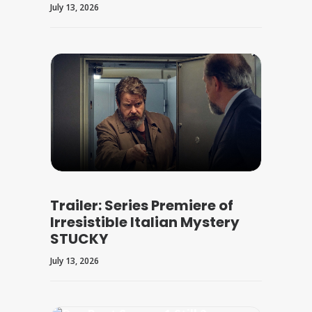
July 13, 2026
Trailer: Series Premiere of
Irresistible Italian Mystery
STUCKY
July 13, 2026