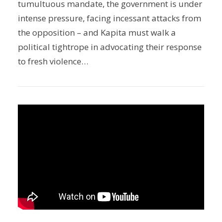
tumultuous mandate, the government is under
intense pressure, facing incessant attacks from
the opposition – and Kapita must walk a
political tightrope in advocating their response
to fresh violence…