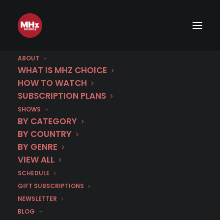
ABOUT
WHAT IS MHZ CHOICE
HOW TO WATCH
Category
SUBSCRIPTION PLANS
SHOWS
The Library Thief
BY CATEGORY
BY COUNTRY
BY GENRE
VIEW ALL
SCHEDULE
GIFT SUBSCRIPTIONS
NEWSLETTER
BLOG