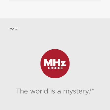
IMAGE