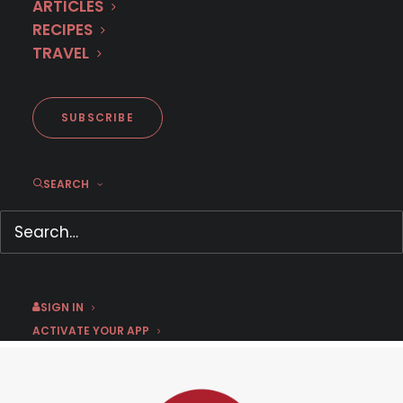
ARTICLES
RECIPES
TRAVEL
SUBSCRIBE
First Look:
The Library Thief
SEARCH
January 15, 2019
by Chris Arth
SIGN IN
ACTIVATE YOUR APP