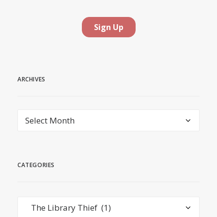
ARCHIVES
Archives
CATEGORIES
Categories