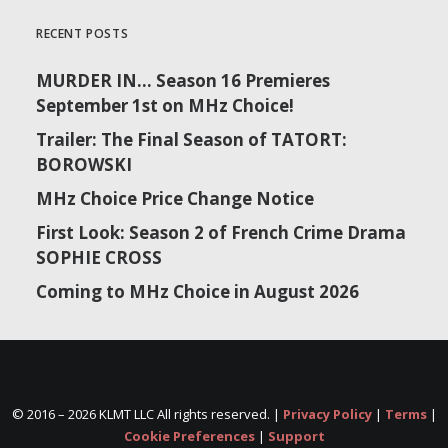
RECENT POSTS
MURDER IN… Season 16 Premieres
September 1st on MHz Choice!
Trailer: The Final Season of TATORT:
BOROWSKI
MHz Choice Price Change Notice
First Look: Season 2 of French Crime Drama
SOPHIE CROSS
Coming to MHz Choice in August 2026
© 2016 –
2026 KLMT LLC All rights reserved. |
Privacy Policy
|
Terms
|
Cookie Preferences
|
Support