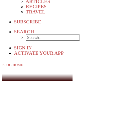
ARTICLES
RECIPES
TRAVEL
SUBSCRIBE
SEARCH
SIGN IN
ACTIVATE YOUR APP
BLOG HOME