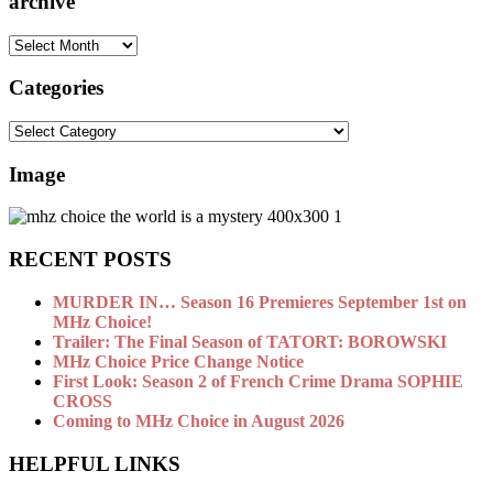
archive
archive
Categories
Categories
Image
RECENT POSTS
MURDER IN… Season 16 Premieres September 1st on
MHz Choice!
Trailer: The Final Season of TATORT: BOROWSKI
MHz Choice Price Change Notice
First Look: Season 2 of French Crime Drama SOPHIE
CROSS
Coming to MHz Choice in August 2026
HELPFUL LINKS