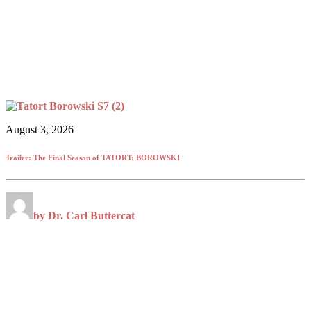
August 3, 2026
Trailer: The Final Season of TATORT: BOROWSKI
by Dr. Carl Buttercat