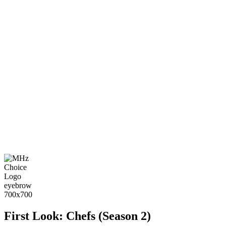
First Look: Chefs (Season 2)