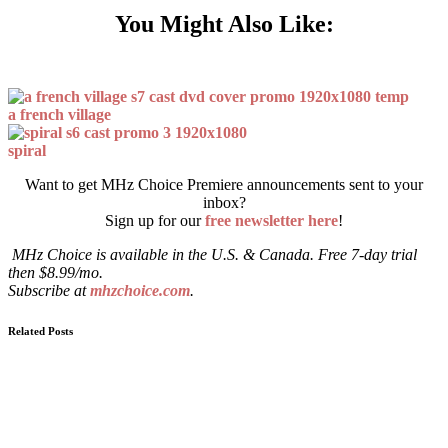
You Might Also Like:
a french village
spiral
Want to get MHz Choice Premiere announcements sent to your
inbox?
Sign up for our
free newsletter here
!
MHz Choice is available in the U.S. & Canada. Free 7-day trial
then $8.99/mo.
Subscribe at
mhzchoice.com
.
Related Posts