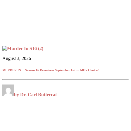
August 3, 2026
MURDER IN… Season 16 Premieres September 1st on MHz Choice!
by Dr. Carl Buttercat