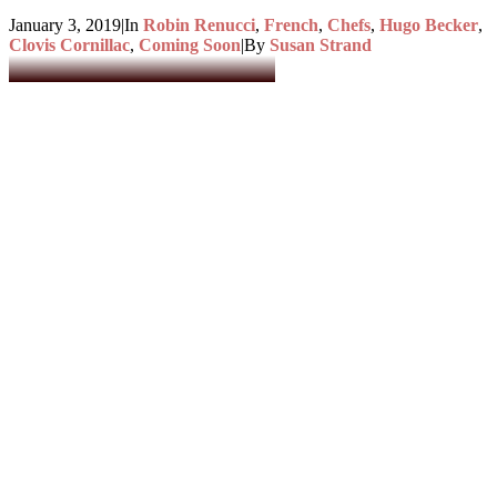
January 3, 2019
|
In
Robin Renucci
,
French
,
Chefs
,
Hugo Becker
,
Clovis Cornillac
,
Coming Soon
|
By
Susan Strand