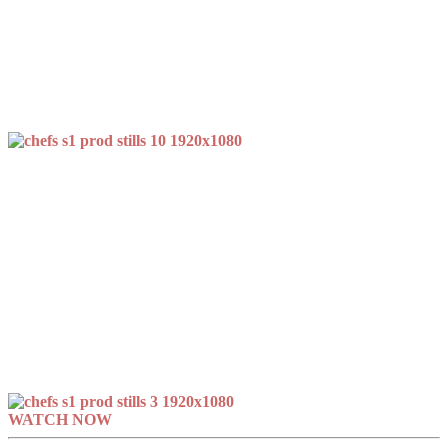
WATCH NOW