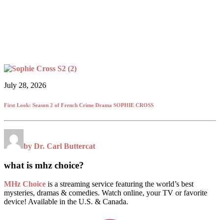
July 28, 2026
First Look: Season 2 of French Crime Drama SOPHIE CROSS
by Dr. Carl Buttercat
what is mhz choice?
MHz Choice
is a streaming service featuring the world’s best
mysteries, dramas & comedies. Watch online, your TV or favorite
device! Available in the U.S. & Canada.