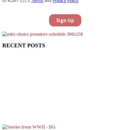
RECENT POSTS