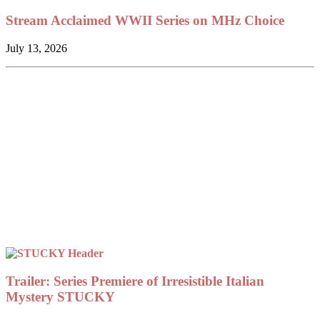
Stream Acclaimed WWII Series on MHz Choice
July 13, 2026
Trailer: Series Premiere of Irresistible Italian
Mystery STUCKY