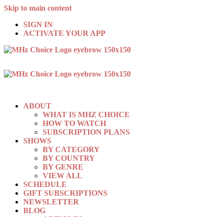
Skip to main content
SIGN IN
ACTIVATE YOUR APP
ABOUT
WHAT IS MHZ CHOICE
HOW TO WATCH
SUBSCRIPTION PLANS
SHOWS
BY CATEGORY
BY COUNTRY
BY GENRE
VIEW ALL
SCHEDULE
GIFT SUBSCRIPTIONS
NEWSLETTER
BLOG