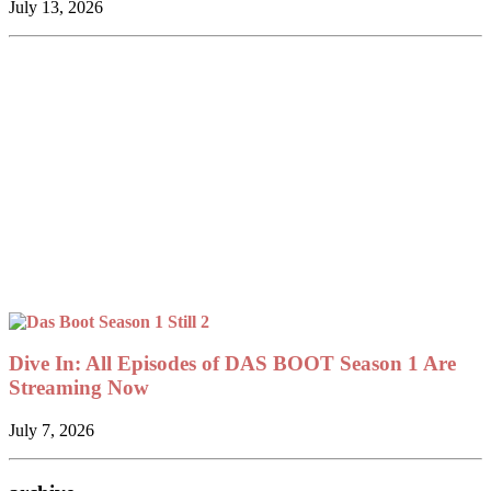
July 13, 2026
Dive In: All Episodes of DAS BOOT Season 1 Are
Streaming Now
July 7, 2026