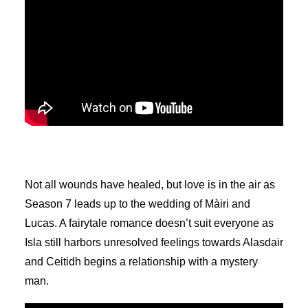
Not all wounds have healed, but love is in the air as
Season 7 leads up to the wedding of Màiri and
Lucas. A fairytale romance doesn’t suit everyone as
Isla still harbors unresolved feelings towards Alasdair
and Ceitidh begins a relationship with a mystery
man.