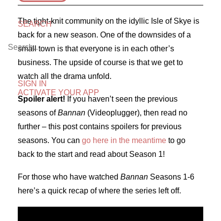
The tight-knit community on the idyllic Isle of Skye is
SEARCH
back for a new season. One of the downsides of a
small town is that everyone is in each other’s
business. The upside of course is that we get to
watch all the drama unfold.
SIGN IN
ACTIVATE YOUR APP
Spoiler alert!
If you haven’t seen the previous
seasons of
Bannan
(Videoplugger), then read no
further – this post contains spoilers for previous
seasons. You can
go here in the meantime
to go
back to the start and read about Season 1!
For those who have watched
Bannan
Seasons 1-6
here’s a quick recap of where the series left off.