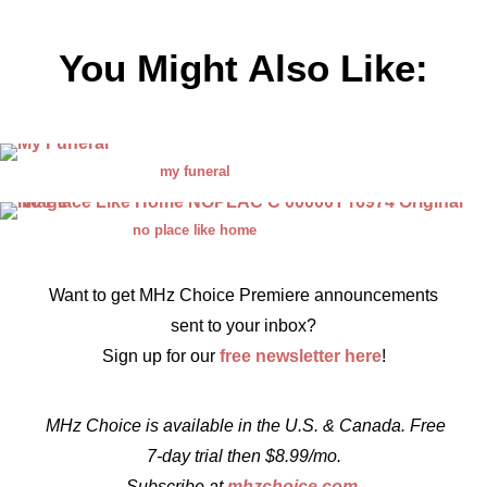
You Might Also Like:
my funeral
no place like home
Want to get MHz Choice Premiere announcements
sent to your inbox?
Sign up for our
free newsletter here
!
MHz Choice is available in the U.S. & Canada. Free
7-day trial then $8.99/mo.
Subscribe at
mhzchoice.com
.