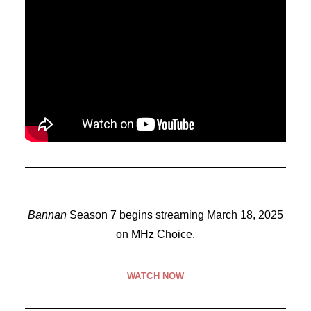
Bannan
Season 7 begins streaming March 18, 2025
on MHz Choice.
WATCH NOW