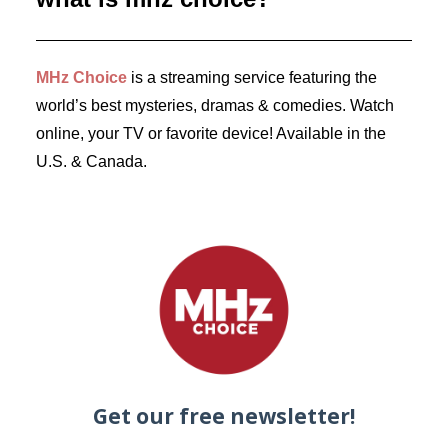
by Dr. Carl Buttercat
MHz Choice
is a streaming service featuring the
world’s best mysteries, dramas & comedies. Watch
online, your TV or favorite device! Available in the
U.S. & Canada.