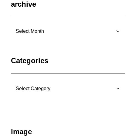
archive
archive
Categories
Categories
Image