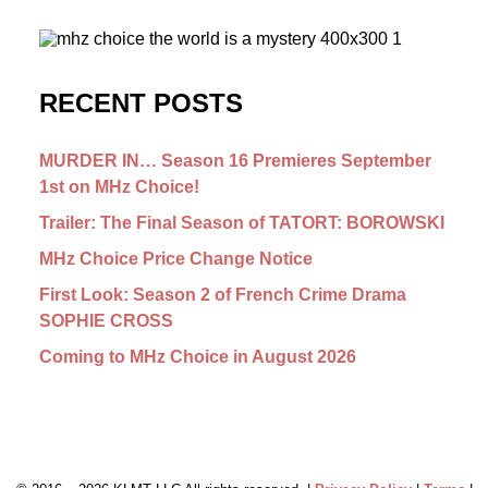
RECENT POSTS
MURDER IN… Season 16 Premieres September
1st on MHz Choice!
Trailer: The Final Season of TATORT: BOROWSKI
MHz Choice Price Change Notice
First Look: Season 2 of French Crime Drama
SOPHIE CROSS
Coming to MHz Choice in August 2026