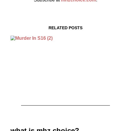
RELATED POSTS
August 3, 2026
MURDER IN… Season 16 Premieres
September 1st on MHz Choice!
what is mhz choice?