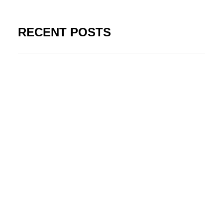
RECENT POSTS
Stream Acclaimed WWII
Series on MHz Choice
July 13, 2026