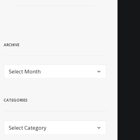
ARCHIVE
archive
CATEGORIES
Categories