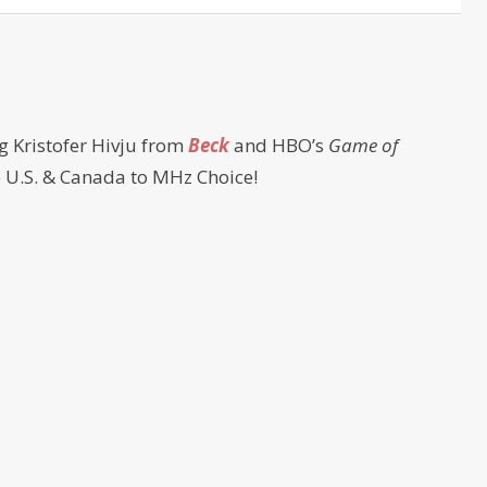
g Kristofer Hivju from
Beck
and HBO’s
Game of
e U.S. & Canada to MHz Choice!