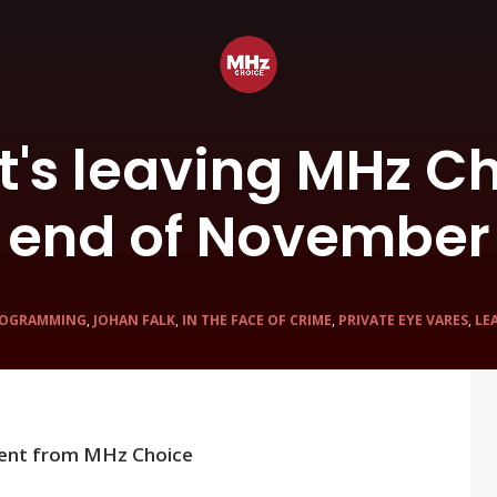
t's leaving MHz Ch
end of November
OGRAMMING
,
JOHAN FALK
,
IN THE FACE OF CRIME
,
PRIVATE EYE VARES
,
LE
ent from MHz Choice