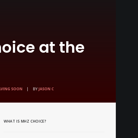
oice at the
AVING SOON
|
BY
JASON C
WHAT IS MHZ CHOICE?