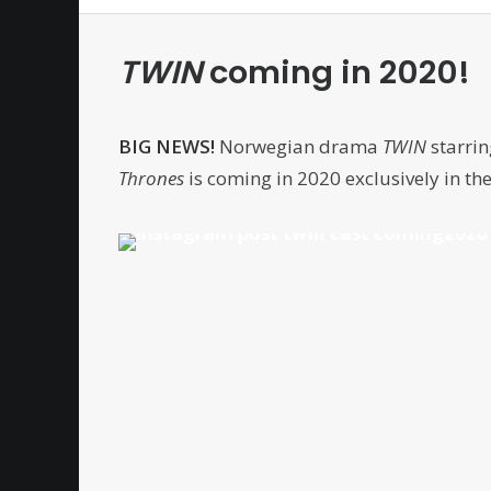
TWIN
coming in 2020!
BIG NEWS!
Norwegian drama
TWIN
starrin
Thrones
is coming in 2020 exclusively in th