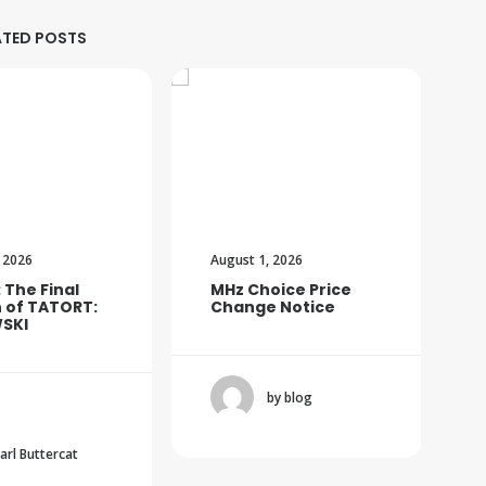
ATED POSTS
 2026
August 1, 2026
: The Final
MHz Choice Price
 of TATORT:
Change Notice
SKI
by blog
Carl Buttercat