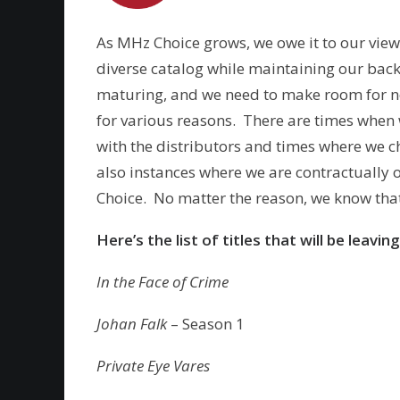
As MHz Choice grows, we owe it to our viewe
diverse catalog while maintaining our back 
maturing, and we need to make room for new
for various reasons. There are times when
with the distributors and times where we 
also instances where we are contractually o
Choice. No matter the reason, we know that
Here’s the list of titles that will be lea
In the Face of Crime
Johan Falk
– Season 1
Private Eye Vares