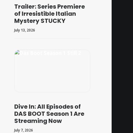
Trailer: Series Premiere
of Irresistible Italian
Mystery STUCKY
July 13, 2026
Dive In: All Episodes of
DAS BOOT Season 1 Are
Streaming Now
July 7, 2026