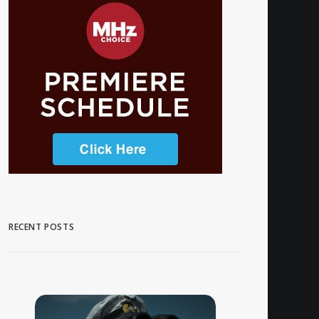
RECENT POSTS