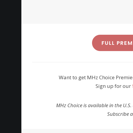
FULL PRE
Want to get MHz Choice Premie
Sign up for our
MHz Choice is available in the U.S.
Subscribe 