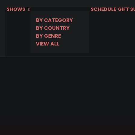
SHOWS
SCHEDULE
GIFT 
BY CATEGORY
BY COUNTRY
BY GENRE
VIEW ALL