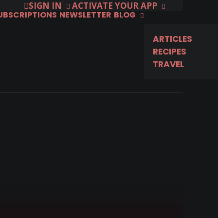
SIGN IN
ACTIVATE YOUR APP
SUBSCRIPTIONS
NEWSLETTER
BLOG
ARTICLES
RECIPES
TRAVEL