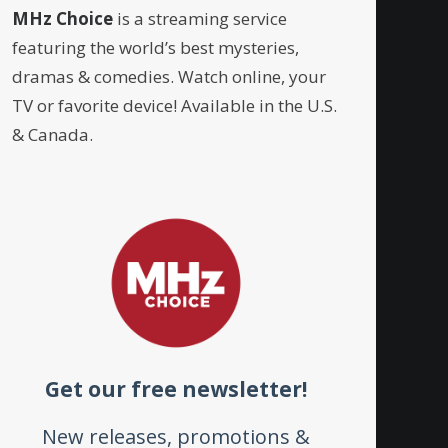
MHz Choice
is a streaming service
featuring the world’s best mysteries,
dramas & comedies. Watch online, your
TV or favorite device! Available in the U.S.
& Canada.