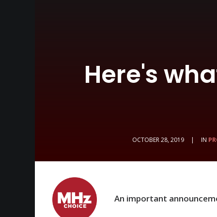
Here's wha
OCTOBER 28, 2019
|
IN
PR
An important announcem