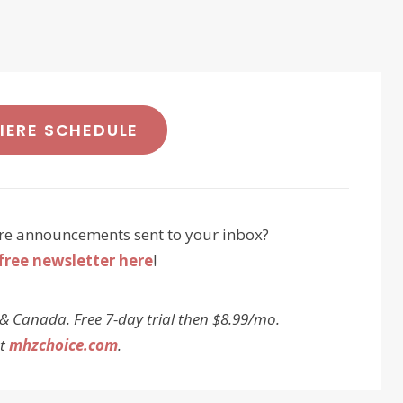
MIERE SCHEDULE
re announcements sent to your inbox?
free newsletter here
!
 & Canada. Free 7-day trial then $8.99/mo.
at
mhzchoice.com
.