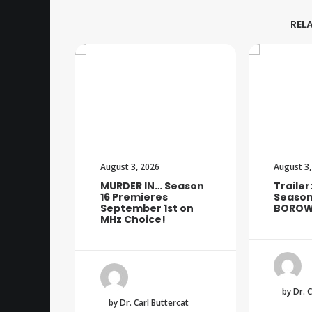
REL
August 3, 2026
August 3,
MURDER IN… Season
Trailer
16 Premieres
Season
September 1st on
BOROW
MHz Choice!
by Dr. 
by Dr. Carl Buttercat