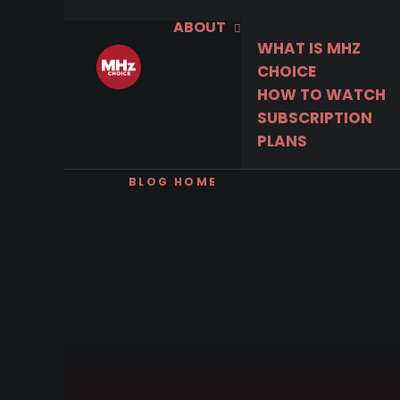
ABOUT
WHAT IS MHZ
CHOICE
HOW TO WATCH
SUBSCRIPTION
PLANS
BLOG HOME