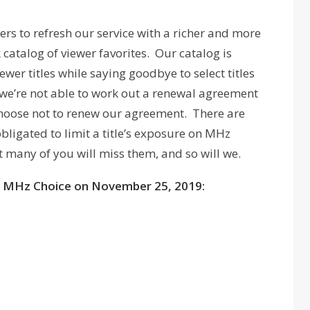
rs to refresh our service with a richer and more
catalog of viewer favorites. Our catalog is
er titles while saying goodbye to select titles
 we’re not able to work out a renewal agreement
choose not to renew our agreement. There are
bligated to limit a title’s exposure on MHz
 many of you will miss them, and so will we.
ving MHz Choice on November 25, 2019: