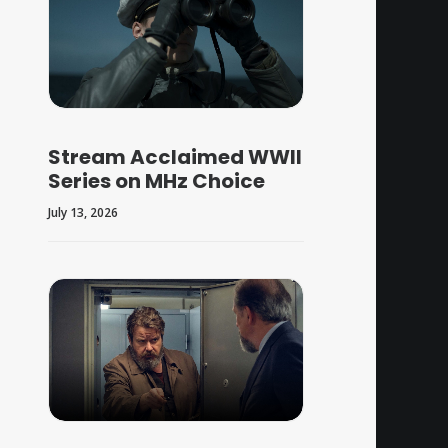
Stream Acclaimed WWII
Series on MHz Choice
July 13, 2026