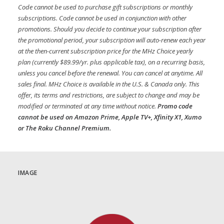
Code cannot be used to purchase gift subscriptions or monthly
subscriptions. Code cannot be used in conjunction with other
promotions. Should you decide to continue your subscription after
the promotional period, your subscription will auto-renew each year
at the then-current subscription price for the MHz Choice yearly
plan (currently $89.99/yr. plus applicable tax), on a recurring basis,
unless you cancel before the renewal. You can cancel at anytime. All
sales final. MHz Choice is available in the U.S. & Canada only. This
offer, its terms and restrictions, are subject to change and may be
modified or terminated at any time without notice.
Promo code
cannot be used on Amazon Prime, Apple TV+, Xfinity X1, Xumo
or The Roku Channel Premium.
IMAGE