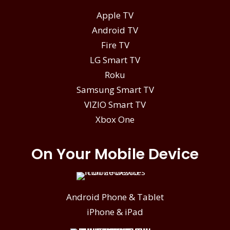
Apple TV
Android TV
Fire TV
LG Smart TV
Roku
Samsung Smart TV
VIZIO Smart TV
Xbox One
On Your Mobile Device
Android Phone & Tablet
iPhone & iPad