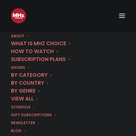
ABOUT
WHAT IS MHZ CHOICE
HOW TO WATCH
SUBSCRIPTION PLANS
SHOWS
BY CATEGORY
BY COUNTRY
40% Off
BY GENRE
1 Year
VIEW ALL
SCHEDULE
GIFT SUBSCRIPTIONS
Use code
MEMDAY25
at
NEWSLETTER
checkout
BLOG