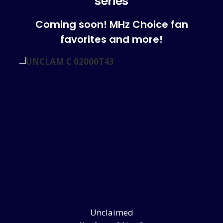
series
Coming soon! MHz Choice fan
favorites and more!
Unclaimed