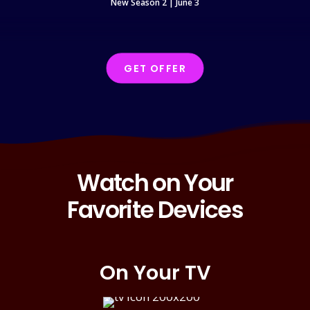
New Season 2 | June 3
N
GET OFFER
Watch on Your
Favorite Devices
On Your TV