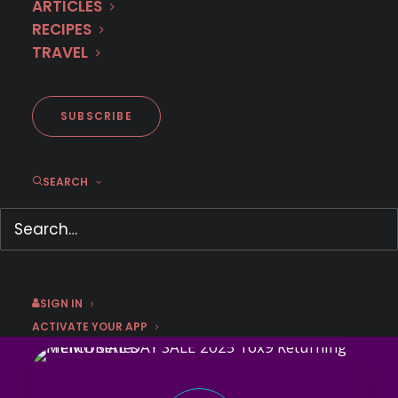
ARTICLES
Pay just $47.99 for 1 year!*
RECIPES
TRAVEL
GET OFFER
SUBSCRIBE
This sale has expired.
SEARCH
Don't miss these French
sensations!
SIGN IN
ACTIVATE YOUR APP