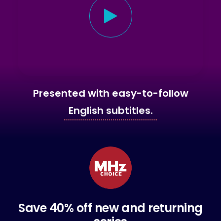
Presented with easy-to-follow
English subtitles.
Save 40% off new and returning