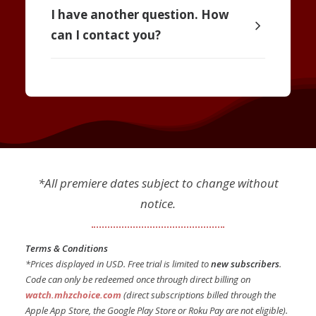
I have another question. How
can I contact you?
*All premiere dates subject to change without
notice.
Terms & Conditions
*Prices displayed in USD. Free trial is limited to
new subscribers
.
Code can only be redeemed once through direct billing on
watch.mhzchoice.com
(direct subscriptions billed through the
Apple App Store, the Google Play Store or Roku Pay are not eligible).