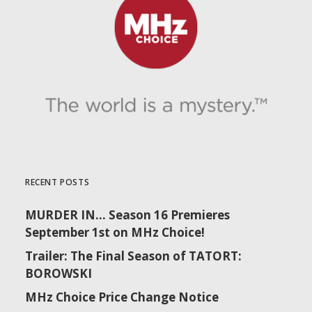
RECENT POSTS
MURDER IN… Season 16 Premieres
September 1st on MHz Choice!
Trailer: The Final Season of TATORT:
BOROWSKI
MHz Choice Price Change Notice