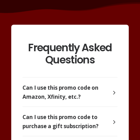
Frequently Asked
Questions
Can I use this promo code on
Amazon, Xfinity, etc.?
Can I use this promo code to
purchase a gift subscription?