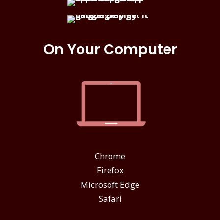
On Your Computer
Chrome
Firefox
Microsoft Edge
Safari