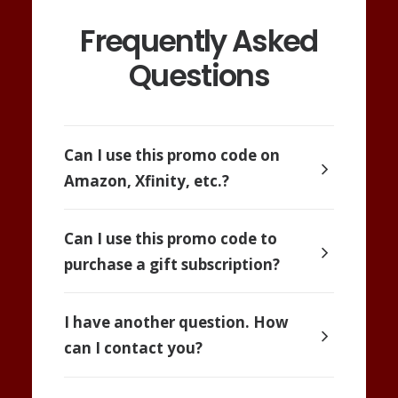
Frequently Asked
Questions
Can I use this promo code on
Amazon, Xfinity, etc.?
Can I use this promo code to
purchase a gift subscription?
I have another question. How
can I contact you?