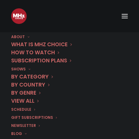
ABOUT
WHAT IS MHZ CHOICE
HOW TO WATCH
SUBSCRIPTION PLANS
Get 40% Off
SHOWS
BY CATEGORY
1 Year
BY COUNTRY
BY GENRE
when you switch to
VIEW ALL
annual billing with
SCHEDULE
code
GIFT SUBSCRIPTIONS
NEWSLETTER
SPRINGSALE26
!
BLOG