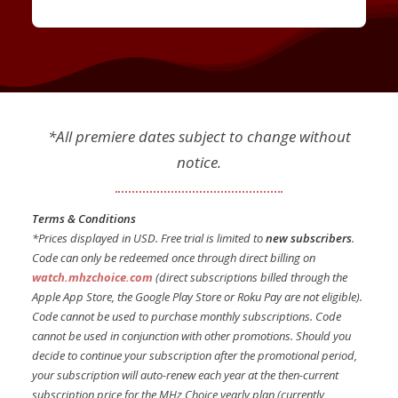
*All premiere dates subject to change without
notice.
Terms & Conditions
*Prices displayed in USD. Free trial is limited to
new subscribers
.
Code can only be redeemed once through direct billing on
watch.mhzchoice.com
(direct subscriptions billed through the
Apple App Store, the Google Play Store or Roku Pay are not eligible).
Code cannot be used to purchase monthly subscriptions. Code
cannot be used in conjunction with other promotions. Should you
decide to continue your subscription after the promotional period,
your subscription will auto-renew each year at the then-current
subscription price for the MHz Choice yearly plan (currently