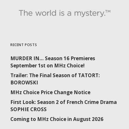
RECENT POSTS
MURDER IN… Season 16 Premieres
September 1st on MHz Choice!
Trailer: The Final Season of TATORT:
BOROWSKI
MHz Choice Price Change Notice
First Look: Season 2 of French Crime Drama
SOPHIE CROSS
Coming to MHz Choice in August 2026