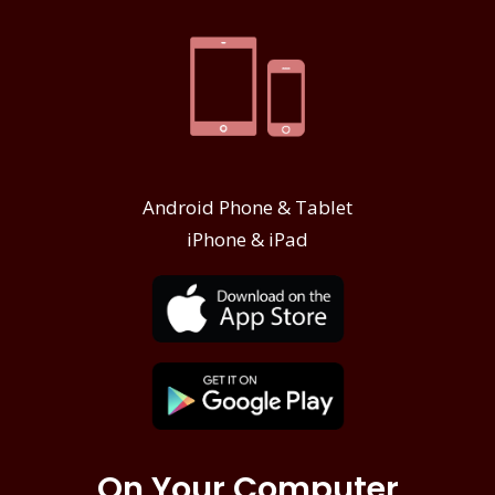
Android Phone & Tablet
iPhone & iPad
On Your Computer