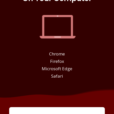
Chrome
Firefox
Microsoft Edge
Safari