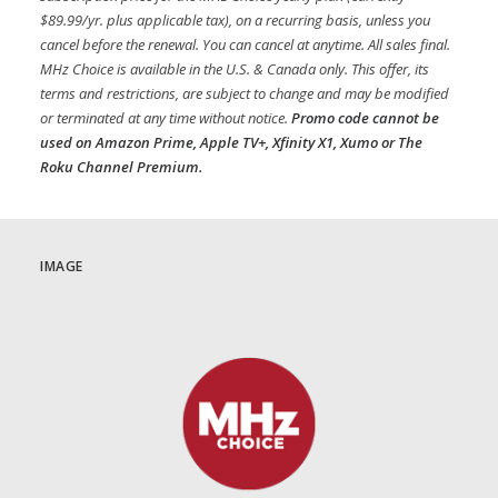
$89.99/yr. plus applicable tax), on a recurring basis, unless you
cancel before the renewal. You can cancel at anytime. All sales final.
MHz Choice is available in the U.S. & Canada only. This offer, its
terms and restrictions, are subject to change and may be modified
or terminated at any time without notice.
Promo code cannot be
used on Amazon Prime, Apple TV+, Xfinity X1, Xumo or The
Roku Channel Premium.
IMAGE