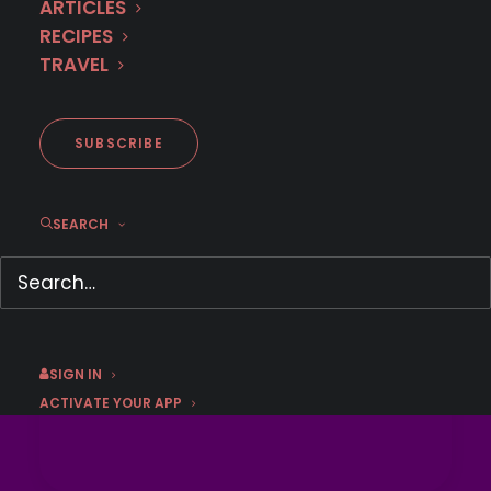
ARTICLES
RECIPES
LEARN HOW TO GET 
TRAVEL
THE OFFER
This offer has expired.
SUBSCRIBE
SEARCH
SIGN IN
ACTIVATE YOUR APP