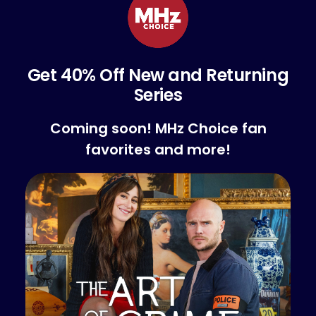
Get 40% Off New and Returning
Series
Coming soon! MHz Choice fan
favorites and more!