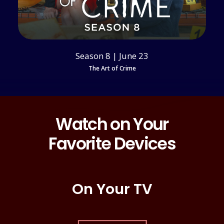
Season 8 | June 23
The Art of Crime
Watch on Your
Favorite Devices
On Your TV