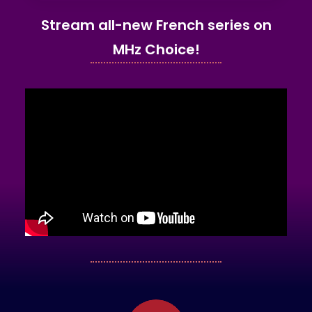
Stream all-new French series on
MHz Choice!