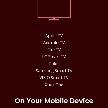
Apple TV
Android TV
Fire TV
LG Smart TV
Roku
Samsung Smart TV
VIZIO Smart TV
Xbox One
On Your Mobile Device