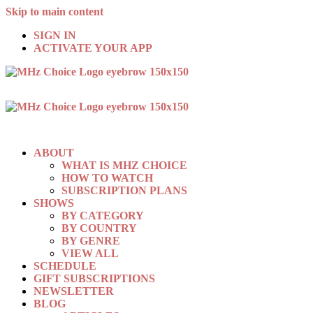
Skip to main content
SIGN IN
ACTIVATE YOUR APP
ABOUT
WHAT IS MHZ CHOICE
HOW TO WATCH
SUBSCRIPTION PLANS
SHOWS
BY CATEGORY
BY COUNTRY
BY GENRE
VIEW ALL
SCHEDULE
GIFT SUBSCRIPTIONS
NEWSLETTER
BLOG