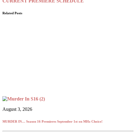
CURRENT PREMIERE SCHEDULE
Related Posts
August 3, 2026
MURDER IN… Season 16 Premieres September 1st on MHz Choice!