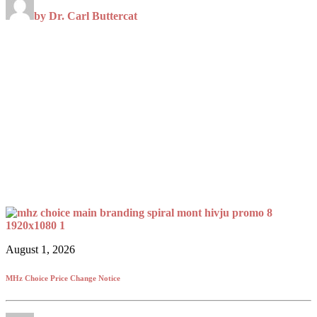
by Dr. Carl Buttercat
August 1, 2026
MHz Choice Price Change Notice