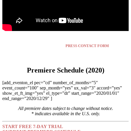
Press inquiries click here:
PRESS CONTACT FORM
Premiere Schedule (2020)
[add_eventon_el pec=”cd” number_of_months=”5″
event_count=”100″ sep_month=”yes” ux_val=”3″ accord=”yes”
show_et_ft_img=”yes” el_type=”dr” start_range=”2020/01/01″
end_range=”2020/12/29″ ]
All premiere dates subject to change without notice.
* indicates available in the U.S. only.
START FREE 7-DAY TRIAL