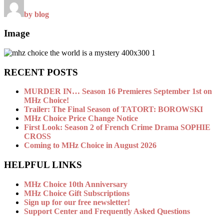
by blog
Image
RECENT POSTS
MURDER IN… Season 16 Premieres September 1st on
MHz Choice!
Trailer: The Final Season of TATORT: BOROWSKI
MHz Choice Price Change Notice
First Look: Season 2 of French Crime Drama SOPHIE
CROSS
Coming to MHz Choice in August 2026
HELPFUL LINKS
MHz Choice 10th Anniversary
MHz Choice Gift Subscriptions
Sign up for our free newsletter!
Support Center and Frequently Asked Questions