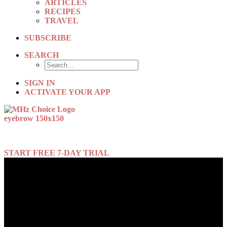
ARTICLES
RECIPES
TRAVEL
SUBSCRIBE
SEARCH
SIGN IN
ACTIVATE YOUR APP
New episodes every week!
START FREE 7-DAY TRIAL