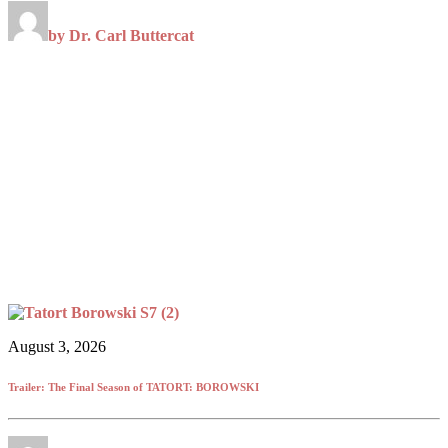
by Dr. Carl Buttercat
August 3, 2026
Trailer: The Final Season of TATORT: BOROWSKI