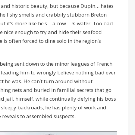
l and historic beauty, but because Dupin… hates
 the fishy smells and crabbily stubborn Breton
 but it’s more like he’s… a cow…
in
water. Too bad
re nice enough to try and hide their seafood
is often forced to dine solo in the region’s
eing sent down to the minor leagues of French
ws leading him to wrongly believe nothing bad ever
ct he was. He can’t turn around without
ing nets and buried in familial secrets that go
 jail, himself, while continually defying his boss
 sleepy backroads, he has plenty of work and
e reveals to assembled suspects.