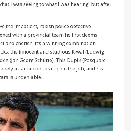
what I was seeing to what I was hearing, but after
ve the impatient, rakish police detective
ened with a provincial team he first deems
t and cherish. It’s a winning combination,
kicks, the innocent and studious Riwal (Ludwig
deg (Jan Georg Schütte). This Dupin (Pasquale
 merely a cantankerous cop on the job, and his
tars is undeniable.