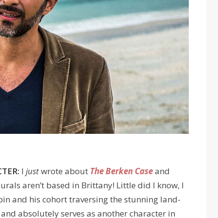
TER:
I
just
wrote about
The Berken Case
and
ls aren’t based in Brittany! Little did I know, I
n and his cohort traversing the stunning land-
and absolutely serves as another character in