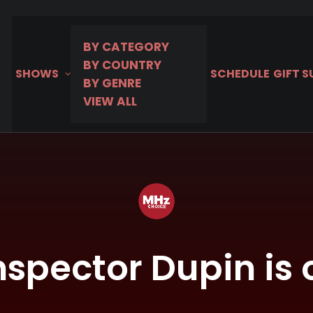
BY CATEGORY
BY COUNTRY
SHOWS
SCHEDULE
GIFT 
BY GENRE
VIEW ALL
nspector Dupin is 