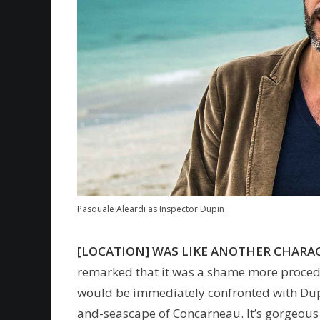
Pasquale Aleardi as Inspector Dupin
[LOCATION] WAS LIKE ANOTHER CHARAC
remarked that it was a shame more procedura
would be immediately confronted with Dupi
and-seascape of Concarneau. It’s gorgeous 