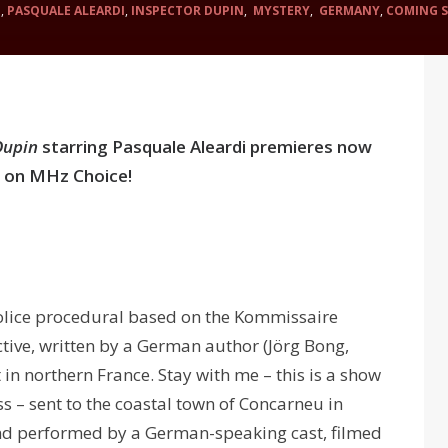
N
,
PASQUALE ALEARDI
,
INSPECTOR DUPIN
,
MYSTERY
,
GERMANY
,
COMING 
Dupin
starring Pasquale Aleardi premieres now
 on MHz Choice!
olice procedural based on the Kommissaire
ctive, written by a German author (Jörg Bong,
in northern France. Stay with me – this is a show
ss – sent to the coastal town of Concarneu in
and performed by a German-speaking cast, filmed