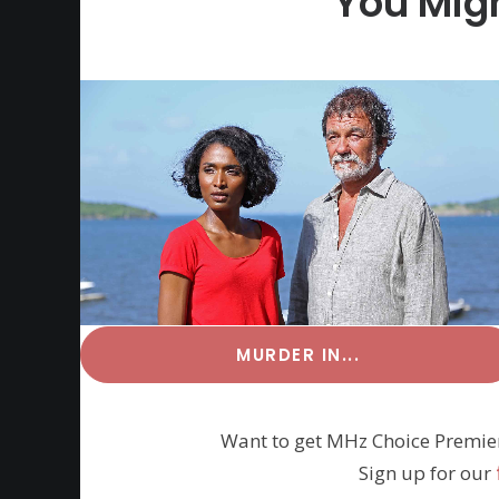
You Migh
MURDER IN...
Want to get MHz Choice Premie
Sign up for our