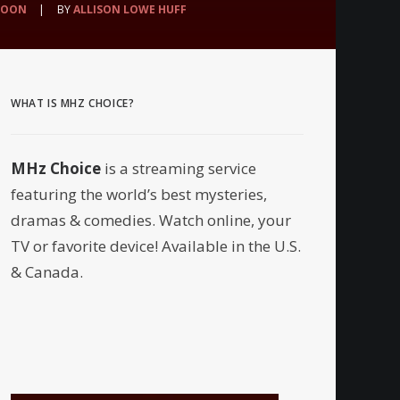
SOON
|
BY
ALLISON LOWE HUFF
WHAT IS MHZ CHOICE?
MHz Choice
is a streaming service
featuring the world’s best mysteries,
dramas & comedies. Watch online, your
TV or favorite device! Available in the U.S.
& Canada.