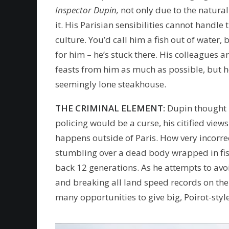
Inspector Dupin,
not only due to the natura
it. His Parisian sensibilities cannot handle
culture. You’d call him a fish out of water,
for him – he’s stuck there. His colleagues a
feasts from him as much as possible, but he 
seemingly lone steakhouse.
THE CRIMINAL ELEMENT:
Dupin thought b
policing would be a curse, his citified vie
happens outside of Paris. How very incorre
stumbling over a dead body wrapped in fish
back 12 generations. As he attempts to avoid
and breaking all land speed records on the
many opportunities to give big, Poirot-styl