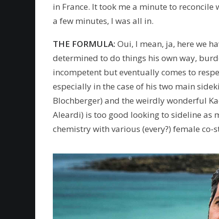
in France. It took me a minute to reconcile 
a few minutes, I was all in.
THE FORMULA:
Oui, I mean, ja, here we ha
determined to do things his own way, burd
incompetent but eventually comes to respec
especially in the case of his two main side
Blochberger) and the weirdly wonderful Ka
Aleardi) is too good looking to sideline as
chemistry with various (every?) female co-s