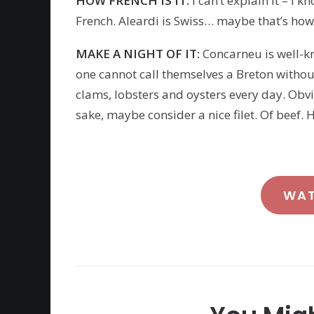
HOW FRENCH IS IT:
I can’t explain it – I 
French. Aleardi is Swiss… maybe that’s how h
MAKE A NIGHT OF IT:
Concarneu is well-k
one cannot call themselves a Breton without
clams, lobsters and oysters every day. Obvi
sake, maybe consider a nice filet. Of beef. He
WA