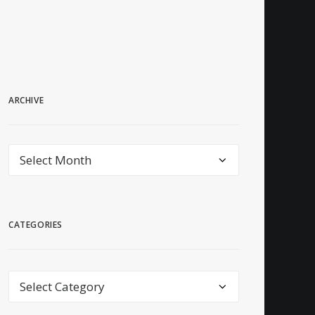
ARCHIVE
archive
CATEGORIES
Categories