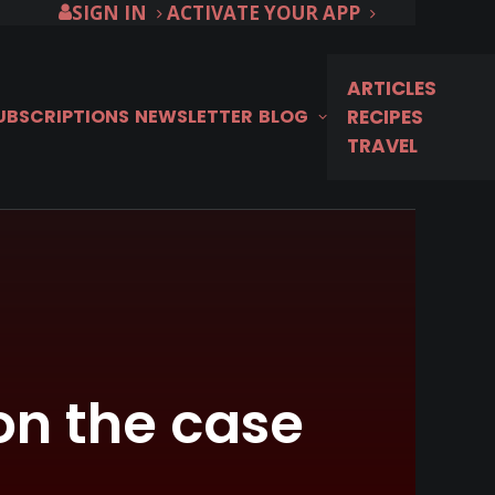
SIGN IN
ACTIVATE YOUR APP
ARTICLES
SUBSCRIPTIONS
NEWSLETTER
BLOG
RECIPES
TRAVEL
on the case