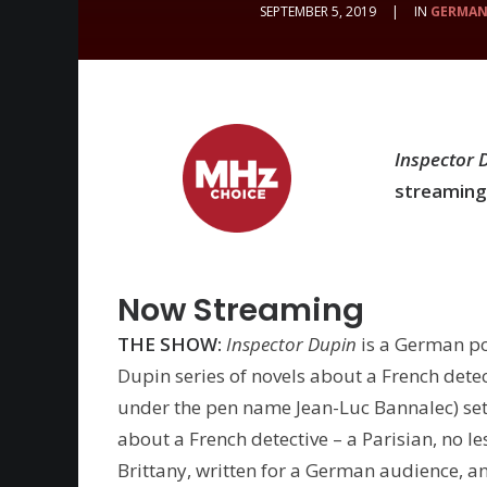
SEPTEMBER 5, 2019
|
IN
GERMA
Inspector 
streaming
Now Streaming
THE SHOW:
Inspector Dupin
is a German p
Dupin series of novels about a French dete
under the pen name Jean-Luc Bannalec) set 
about a French detective – a Parisian, no le
Brittany, written for a German audience, 