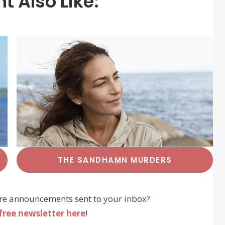
t Also Like:
THE SANDHAMN MURDERS
re announcements sent to your inbox?
free newsletter here
!