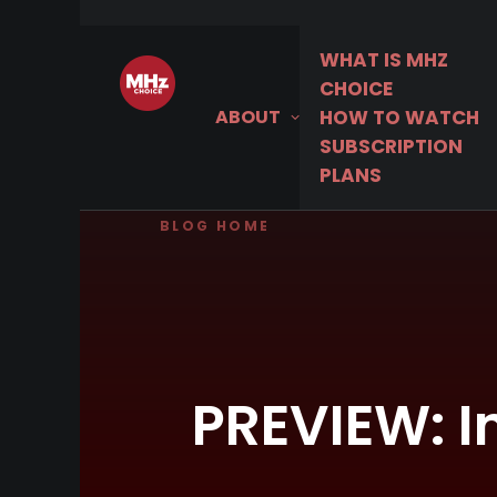
WHAT IS MHZ
CHOICE
ABOUT
HOW TO WATCH
SUBSCRIPTION
PLANS
BLOG HOME
PREVIEW: I