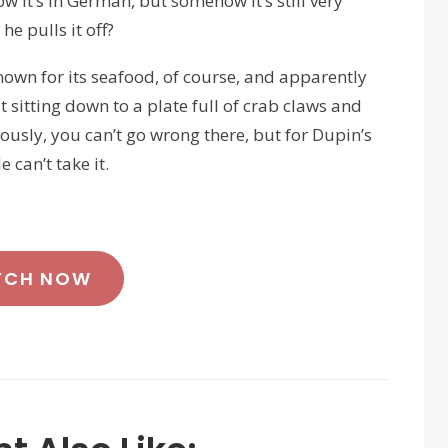
know it’s in German, but somehow it’s still very
e pulls it off?
nown for its seafood, of course, and apparently
 sitting down to a plate full of crab claws and
ously, you can’t go wrong there, but for Dupin’s
 can’t take it.
TCH NOW