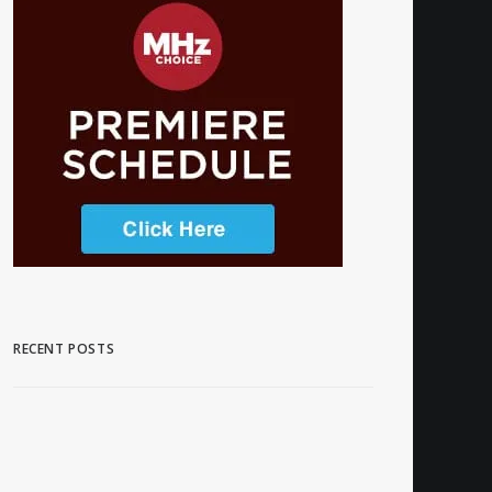
RECENT POSTS