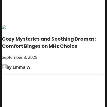
Cozy Mysteries and Soothing Dramas:
Comfort Binges on MHz Choice
September 8, 2025
by Emma W