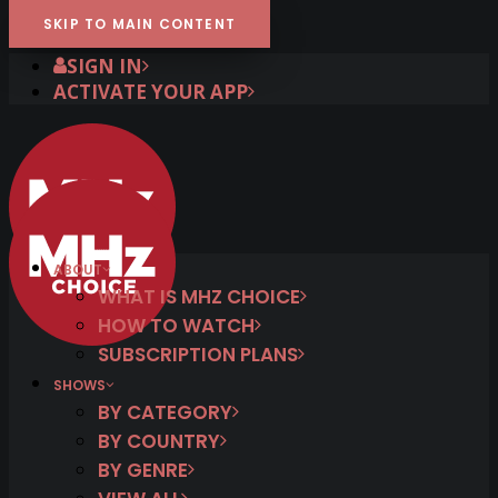
SKIP TO MAIN CONTENT
SIGN IN
ACTIVATE YOUR APP
ABOUT
WHAT IS MHZ CHOICE
HOW TO WATCH
SUBSCRIPTION PLANS
SHOWS
BY CATEGORY
BY COUNTRY
BY GENRE