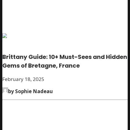
Brittany Guide: 10+ Must-Sees and Hidden
Gems of Bretagne, France
February 18, 2025
by Sophie Nadeau