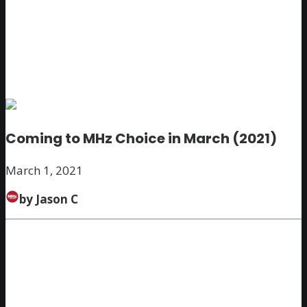
Coming to MHz Choice in March (2021)
March 1, 2021
by Jason C