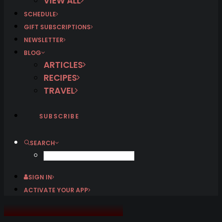
VIEW ALL
SCHEDULE
GIFT SUBSCRIPTIONS
NEWSLETTER
BLOG
ARTICLES
RECIPES
TRAVEL
SUBSCRIBE
SEARCH
SIGN IN
ACTIVATE YOUR APP