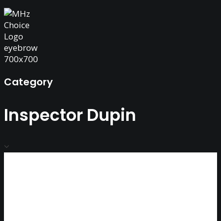
Category
Inspector Dupin