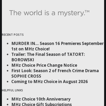
RECENT POSTS
MURDER IN… Season 16 Premieres September
1st on MHz Choice!
Trailer: The Final Season of TATORT:
BOROWSKI
MHz Choice Price Change Notice
First Look: Season 2 of French Crime Drama
SOPHIE CROSS
Coming to MHz Choice in August 2026
HELPFUL LINKS
MHz Choice 10th Anniversary
MHz Choice Gift Subscriptions