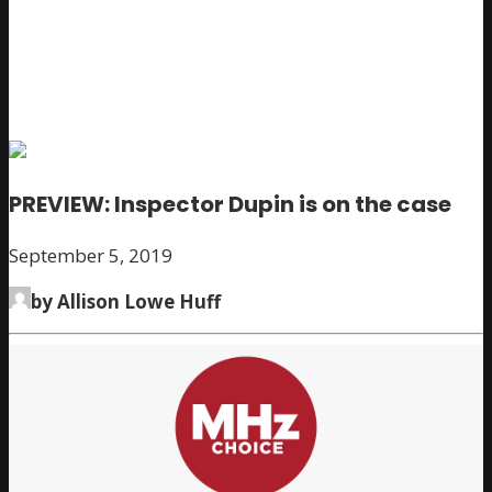
PREVIEW: Inspector Dupin is on the case
September 5, 2019
by Allison Lowe Huff