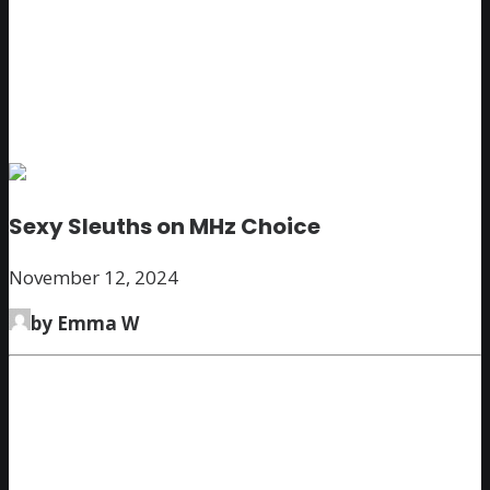
Sexy Sleuths on MHz Choice
November 12, 2024
by Emma W