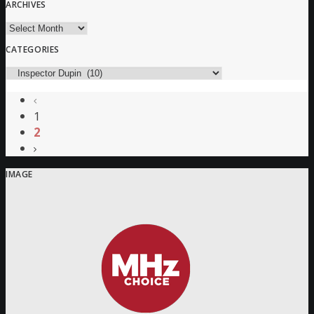
ARCHIVES
Archives
CATEGORIES
Categories
1
2
IMAGE