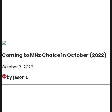
Coming to MHz Choice in October (2022)
October 3, 2022
by Jason C