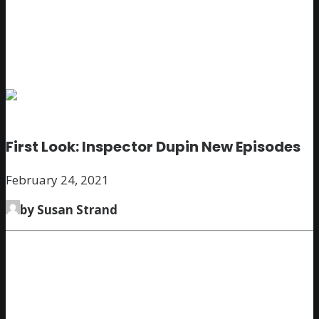
First Look: Inspector Dupin New Episodes
February 24, 2021
by Susan Strand