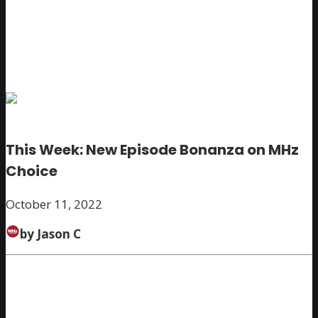
This Week: New Episode Bonanza on MHz
Choice
October 11, 2022
by Jason C