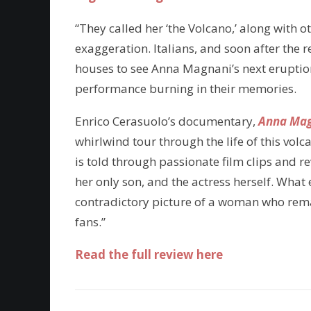
“They called her ‘the Volcano,’ along with 
exaggeration. Italians, and soon after the r
houses to see Anna Magnani’s next erupti
performance burning in their memories.
Enrico Cerasuolo’s documentary,
Anna Magn
whirlwind tour through the life of this volca
is told through passionate film clips and r
her only son, and the actress herself. Wh
contradictory picture of a woman who remain
fans.”
Read the full review here