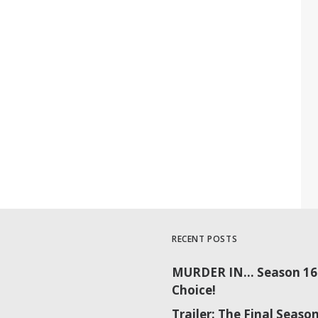
RECENT POSTS
MURDER IN… Season 16 
Choice!
Trailer: The Final Sea