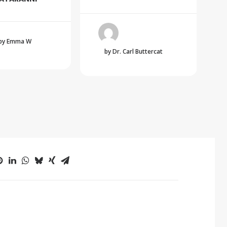
by Emma W
by Dr. Carl Buttercat