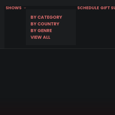
SHOWS
SCHEDULE
GIFT 
BY CATEGORY
BY COUNTRY
BY GENRE
VIEW ALL