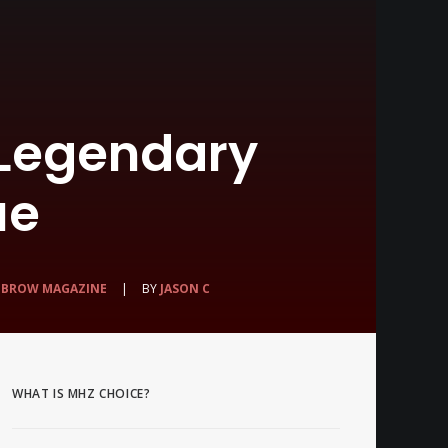
 Legendary
ue
HBROW MAGAZINE
|
BY
JASON C
WHAT IS MHZ CHOICE?