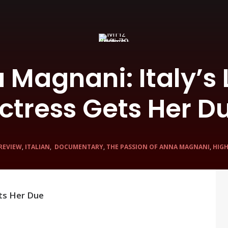
a Magnani: Italy’s
ctress Gets Her D
 REVIEW
,
ITALIAN
,
DOCUMENTARY
,
THE PASSION OF ANNA MAGNANI
,
HIG
ets Her Due