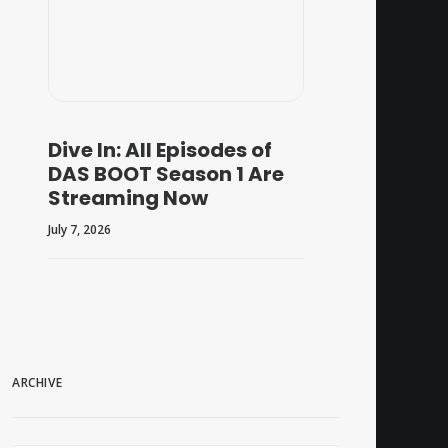
Dive In: All Episodes of
DAS BOOT Season 1 Are
Streaming Now
July 7, 2026
ARCHIVE