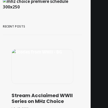
RECENT POSTS
Stream Acclaimed WWII
Series on MHz Choice