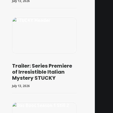
July 13, 2026
Trailer: Series Premiere
of Irresistible Italian
Mystery STUCKY
July 13, 2026