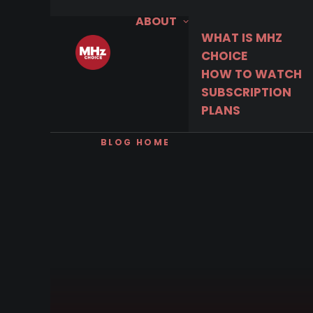
ABOUT
WHAT IS MHZ
CHOICE
HOW TO WATCH
SUBSCRIPTION
PLANS
BLOG HOME