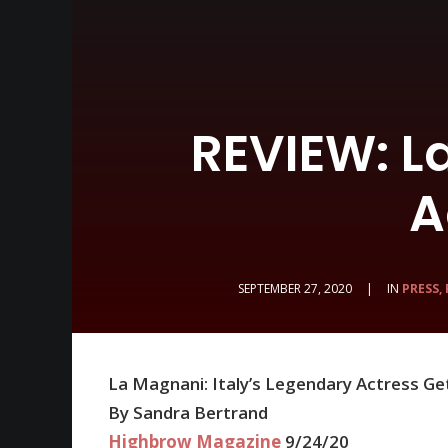
REVIEW: L
A
SEPTEMBER 27, 2020
|
IN
PRESS,
La Magnani: Italy’s Legendary Actress G
By Sandra Bertrand
Highbrow Magazine
9/24/20