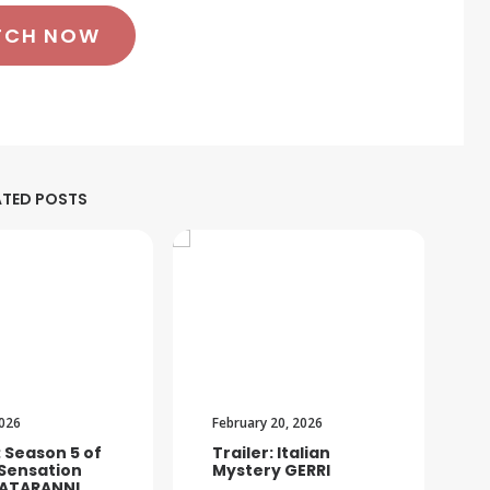
TCH NOW
ATED POSTS
2026
February 20, 2026
: Season 5 of
Trailer: Italian
 Sensation
Mystery GERRI
ATARANNI