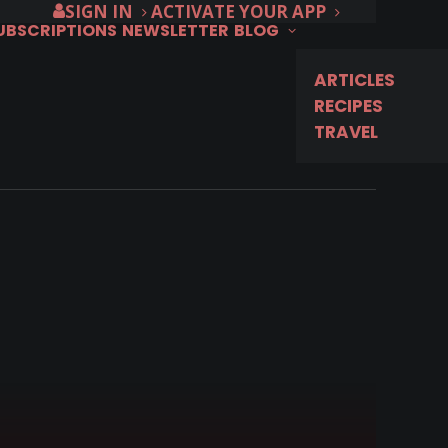
SIGN IN
ACTIVATE YOUR APP
SUBSCRIPTIONS
NEWSLETTER
BLOG
ARTICLES
RECIPES
TRAVEL