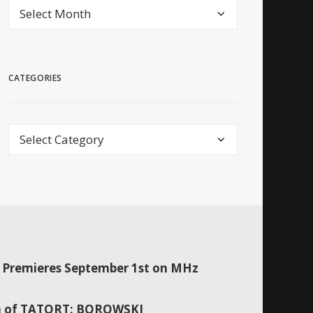
archive
CATEGORIES
Categories
Premieres September 1st on MHz
son of TATORT: BOROWSKI