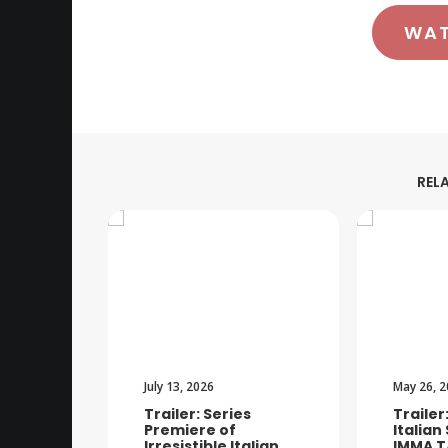
WA
REL
July 13, 2026
May 26, 
Trailer: Series
Trailer
Premiere of
Italian
Irresistible Italian
IMMA T