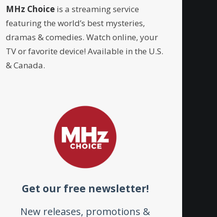
MHz Choice
is a streaming service
featuring the world’s best mysteries,
dramas & comedies. Watch online, your
TV or favorite device! Available in the U.S.
& Canada.