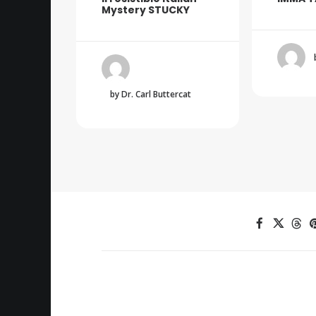
Mystery STUCKY
by Dr. Carl Buttercat