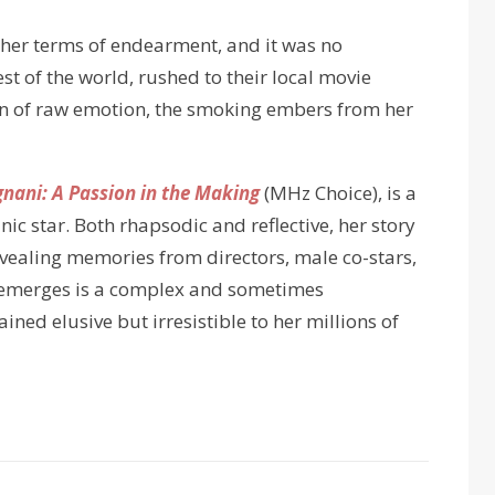
other terms of endearment, and it was no
est of the world, rushed to their local movie
on of raw emotion, the smoking embers from her
ani: A Passion in the Making
(MHz Choice), is a
nic star. Both rhapsodic and reflective, her story
evealing memories from directors, male co-stars,
at emerges is a complex and sometimes
ed elusive but irresistible to her millions of