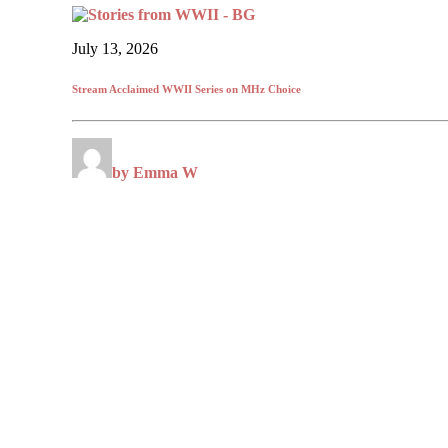
July 13, 2026
Stream Acclaimed WWII Series on MHz Choice
by Emma W