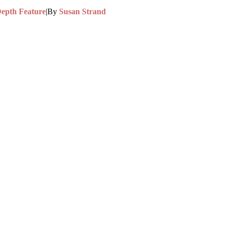
Depth Feature
|
By
Susan Strand