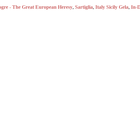
gre - The Great European Heresy
,
Sartiglia
,
Italy Sicily Gela
,
In-