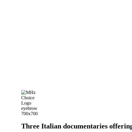
Three Italian documentaries offering t