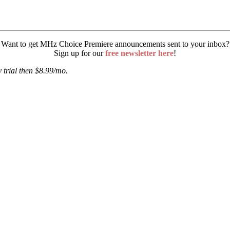
Want to get MHz Choice Premiere announcements sent to your inbox?
Sign up for our
free newsletter here
!
 trial then $8.99/mo.