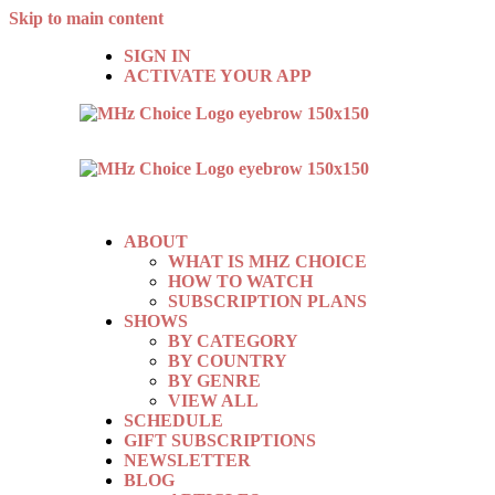
Skip to main content
SIGN IN
ACTIVATE YOUR APP
ABOUT
WHAT IS MHZ CHOICE
HOW TO WATCH
SUBSCRIPTION PLANS
SHOWS
BY CATEGORY
BY COUNTRY
BY GENRE
VIEW ALL
SCHEDULE
GIFT SUBSCRIPTIONS
NEWSLETTER
BLOG