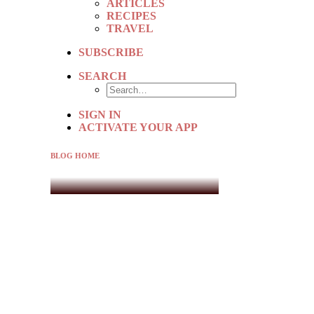
ARTICLES
RECIPES
TRAVEL
SUBSCRIBE
SEARCH
SIGN IN
ACTIVATE YOUR APP
BLOG HOME