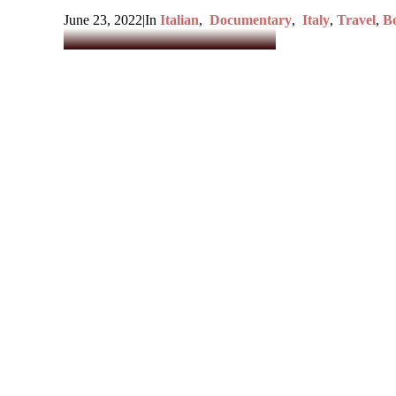
June 23, 2022
|
In
Italian
,
Documentary
,
Italy
,
Travel
,
Bo