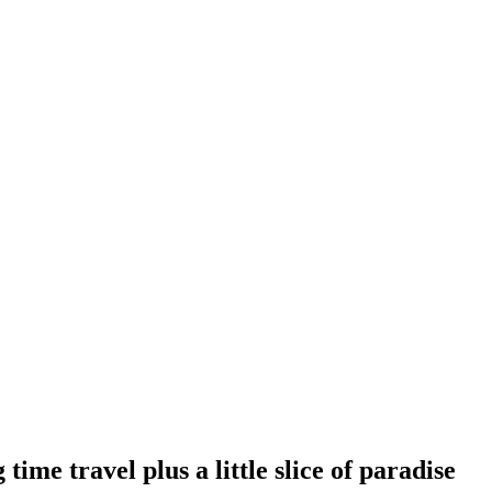
ime travel plus a little slice of paradise