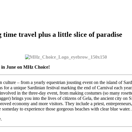
ime travel plus a little slice of paradise
g in June on MHz Choice!
culture – from a yearly equestrian jousting event on the island of Sardi
for a unique Sardinian festival marking the end of Carnival each year. T
involved in the three-day event, from making costumes (so many rosett
ger) brings you into the lives of citizens of Gela, the ancient city on 
proved economy and more visitors. They include a priest, entrepreneurs, a
e someday to experience those gorgeous beaches with clear blue water. A
.