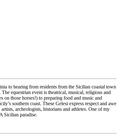
nia to hearing from residents from the Sicilian coastal town
he equestrian event is theatrical, musical, religious and
es on those horses!) to preparing food and music and
Sicily’s southern coast. These Gelesi express respect and awe
rtists, archeologists, historians and athletes. One of my
 Sicilian paradise.