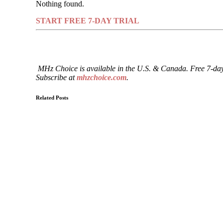
Nothing found.
START FREE 7-DAY TRIAL
MHz Choice is available in the U.S. & Canada. Free 7-day
Subscribe at
mhzchoice.com
.
Related Posts