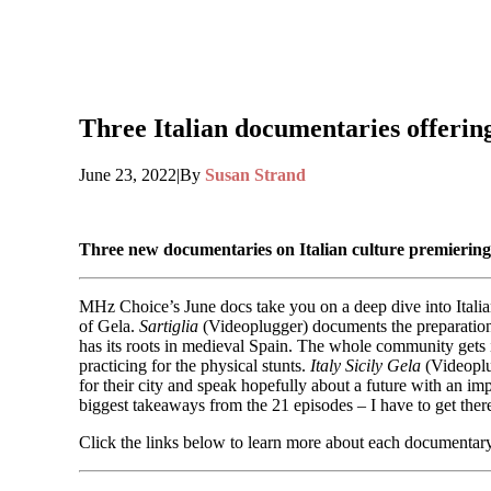
Three Italian documentaries offering t
June 23, 2022
|
By
Susan Strand
Three new documentaries on Italian culture premierin
MHz Choice’s June docs take you on a deep dive into Italian 
of Gela.
Sartiglia
(Videoplugger) documents the preparations 
has its roots in medieval Spain. The whole community gets 
practicing for the physical stunts.
Italy Sicily Gela
(Videoplug
for their city and speak hopefully about a future with an im
biggest takeaways from the 21 episodes – I have to get ther
Click the links below to learn more about each documentary