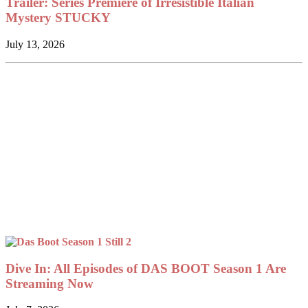
Trailer: Series Premiere of Irresistible Italian
Mystery STUCKY
July 13, 2026
Dive In: All Episodes of DAS BOOT Season 1 Are
Streaming Now