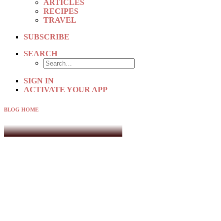
ARTICLES
RECIPES
TRAVEL
SUBSCRIBE
SEARCH
SIGN IN
ACTIVATE YOUR APP
BLOG HOME