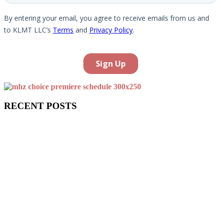
RECENT POSTS