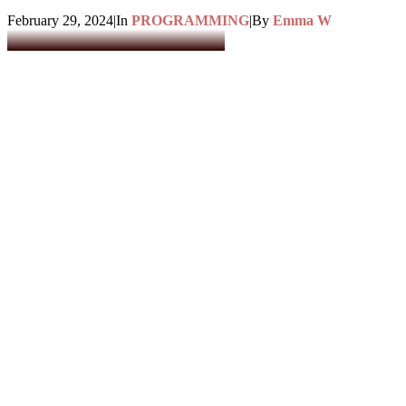
February 29, 2024
|
In
PROGRAMMING
|
By
Emma W