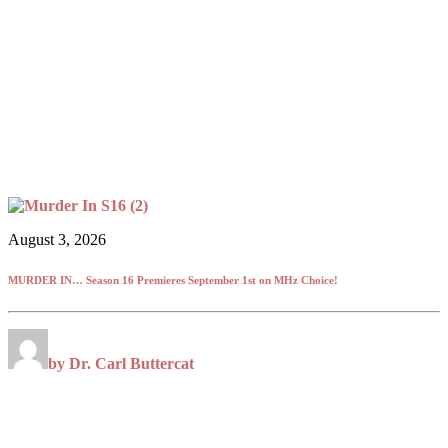
August 3, 2026
MURDER IN… Season 16 Premieres September 1st on MHz Choice!
by Dr. Carl Buttercat