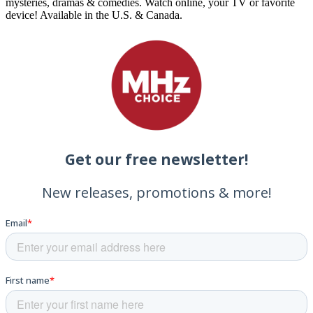
mysteries, dramas & comedies. Watch online, your TV or favorite
device! Available in the U.S. & Canada.