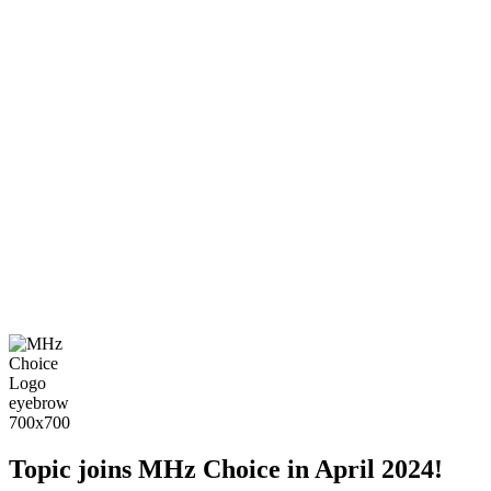
Topic joins MHz Choice in April 2024!