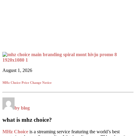
August 1, 2026
MHz Choice Price Change Notice
by blog
what is mhz choice?
MHz Choice
is a streaming service featuring the world’s best