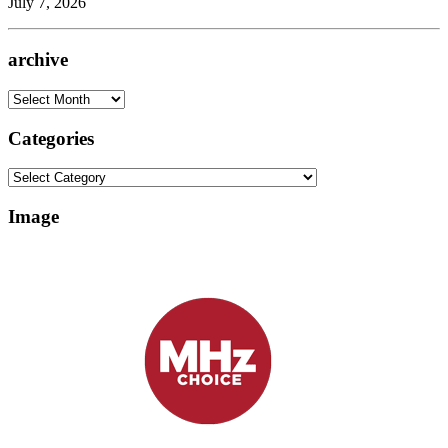
July 7, 2026
archive
archive
Categories
Categories
Image