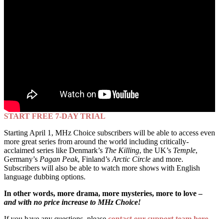
START FREE 7-DAY TRIAL
Starting April 1, MHz Choice subscribers will be able to access even
more great series from around the world including critically-
acclaimed series like Denmark’s
The Killing
, the UK’s
Temple
,
Germany’s
Pagan Peak
, Finland’s
Arctic Circle
and more.
Subscribers will also be able to watch more shows with English
language dubbing options.
In other words, more drama, more mysteries, more to love –
and with no price increase to MHz Choice!
If you have any questions, please
contact our support team here
.