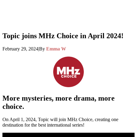
Topic joins MHz Choice in April 2024!
February 29, 2024
|
By
Emma W
More
mysteries
, more drama, more
choice.
On April 1, 2024, Topic will join MHz Choice, creating one
destination for the best international series!