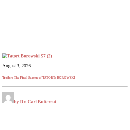
August 3, 2026
Trailer: The Final Season of TATORT: BOROWSKI
by Dr. Carl Buttercat