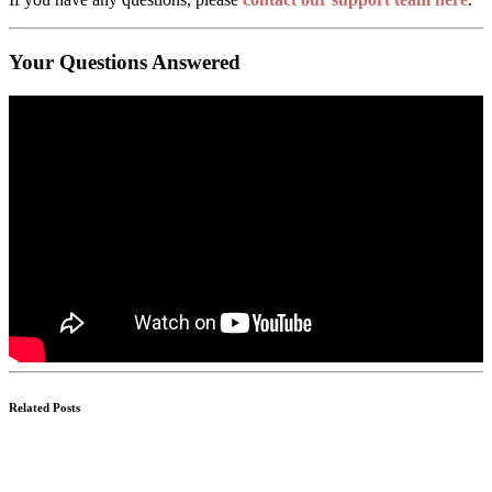
Your Questions Answered
Related Posts