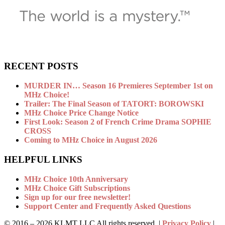
RECENT POSTS
MURDER IN… Season 16 Premieres September 1st on
MHz Choice!
Trailer: The Final Season of TATORT: BOROWSKI
MHz Choice Price Change Notice
First Look: Season 2 of French Crime Drama SOPHIE
CROSS
Coming to MHz Choice in August 2026
HELPFUL LINKS
MHz Choice 10th Anniversary
MHz Choice Gift Subscriptions
Sign up for our free newsletter!
Support Center and Frequently Asked Questions
© 2016 –
2026 KLMT LLC All rights reserved. |
Privacy Policy
|