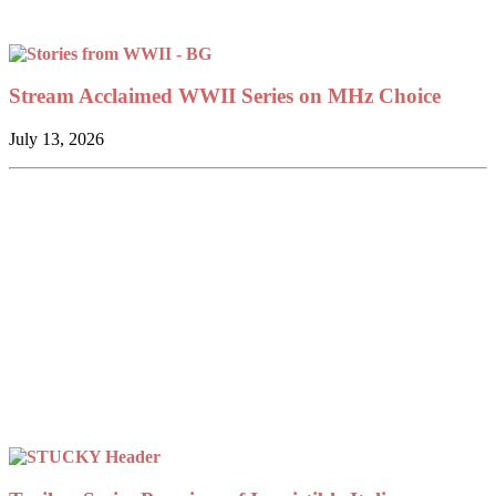
Stream Acclaimed WWII Series on MHz Choice
July 13, 2026