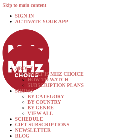
Skip to main content
SIGN IN
ACTIVATE YOUR APP
ABOUT
WHAT IS MHZ CHOICE
HOW TO WATCH
SUBSCRIPTION PLANS
SHOWS
BY CATEGORY
BY COUNTRY
BY GENRE
VIEW ALL
SCHEDULE
GIFT SUBSCRIPTIONS
NEWSLETTER
BLOG