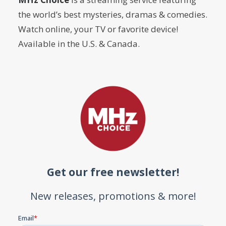
the world’s best mysteries, dramas & comedies.
Watch online, your TV or favorite device!
Available in the U.S. & Canada.