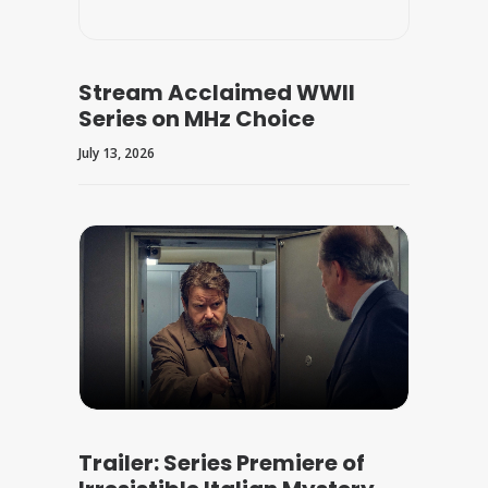
Stream Acclaimed WWII
Series on MHz Choice
July 13, 2026
Trailer: Series Premiere of