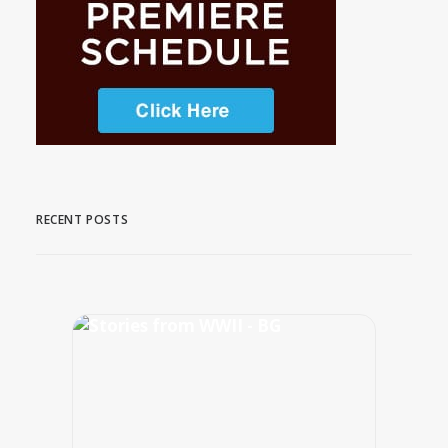
RECENT POSTS