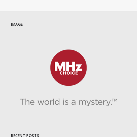
IMAGE
RECENT POSTS