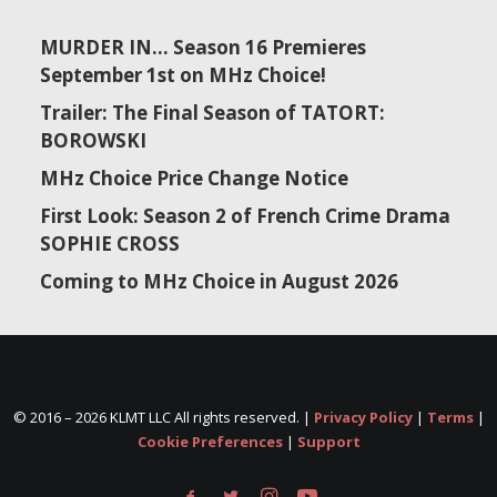
MURDER IN… Season 16 Premieres
September 1st on MHz Choice!
Trailer: The Final Season of TATORT:
BOROWSKI
MHz Choice Price Change Notice
First Look: Season 2 of French Crime Drama
SOPHIE CROSS
Coming to MHz Choice in August 2026
© 2016 –
2026 KLMT LLC All rights reserved. |
Privacy Policy
|
Terms
|
Cookie Preferences
|
Support