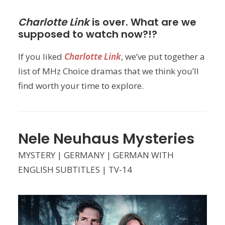
Charlotte Link
is over. What are we
supposed to watch now?!?
If you liked
Charlotte Link
, we’ve put together a
list of MHz Choice dramas that we think you’ll
find worth your time to explore.
Nele Neuhaus Mysteries
MYSTERY | GERMANY | GERMAN WITH
ENGLISH SUBTITLES | TV-14