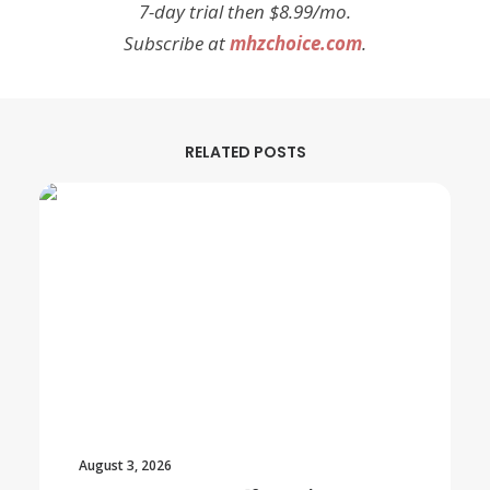
7-day trial then $8.99/mo.
Subscribe at
mhzchoice.com
.
RELATED POSTS
August 3, 2026