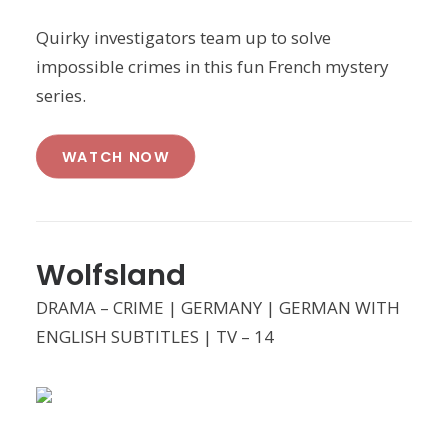
Quirky investigators team up to solve
impossible crimes in this fun French mystery
series.
WATCH NOW
Wolfsland
DRAMA – CRIME | GERMANY | GERMAN WITH
ENGLISH SUBTITLES | TV – 14