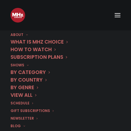
ABOUT
WHAT IS MHZ CHOICE
HOW TO WATCH
SUBSCRIPTION PLANS
SHOWS
BY CATEGORY
BY COUNTRY
BY GENRE
VIEW ALL
SCHEDULE
GIFT SUBSCRIPTIONS
NEWSLETTER
BLOG