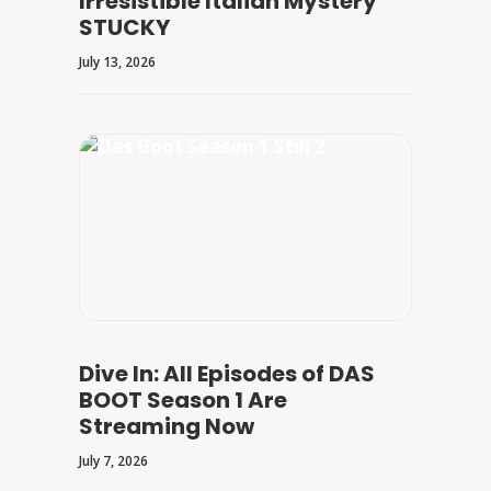
Irresistible Italian Mystery
STUCKY
July 13, 2026
Dive In: All Episodes of DAS
BOOT Season 1 Are
Streaming Now
July 7, 2026