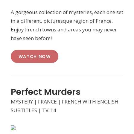
A gorgeous collection of mysteries, each one set
in a different, picturesque region of France.
Enjoy French towns and areas you may never
have seen before!
WATCH NOW
Perfect Murders
MYSTERY | FRANCE | FRENCH WITH ENGLISH
SUBTITLES | TV-14