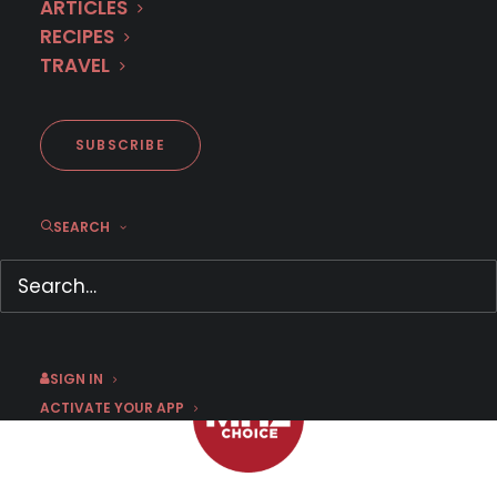
ARTICLES
RECIPES
TRAVEL
Here's what to watch after
Charlotte Link
SUBSCRIBE
SEARCH
JUNE 21, 2021
|
BY
CHRIS ARTH
SIGN IN
ACTIVATE YOUR APP