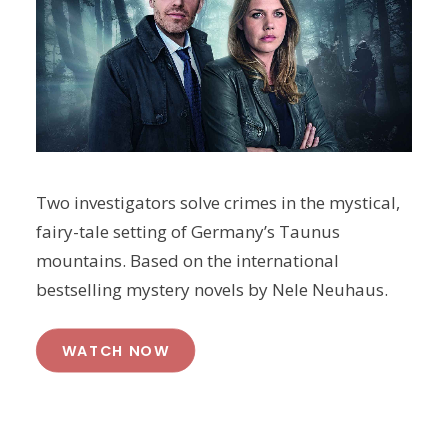
Two investigators solve crimes in the mystical,
fairy-tale setting of Germany’s Taunus
mountains. Based on the international
bestselling mystery novels by Nele Neuhaus.
WATCH NOW