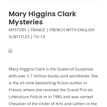
Mary Higgins Clark
Mysteries
MYSTERY | FRANCE | FRENCH WITH ENGLISH
SUBTITLES | TV-14
Mary Higgins Clark is the Queen of Suspense,
with over 3.7 million books sold worldwide. She
is the all-time bestselling fiction author in
France, where she received the Grand Prix de
Littérature Policiè re in 1980 and was named
Chevalier of the Order of Arts and Letters in the