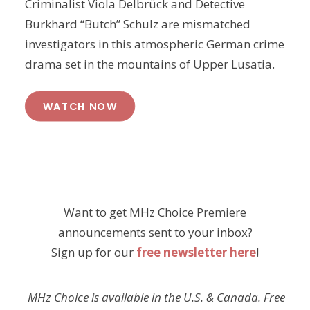
Criminalist Viola Delbrück and Detective
Burkhard “Butch” Schulz are mismatched
investigators in this atmospheric German crime
drama set in the mountains of Upper Lusatia.
WATCH NOW
Want to get MHz Choice Premiere
announcements sent to your inbox?
Sign up for our
free newsletter here
!
MHz Choice is available in the U.S. & Canada. Free