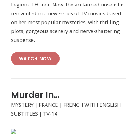
Legion of Honor. Now, the acclaimed novelist is
reinvented in a new series of TV movies based
on her most popular mysteries, with thrilling
plots, gorgeous scenery and nerve-shattering
suspense.
WATCH NOW
Murder In…
MYSTERY | FRANCE | FRENCH WITH ENGLISH
SUBTITLES | TV-14