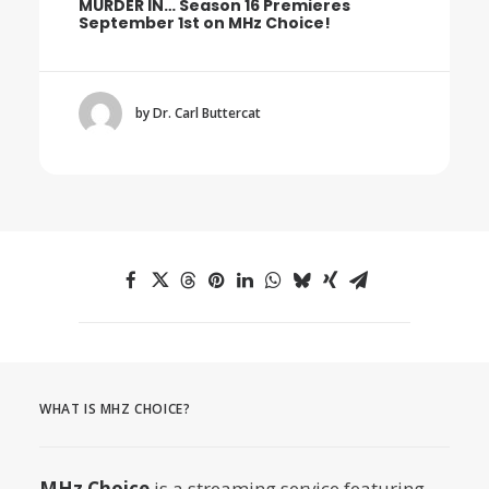
MURDER IN… Season 16 Premieres
September 1st on MHz Choice!
by Dr. Carl Buttercat
WHAT IS MHZ CHOICE?
MHz Choice
is a streaming service featuring