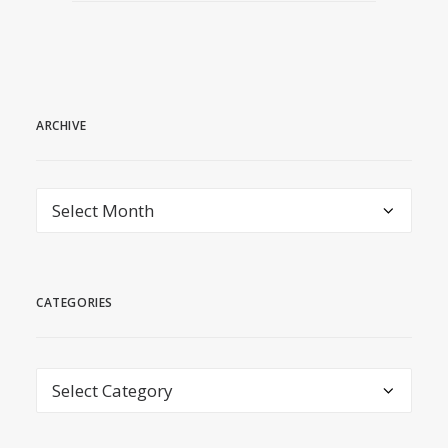
ARCHIVE
archive
CATEGORIES
Categories