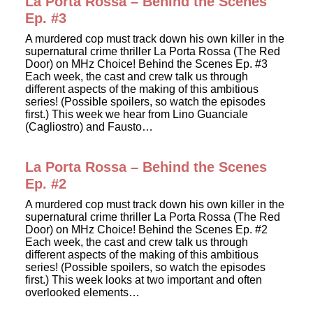
La Porta Rossa – Behind the Scenes
Ep. #3
A murdered cop must track down his own killer in the
supernatural crime thriller La Porta Rossa (The Red
Door) on MHz Choice! Behind the Scenes Ep. #3
Each week, the cast and crew talk us through
different aspects of the making of this ambitious
series! (Possible spoilers, so watch the episodes
first.) This week we hear from Lino Guanciale
(Cagliostro) and Fausto…
La Porta Rossa – Behind the Scenes
Ep. #2
A murdered cop must track down his own killer in the
supernatural crime thriller La Porta Rossa (The Red
Door) on MHz Choice! Behind the Scenes Ep. #2
Each week, the cast and crew talk us through
different aspects of the making of this ambitious
series! (Possible spoilers, so watch the episodes
first.) This week looks at two important and often
overlooked elements…