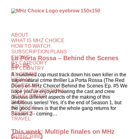
ABOUT
WHAT IS MHZ CHOICE
HOW TO WATCH
SUBSCRIPTION PLANS
SHOWS
La Porta Rossa – Behind the Scenes
BY CATEGORY
Ep. #5
BY COUNTRY
BY GENRE
A murdered cop must track down his own killer in the
VIEW ALL
supernatural crime thriller La Porta Rossa (The Red
SCHEDULE
Door) on MHz Choice! Behind the Scenes Ep. #5 We
GIFT SUBSCRIPTIONS
hope you’ve enjoyed hearing the cast and crew
NEWSLETTER
discuss different aspects of the making of this
BLOG
ambitious series! Yes, it’s the end of Season 1, but
ARTICLES
the good news is that the whole gang returns for
RECIPES
Season 2 - coming…
TRAVEL
This week: Multiple finales on MHz
SUBSCRIBE