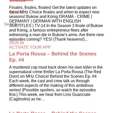
Choice
Finales, finales, finales! Get the latest updates on
these MHz Choice finales and when to expect new
SEARCH
seasons! Bukow and König DRAMA - CRIME |
GERMANY | GERMAN WITH ENGLISH
SUBTITLES | TV-14 In the Season 3 finale of Bukow
and König, a famous entrepreneur flees after
witnessing a man die in Bukow's arms. Are there new
episodes coming? YES! (Thank heavens!)…
SIGN IN
ACTIVATE YOUR APP
La Porta Rossa – Behind the Scenes
Ep. #4
A murdered cop must track down his own killer in the
supernatural crime thriller La Porta Rossa (The Red
Door) on MHz Choice! Behind the Scenes Ep. #4
Each week, the cast and crew talk us through
different aspects of the making of this ambitious
series! (Possible spoilers, so watch the episodes
first.) This week, we hear from Lino Guanciale
(Cagliostro) as he…