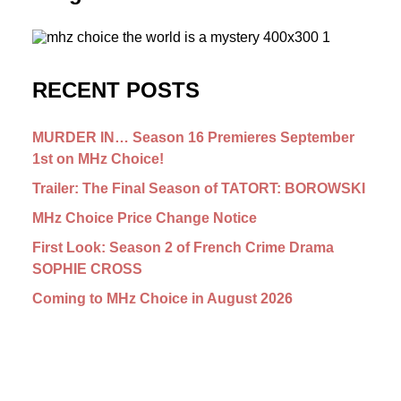
RECENT POSTS
MURDER IN… Season 16 Premieres September
1st on MHz Choice!
Trailer: The Final Season of TATORT: BOROWSKI
MHz Choice Price Change Notice
First Look: Season 2 of French Crime Drama
SOPHIE CROSS
Coming to MHz Choice in August 2026