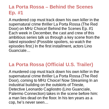
La Porta Rossa – Behind the Scenes
Ep. #1
A murdered cop must track down his own killer in the
supernatural crime thriller La Porta Rossa (The Red
Door) on MHz Choice! Behind the Scenes Ep. #1
Each week in December, the cast and crew of this
ambitious series talk us through a key scene from the
latest episodes! (Possible spoilers, so watch the
episodes first.) In the first installment, actors Lino
Guanciale…
La Porta Rossa (Official U.S. Trailer)
A murdered cop must track down his own killer in the
supernatural crime thriller La Porta Rossa (The Red
Door), coming to MHz Choice! Now Streaming In an
industrial building on the outskirts of Trieste,
Detective Leonardo Cagliostro (Lino Guanciale,
Palermo Connection) takes in the scene before him:
a man lies dead on the floor. In his ten years as a
cop, he’s never seen…