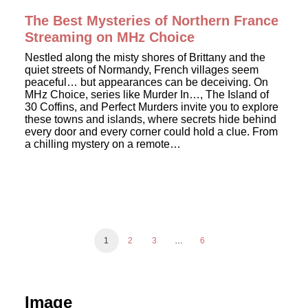
The Best Mysteries of Northern France
Streaming on MHz Choice
Nestled along the misty shores of Brittany and the
quiet streets of Normandy, French villages seem
peaceful… but appearances can be deceiving. On
MHz Choice, series like Murder In…, The Island of
30 Coffins, and Perfect Murders invite you to explore
these towns and islands, where secrets hide behind
every door and every corner could hold a clue. From
a chilling mystery on a remote…
1
2
3
…
6
Image