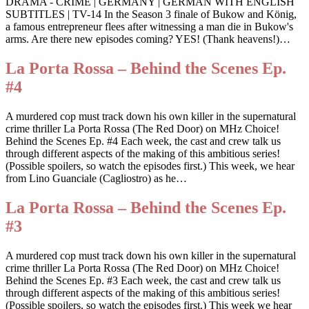
DRAMA - CRIME | GERMANY | GERMAN WITH ENGLISH
SUBTITLES | TV-14 In the Season 3 finale of Bukow and König,
a famous entrepreneur flees after witnessing a man die in Bukow's
arms. Are there new episodes coming? YES! (Thank heavens!)…
La Porta Rossa – Behind the Scenes Ep.
#4
A murdered cop must track down his own killer in the supernatural
crime thriller La Porta Rossa (The Red Door) on MHz Choice!
Behind the Scenes Ep. #4 Each week, the cast and crew talk us
through different aspects of the making of this ambitious series!
(Possible spoilers, so watch the episodes first.) This week, we hear
from Lino Guanciale (Cagliostro) as he…
La Porta Rossa – Behind the Scenes Ep.
#3
A murdered cop must track down his own killer in the supernatural
crime thriller La Porta Rossa (The Red Door) on MHz Choice!
Behind the Scenes Ep. #3 Each week, the cast and crew talk us
through different aspects of the making of this ambitious series!
(Possible spoilers, so watch the episodes first.) This week we hear