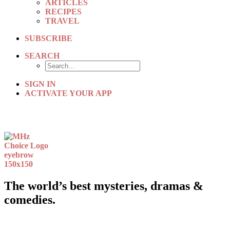
ARTICLES
RECIPES
TRAVEL
SUBSCRIBE
SEARCH
SIGN IN
ACTIVATE YOUR APP
The world’s best mysteries, dramas &
comedies.