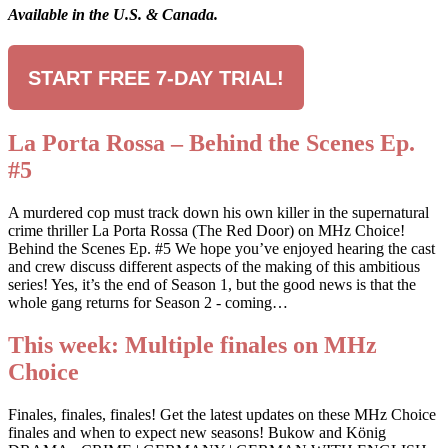
Available in the U.S. & Canada.
START FREE 7-DAY TRIAL!
La Porta Rossa – Behind the Scenes Ep.
#5
A murdered cop must track down his own killer in the supernatural
crime thriller La Porta Rossa (The Red Door) on MHz Choice!
Behind the Scenes Ep. #5 We hope you’ve enjoyed hearing the cast
and crew discuss different aspects of the making of this ambitious
series! Yes, it’s the end of Season 1, but the good news is that the
whole gang returns for Season 2 - coming…
This week: Multiple finales on MHz
Choice
Finales, finales, finales! Get the latest updates on these MHz Choice
finales and when to expect new seasons! Bukow and König