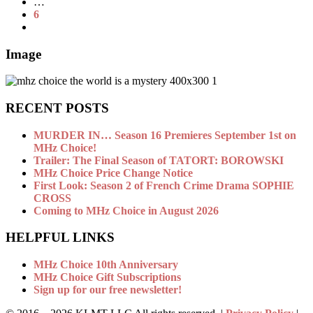
…
6
Image
RECENT POSTS
MURDER IN… Season 16 Premieres September 1st on
MHz Choice!
Trailer: The Final Season of TATORT: BOROWSKI
MHz Choice Price Change Notice
First Look: Season 2 of French Crime Drama SOPHIE
CROSS
Coming to MHz Choice in August 2026
HELPFUL LINKS
MHz Choice 10th Anniversary
MHz Choice Gift Subscriptions
Sign up for our free newsletter!