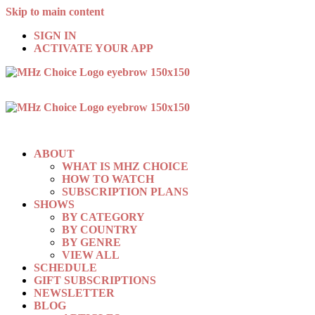
Skip to main content
SIGN IN
ACTIVATE YOUR APP
ABOUT
WHAT IS MHZ CHOICE
HOW TO WATCH
SUBSCRIPTION PLANS
SHOWS
BY CATEGORY
BY COUNTRY
BY GENRE
VIEW ALL
SCHEDULE
GIFT SUBSCRIPTIONS
NEWSLETTER
BLOG