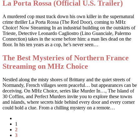
La Porta Rossa (Official U.S. Trailer)
A murdered cop must track down his own killer in the supernatural
crime thriller La Porta Rossa (The Red Door), coming to MHz
Choice! Now Streaming In an industrial building on the outskirts of
Trieste, Detective Leonardo Cagliostro (Lino Guanciale, Palermo
Connection) takes in the scene before him: a man lies dead on the
floor. In his ten years as a cop, he’s never seen…
The Best Mysteries of Northern France
Streaming on MHz Choice
Nestled along the misty shores of Brittany and the quiet streets of
Normandy, French villages seem peaceful… but appearances can be
deceiving. On MHz Choice, series like Murder In…, The Island of
30 Coffins, and Perfect Murders invite you to explore these towns
and islands, where secrets hide behind every door and every corner
could hold a clue. From a chilling mystery on a remote…
1
2
3