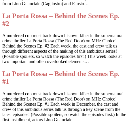
from Lino Guanciale (Cagliostro) and Fausto…
La Porta Rossa – Behind the Scenes Ep.
#2
A murdered cop must track down his own killer in the supernatural
crime thriller La Porta Rossa (The Red Door) on MHz Choice!
Behind the Scenes Ep. #2 Each week, the cast and crew talk us
through different aspects of the making of this ambitious series!
(Possible spoilers, so watch the episodes first.) This week looks at
two important and often overlooked elements…
La Porta Rossa – Behind the Scenes Ep.
#1
A murdered cop must track down his own killer in the supernatural
crime thriller La Porta Rossa (The Red Door) on MHz Choice!
Behind the Scenes Ep. #1 Each week in December, the cast and
crew of this ambitious series talk us through a key scene from the
latest episodes! (Possible spoilers, so watch the episodes first.) In the
first installment, actors Lino Guanciale…