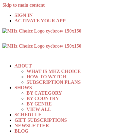
Skip to main content
SIGN IN
ACTIVATE YOUR APP
ABOUT
WHAT IS MHZ CHOICE
HOW TO WATCH
SUBSCRIPTION PLANS
SHOWS
BY CATEGORY
BY COUNTRY
BY GENRE
VIEW ALL
SCHEDULE
GIFT SUBSCRIPTIONS
NEWSLETTER
BLOG