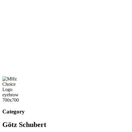
Category
Götz Schubert