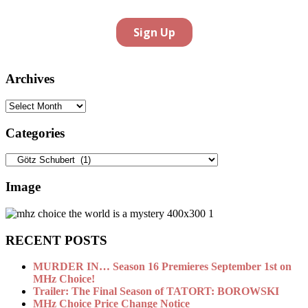
Archives
Archives
Categories
Categories
Image
RECENT POSTS
MURDER IN… Season 16 Premieres September 1st on
MHz Choice!
Trailer: The Final Season of TATORT: BOROWSKI
MHz Choice Price Change Notice