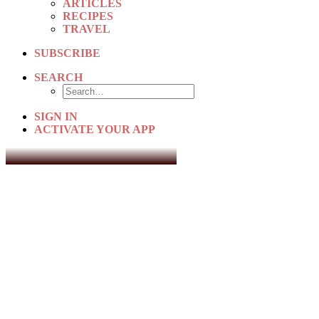
ARTICLES
RECIPES
TRAVEL
SUBSCRIBE
SEARCH
SIGN IN
ACTIVATE YOUR APP