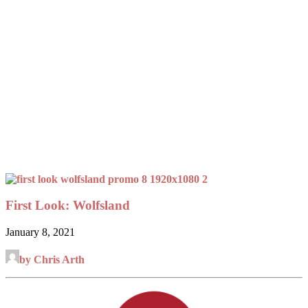
First Look: Wolfsland
January 8, 2021
by Chris Arth