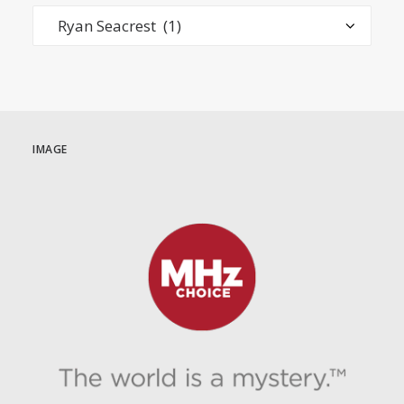
Categories
IMAGE