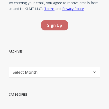
ARCHIVES
Archives
CATEGORIES