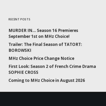
RECENT POSTS
MURDER IN… Season 16 Premieres
September 1st on MHz Choice!
Trailer: The Final Season of TATORT:
BOROWSKI
MHz Choice Price Change Notice
First Look: Season 2 of French Crime Drama
SOPHIE CROSS
Coming to MHz Choice in August 2026