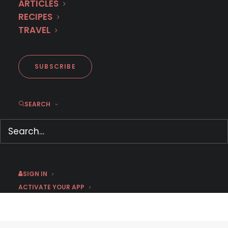
ARTICLES
RECIPES
TRAVEL
SUBSCRIBE
Kelly Ripa and Ryan Seacrest
SEARCH
talk with Debi Mazar about
‘Arde Madrid’ on MHz Choice
May 19, 2020
by Jason C
SIGN IN
ACTIVATE YOUR APP