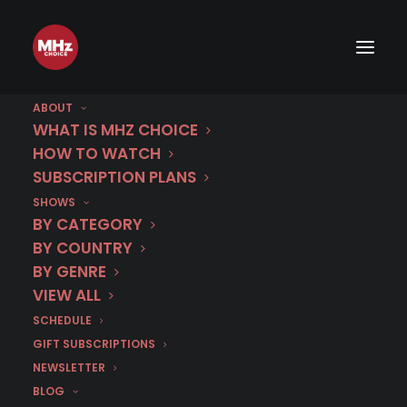
ABOUT
WHAT IS MHZ CHOICE
HOW TO WATCH
Category
SUBSCRIPTION PLANS
SHOWS
Ryan Seacrest
BY CATEGORY
BY COUNTRY
BY GENRE
VIEW ALL
SCHEDULE
GIFT SUBSCRIPTIONS
NEWSLETTER
BLOG