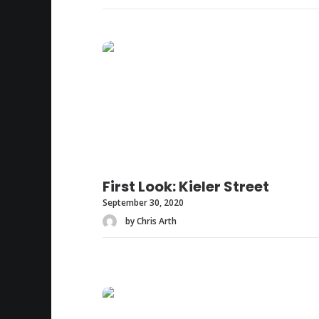
First Look: Kieler Street
September 30, 2020
by Chris Arth