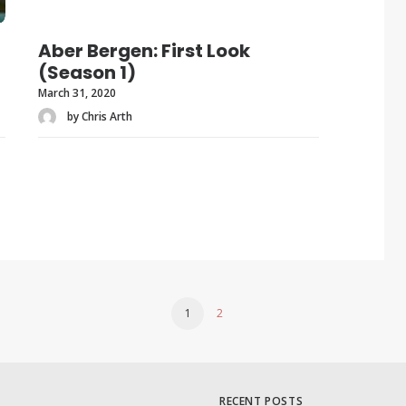
Aber Bergen: First Look
(Season 1)
March 31, 2020
by Chris Arth
1
2
RECENT POSTS