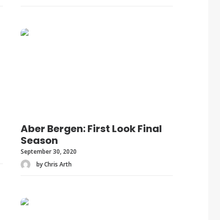
Aber Bergen: First Look Final
Season
September 30, 2020
by Chris Arth