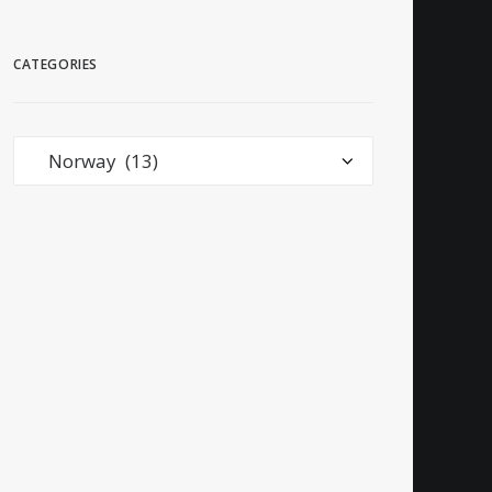
CATEGORIES
Categories