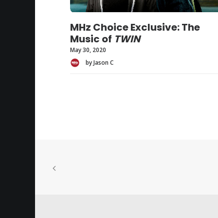
MHz Choice Exclusive: The
Music of
TWIN
May 30, 2020
by Jason C