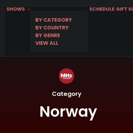
SHOWS
SCHEDULE
GIFT 
BY CATEGORY
BY COUNTRY
BY GENRE
VIEW ALL
Category
Norway