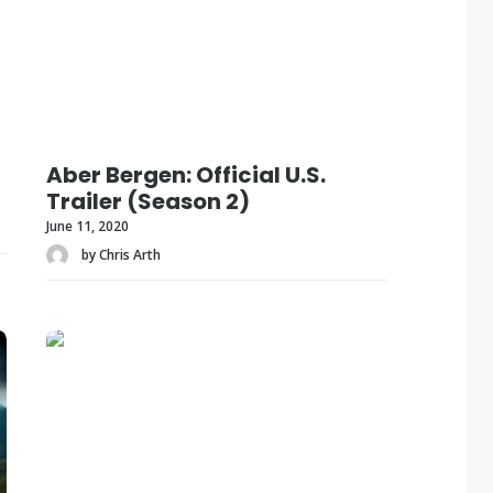
Aber Bergen: Official U.S.
Trailer (Season 2)
June 11, 2020
by Chris Arth