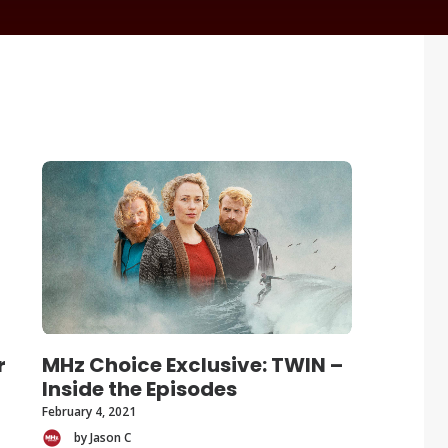
r
MHz Choice Exclusive: TWIN –
Inside the Episodes
February 4, 2021
by Jason C