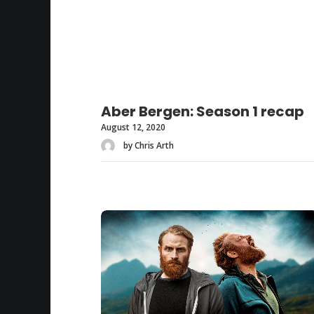
Aber Bergen: Season 1 recap
August 12, 2020
by Chris Arth