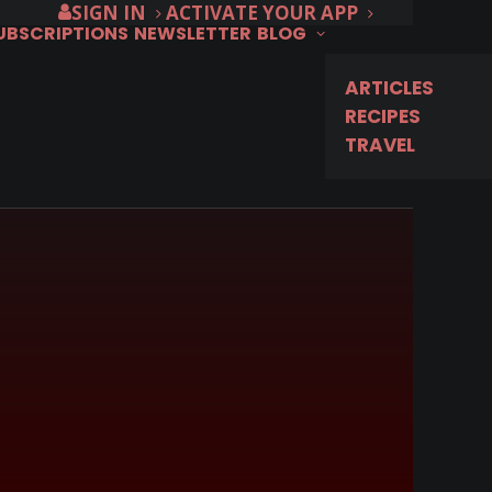
SIGN IN
ACTIVATE YOUR APP
SUBSCRIPTIONS
NEWSLETTER
BLOG
ARTICLES
RECIPES
TRAVEL