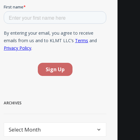
ARCHIVES
Archives