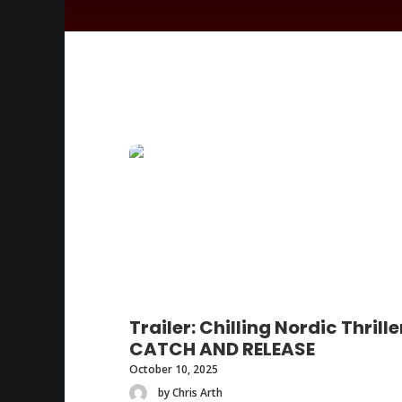
Trailer: Chilling Nordic Thrille
CATCH AND RELEASE
October 10, 2025
by Chris Arth