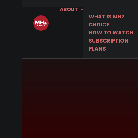
ABOUT
WHAT IS MHZ
CHOICE
HOW TO WATCH
SUBSCRIPTION
PLANS