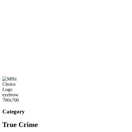
Category
True Crime