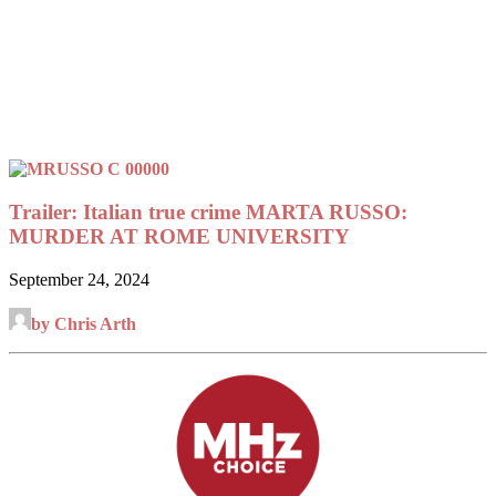
Trailer: Italian true crime MARTA RUSSO:
MURDER AT ROME UNIVERSITY
September 24, 2024
by Chris Arth