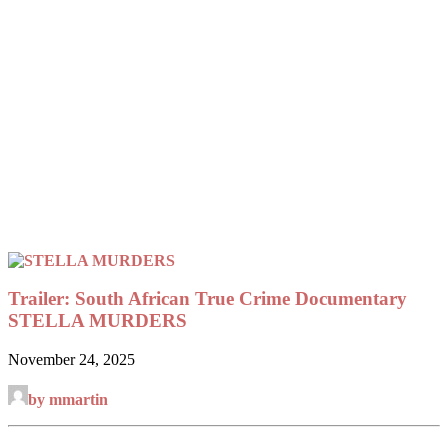
Trailer: South African True Crime Documentary
STELLA MURDERS
November 24, 2025
by mmartin