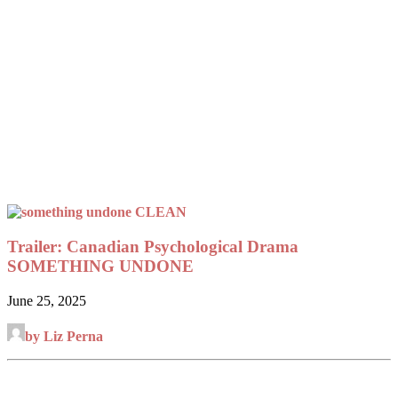
Trailer: Canadian Psychological Drama
SOMETHING UNDONE
June 25, 2025
by Liz Perna