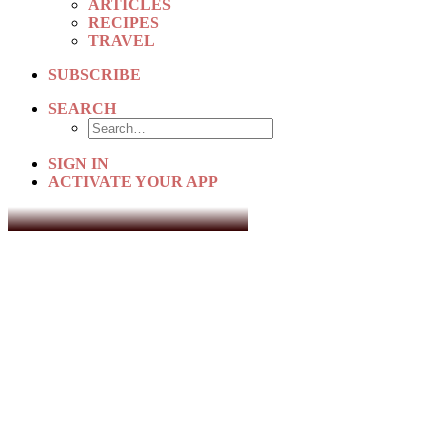
ARTICLES
RECIPES
TRAVEL
SUBSCRIBE
SEARCH
SIGN IN
ACTIVATE YOUR APP