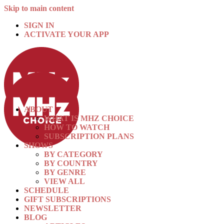
Skip to main content
SIGN IN
ACTIVATE YOUR APP
ABOUT
WHAT IS MHZ CHOICE
HOW TO WATCH
SUBSCRIPTION PLANS
SHOWS
BY CATEGORY
BY COUNTRY
BY GENRE
VIEW ALL
SCHEDULE
GIFT SUBSCRIPTIONS
NEWSLETTER
BLOG