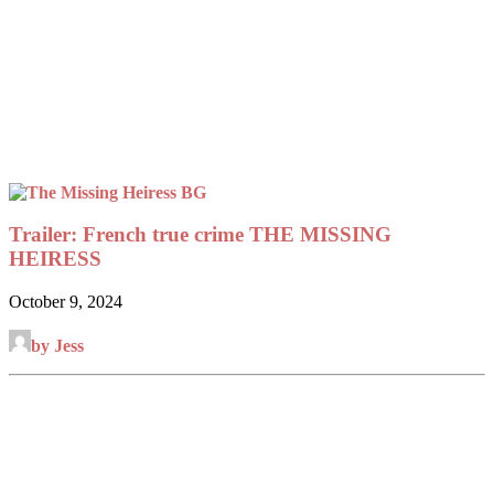
Trailer: French true crime THE MISSING
HEIRESS
October 9, 2024
by Jess