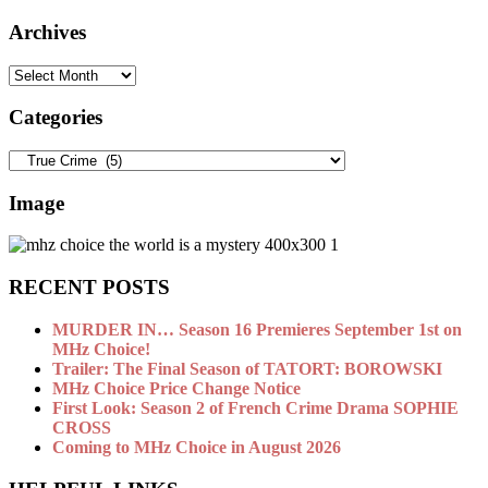
Archives
Archives
Categories
Categories
Image
RECENT POSTS
MURDER IN… Season 16 Premieres September 1st on
MHz Choice!
Trailer: The Final Season of TATORT: BOROWSKI
MHz Choice Price Change Notice
First Look: Season 2 of French Crime Drama SOPHIE
CROSS
Coming to MHz Choice in August 2026