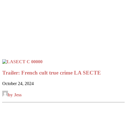
Trailer: French cult true crime LA SECTE
October 24, 2024
by Jess