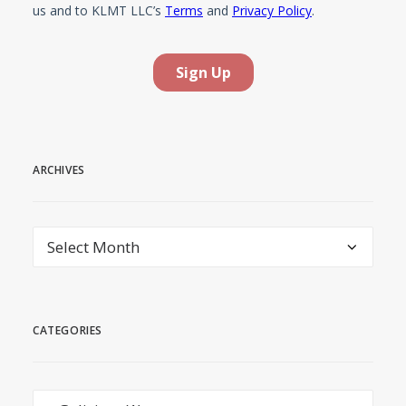
ARCHIVES
Archives
CATEGORIES
Categories