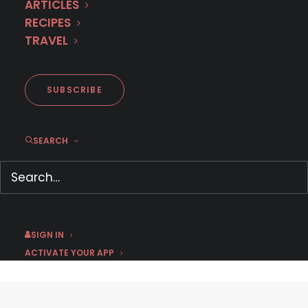
ARTICLES
RECIPES
TRAVEL
SUBSCRIBE
Hotel Almirante (Official U.S.
SEARCH
Trailer)
April 23, 2021
by Chris Arth
SIGN IN
ACTIVATE YOUR APP