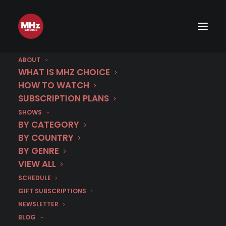
ABOUT
WHAT IS MHZ CHOICE
HOW TO WATCH
Category
SUBSCRIPTION PLANS
SHOWS
Galician
BY CATEGORY
BY COUNTRY
BY GENRE
VIEW ALL
SCHEDULE
GIFT SUBSCRIPTIONS
NEWSLETTER
BLOG