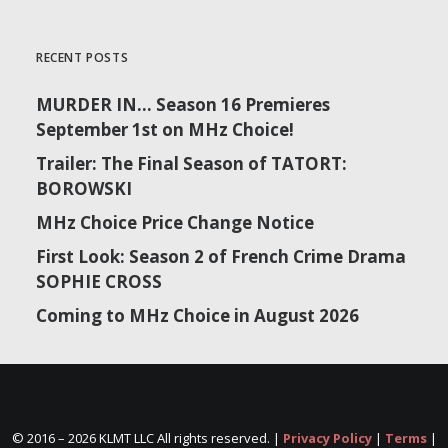
RECENT POSTS
MURDER IN… Season 16 Premieres
September 1st on MHz Choice!
Trailer: The Final Season of TATORT:
BOROWSKI
MHz Choice Price Change Notice
First Look: Season 2 of French Crime Drama
SOPHIE CROSS
Coming to MHz Choice in August 2026
© 2016 –
2026 KLMT LLC All rights reserved. |
Privacy Policy
|
Terms
|