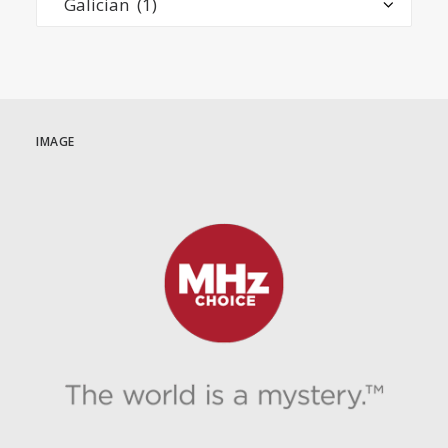
IMAGE