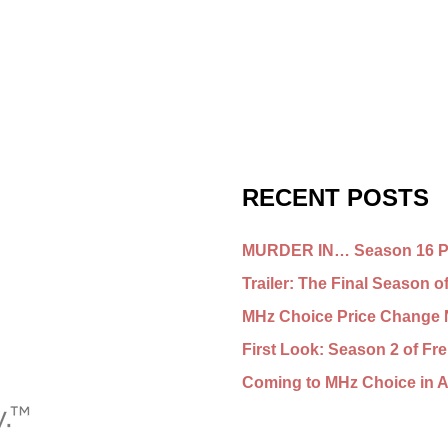
RECENT POSTS
MURDER IN… Season 16 Pr
Trailer: The Final Seaso
MHz Choice Price Change 
First Look: Season 2 of 
Coming to MHz Choice in 