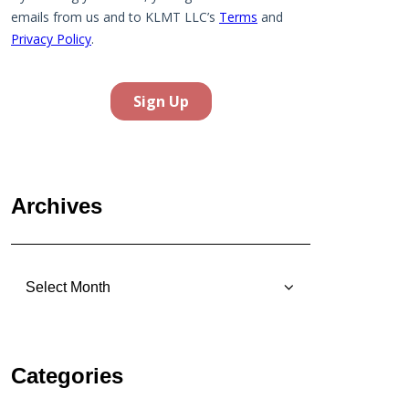
Archives
Archives
Categories