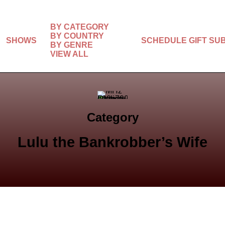
BY CATEGORY
BY COUNTRY
SHOWS
SCHEDULE
GIFT SU
BY GENRE
VIEW ALL
Category
Lulu the Bankrobber’s Wife