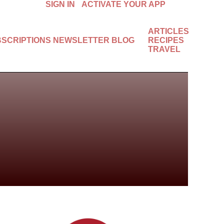
SIGN IN
ACTIVATE YOUR APP
ARTICLES
BSCRIPTIONS
NEWSLETTER
BLOG
RECIPES
TRAVEL