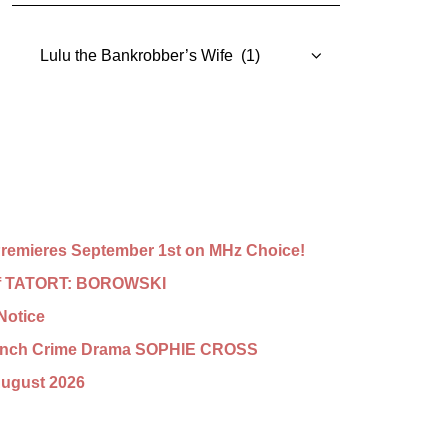
Categories
emieres September 1st on MHz Choice!
n of TATORT: BOROWSKI
Notice
French Crime Drama SOPHIE CROSS
August 2026