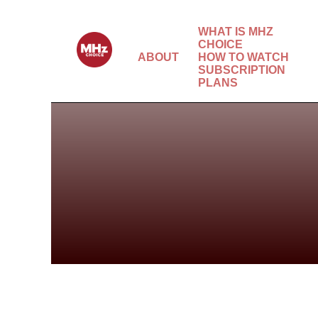
WHAT IS MHZ
CHOICE
ABOUT
HOW TO WATCH
SUBSCRIPTION
PLANS