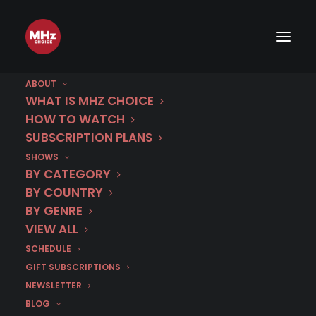
ABOUT
WHAT IS MHZ CHOICE
HOW TO WATCH
SUBSCRIPTION PLANS
SHOWS
Category
BY CATEGORY
Survey
BY COUNTRY
BY GENRE
VIEW ALL
SCHEDULE
GIFT SUBSCRIPTIONS
NEWSLETTER
BLOG