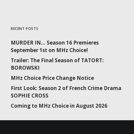
RECENT POSTS
MURDER IN… Season 16 Premieres
September 1st on MHz Choice!
Trailer: The Final Season of TATORT:
BOROWSKI
MHz Choice Price Change Notice
First Look: Season 2 of French Crime Drama
SOPHIE CROSS
Coming to MHz Choice in August 2026