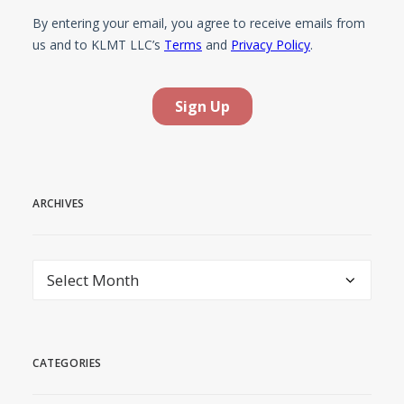
ARCHIVES
Archives
CATEGORIES