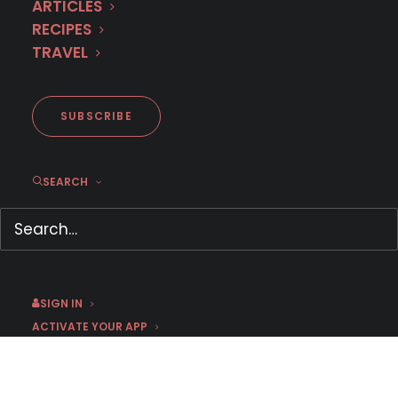
ARTICLES
RECIPES
TRAVEL
SUBSCRIBE
SEARCH
MHz Choice Survey: How can I
watch?
June 13, 2020
by Jason C
SIGN IN
ACTIVATE YOUR APP