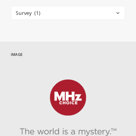
Categories
IMAGE