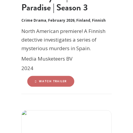
Paradise | Season 3
Crime Drama
,
February 2026
,
Finland
,
Finnish
North American premiere! A Finnish
detective investigates a series of
mysterious murders in Spain.
Media Musketeers BV
2024
WATCH TRAILER