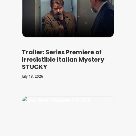
Trailer: Series Premiere of
Irresistible Italian Mystery
STUCKY
July 13, 2026