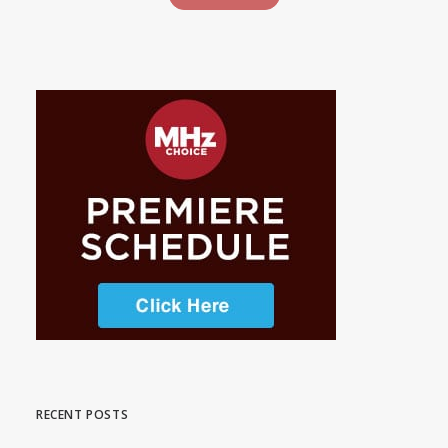
RECENT POSTS