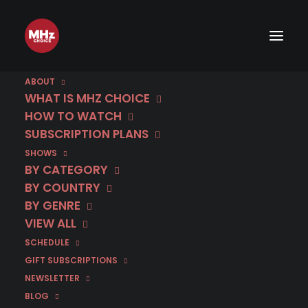
ABOUT
WHAT IS MHZ CHOICE
HOW TO WATCH
SUBSCRIPTION PLANS
SHOWS
BY CATEGORY
BY COUNTRY
BY GENRE
VIEW ALL
SCHEDULE
GIFT SUBSCRIPTIONS
NEWSLETTER
BLOG