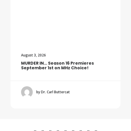
August 3, 2026
16 Premieres
Trailer: The Final Season o
Hz Choice!
BOROWSKI
cat
by Dr. Carl Buttercat