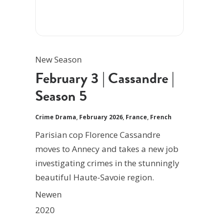
New Season
February 3 | Cassandre |
Season 5
Crime Drama
,
February 2026
,
France
,
French
Parisian cop Florence Cassandre
moves to Annecy and takes a new job
investigating crimes in the stunningly
beautiful Haute-Savoie region.
Newen
2020