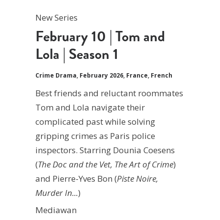
New Series
February 10 | Tom and
Lola | Season 1
Crime Drama
,
February 2026
,
France
,
French
Best friends and reluctant roommates
Tom and Lola navigate their
complicated past while solving
gripping crimes as Paris police
inspectors. Starring Dounia Coesens
(
The Doc and the Vet, The Art of Crime
)
and Pierre-Yves Bon (
Piste Noire,
Murder In...
)
Mediawan