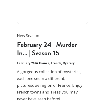
New Season
February 24 | Murder
In… | Season 15
February 2026
,
France
,
French
,
Mystery
A gorgeous collection of mysteries,
each one set in a different,
picturesque region of France. Enjoy
French towns and areas you may
never have seen before!