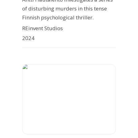
of disturbing murders in this tense
Finnish psychological thriller.
REinvent Studios
2024