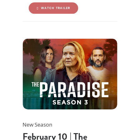
WATCH TRAILER
New Season
February 10 | The