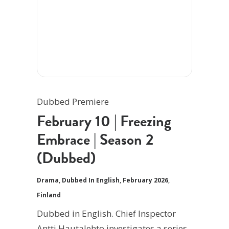
Dubbed Premiere
February 10 | Freezing
Embrace | Season 2
(Dubbed)
Drama
,
Dubbed In English
,
February 2026
,
Finland
Dubbed in English. Chief Inspector
Antti Hautalehto investigates a series