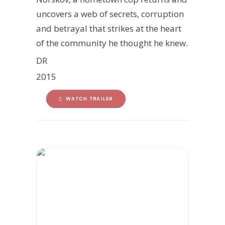
uncovers a web of secrets, corruption
and betrayal that strikes at the heart
of the community he thought he knew.
DR
2015
WATCH TRAILER