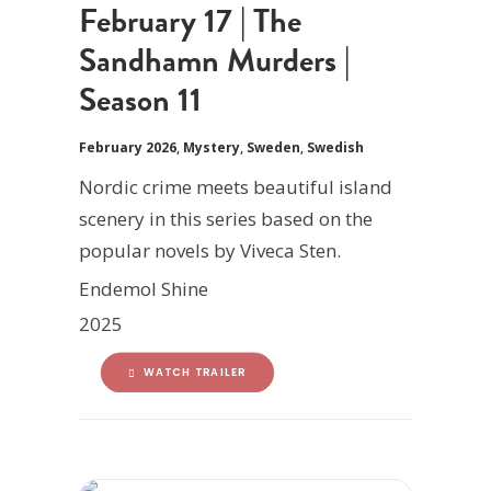
February 17 | The
Sandhamn Murders |
Season 11
February 2026
,
Mystery
,
Sweden
,
Swedish
Nordic crime meets beautiful island
scenery in this series based on the
popular novels by Viveca Sten.
Endemol Shine
2025
WATCH TRAILER