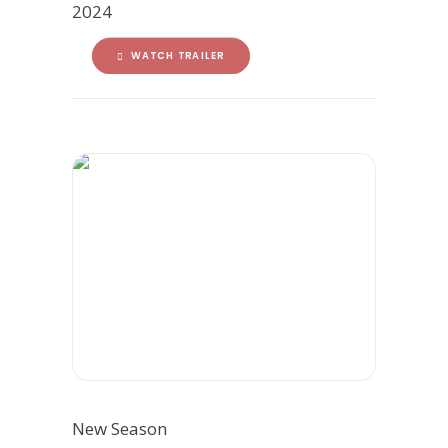
2024
WATCH TRAILER
New Season