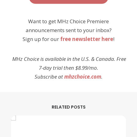
Want to get MHz Choice Premiere
announcements sent to your inbox?
Sign up for our
free newsletter here
!
MHz Choice is available in the U.S. & Canada. Free
7-day trial then $8.99/mo.
Subscribe at
mhzchoice.com
.
RELATED POSTS