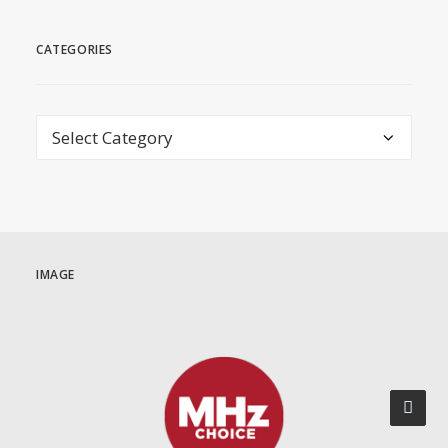
CATEGORIES
Categories
IMAGE