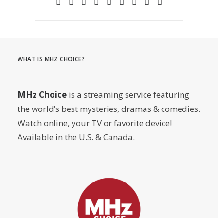
WHAT IS MHZ CHOICE?
MHz Choice
is a streaming service featuring
the world’s best mysteries, dramas & comedies.
Watch online, your TV or favorite device!
Available in the U.S. & Canada.