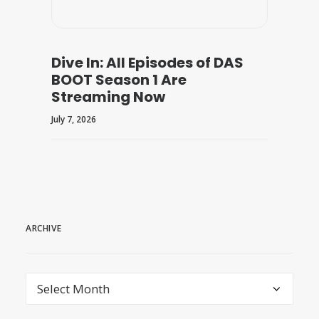
Dive In: All Episodes of DAS
BOOT Season 1 Are
Streaming Now
July 7, 2026
ARCHIVE
archive