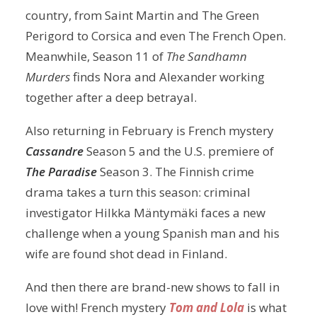
country, from Saint Martin and The Green
Perigord to Corsica and even The French Open.
Meanwhile, Season 11 of
The Sandhamn
Murders
finds Nora and Alexander working
together after a deep betrayal.
Also returning in February is French mystery
Cassandre
Season 5 and the U.S. premiere of
The Paradise
Season 3. The Finnish crime
drama takes a turn this season: criminal
investigator Hilkka Mäntymäki faces a new
challenge when a young Spanish man and his
wife are found shot dead in Finland.
And then there are brand-new shows to fall in
love with! French mystery
Tom and Lola
is what