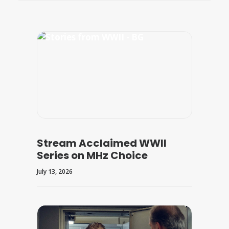
Stream Acclaimed WWII
Series on MHz Choice
July 13, 2026