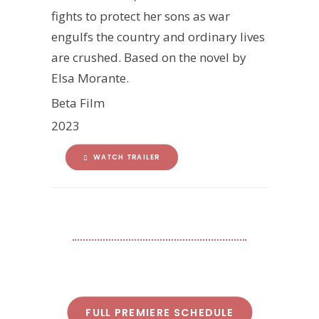
fights to protect her sons as war
engulfs the country and ordinary lives
are crushed. Based on the novel by
Elsa Morante.
Beta Film
2023
WATCH TRAILER
FULL PREMIERE SCHEDULE