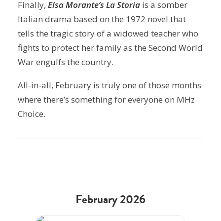
Finally,
Elsa Morante’s La Storia
is a somber
Italian drama based on the 1972 novel that
tells the tragic story of a widowed teacher who
fights to protect her family as the Second World
War engulfs the country.
All-in-all, February is truly one of those months
where there’s something for everyone on MHz
Choice.
February 2026