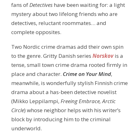
fans of
Detectives
have been waiting for: a light
mystery about two lifelong friends who are
detectives, reluctant roommates… and
complete opposites.
Two Nordic crime dramas add their own spin
to the genre. Gritty Danish series
Norskov
is a
tense, small town crime drama rooted firmly in
place and character.
Crime on Your Mind
,
meanwhile, is wonderfully stylish Finnish crime
drama about a has-been detective novelist
(Mikko Leppilampi,
Freeing Embrace, Arctic
Circle
) whose neighbor helps with his writer’s
block by introducing him to the criminal
underworld.