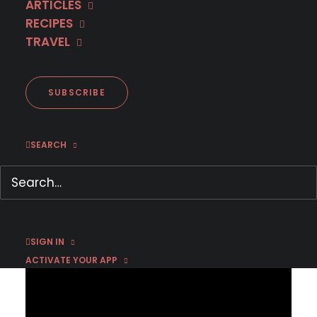
ARTICLES
RECIPES
TRAVEL
Coming to MHz Choice in
February 2026
SUBSCRIBE
SEARCH
JANUARY 29, 2026
|
BY
EMMA W
Press inquiries click here:
PRESS CONTACT FORM
SIGN IN
ACTIVATE YOUR APP