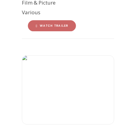
Film & Picture
Various
WATCH TRAILER