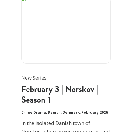
New Series
February 3 | Norskov |
Season 1
Crime Drama
,
Danish
,
Denmark
,
February 2026
In the isolated Danish town of
Norskov, a hometown cop returns and