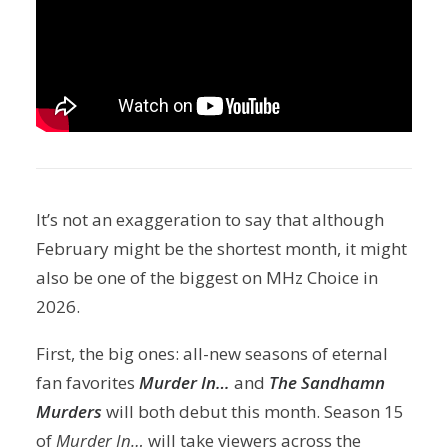
It’s not an exaggeration to say that although
February might be the shortest month, it might
also be one of the biggest on MHz Choice in
2026.
First, the big ones: all-new seasons of eternal
fan favorites
Murder In…
and
The Sandhamn
Murders
will both debut this month. Season 15
of
Murder In…
will take viewers across the