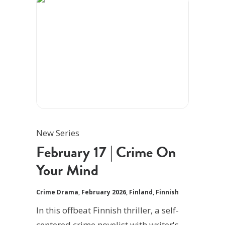
New Series
February 17 | Crime On
Your Mind
Crime Drama
,
February 2026
,
Finland
,
Finnish
In this offbeat Finnish thriller, a self-
centered crime novelist with writer's