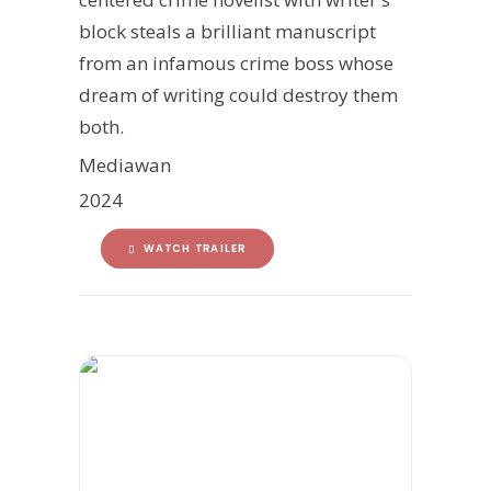
block steals a brilliant manuscript
from an infamous crime boss whose
dream of writing could destroy them
both.
Mediawan
2024
WATCH TRAILER