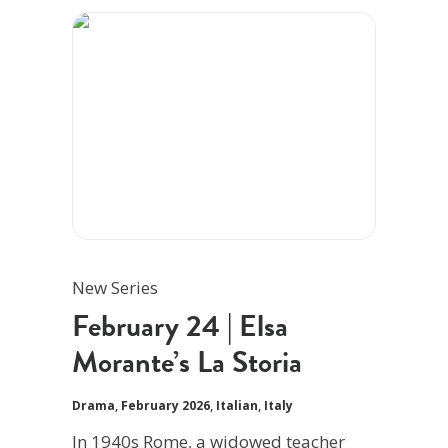
New Series
February 24 | Elsa
Morante’s La Storia
Drama
,
February 2026
,
Italian
,
Italy
In 1940s Rome, a widowed teacher