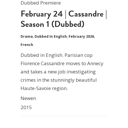
Dubbed Premiere
February 24 | Cassandre |
Season 1 (Dubbed)
Drama
,
Dubbed In English
,
February 2026
,
French
Dubbed in English. Parisian cop
Florence Cassandre moves to Annecy
and takes a new job investigating
crimes in the stunningly beautiful
Haute-Savoie region.
Newen
2015