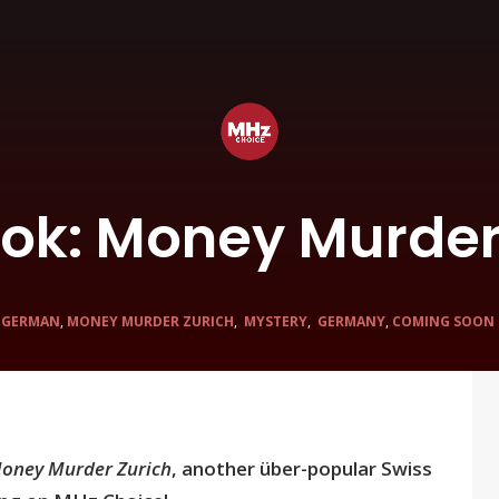
Look: Money Murder
N
GERMAN
,
MONEY MURDER ZURICH
,
MYSTERY
,
GERMANY
,
COMING SOON
oney Murder Zurich
, another über-popular Swiss