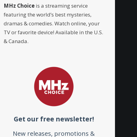
MHz Choice
is a streaming service
featuring the world’s best mysteries,
dramas & comedies. Watch online, your
TV or favorite device! Available in the U.S.
& Canada.