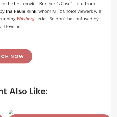
n the first movie, “Borchert’s Case” – but from
 by
Ina Paule Klink
, whom MHz Choice viewers will
-running
Wilsberg
series! So don’t be confused by
ll love her.
TCH NOW
t Also Like: