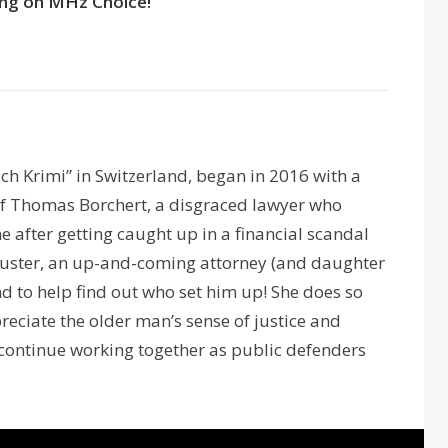
ng on MHz Choice!
ich Krimi” in Switzerland, began in 2016 with a
 of Thomas Borchert, a disgraced lawyer who
me after getting caught up in a financial scandal
Kuster, an up-and-coming attorney (and daughter
and to help find out who set him up! She does so
preciate the older man’s sense of justice and
y continue working together as public defenders