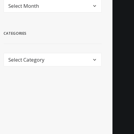
archive
CATEGORIES
Categories