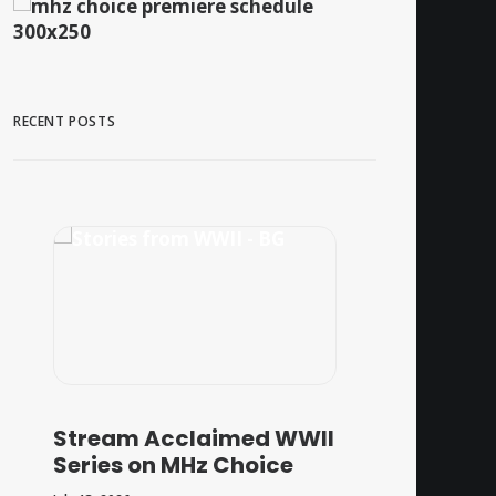
RECENT POSTS
Stream Acclaimed WWII
Series on MHz Choice