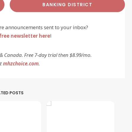
BANKING DISTRICT
re announcements sent to your inbox?
free newsletter here
!
 & Canada. Free 7-day trial then $8.99/mo.
at
mhzchoice.com
.
ATED POSTS