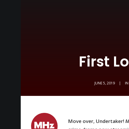
First 
JUNE 5, 2019
|
I
Move over, Undertaker!
M