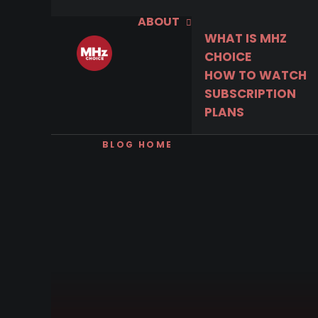
ABOUT
WHAT IS MHZ
CHOICE
HOW TO WATCH
SUBSCRIPTION
PLANS
BLOG HOME