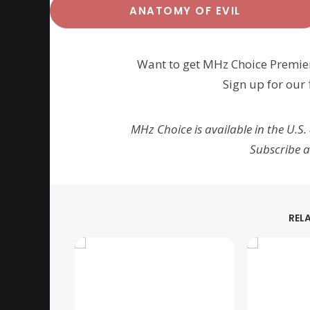
ANATOMY OF EVIL
Want to get MHz Choice Premie
Sign up for our
MHz Choice is available in the U.S.
Subscribe 
REL