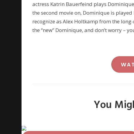
actress Katrin Bauerfeind plays Dominique i
the second movie on, Dominique is played
recognize as Alex Holtkamp from the long
the “new” Dominique, and don’t worry – you’
WA
You Migh