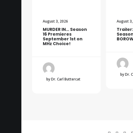
August 3, 2026
August 3,
MURDER IN… Season
Trailer
16 Premieres
Season
September 1st on
BOROW
MHz Choice!
by Dr. 
by Dr. Carl Buttercat