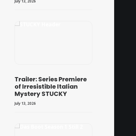
July 13, 2026
Trailer: Series Premiere
of Irresistible Italian
Mystery STUCKY
July 13, 2026