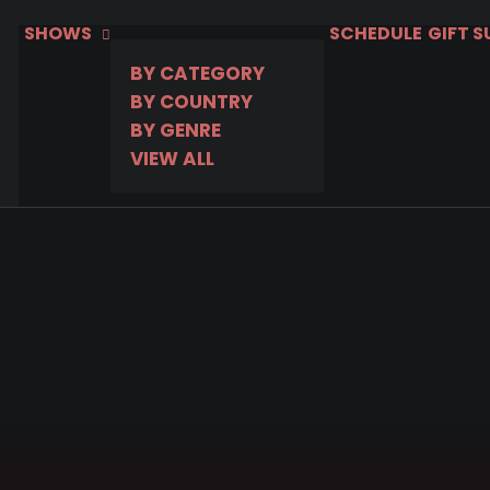
SHOWS
SCHEDULE
GIFT 
BY CATEGORY
BY COUNTRY
BY GENRE
VIEW ALL