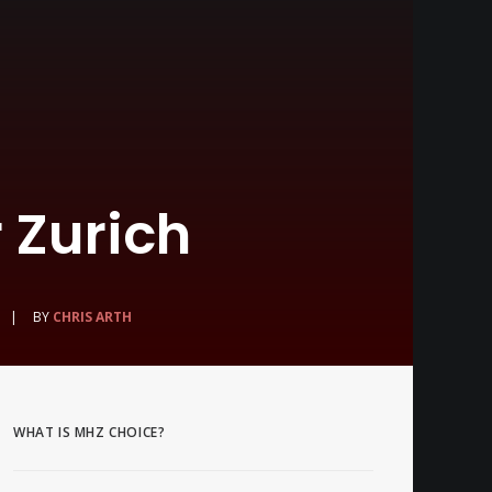
 Zurich
|
BY
CHRIS ARTH
WHAT IS MHZ CHOICE?