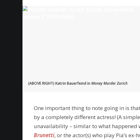
(ABOVE RIGHT) Katrin Bauerfeind in
Money Murder Zurich
One important thing to note going in is tha
by a completely different actress! (A simple
unavailability – similar to what happened
Brunetti
, or the actor(s) who play Pia’s ex