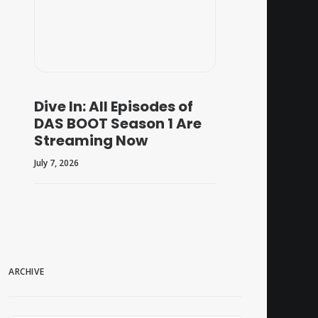
Dive In: All Episodes of
DAS BOOT Season 1 Are
Streaming Now
July 7, 2026
ARCHIVE