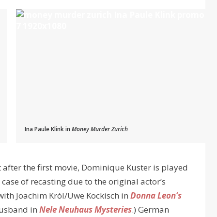
Ina Paule Klink in
Money Murder Zurich
t after the first movie, Dominique Kuster is played
 case of recasting due to the original actor’s
 with Joachim Król/Uwe Kockisch in
Donna Leon’s
-husband in
Nele Neuhaus Mysteries
.) German