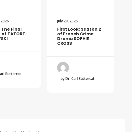
 2026
July 28, 2026
: The Final
First Look: Season 2
 of TATORT:
of French Crime
SKI
Drama SOPHIE
CROSS
Carl Buttercat
by Dr. Carl Buttercat