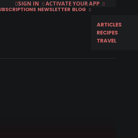
SIGN IN
ACTIVATE YOUR APP
SUBSCRIPTIONS
NEWSLETTER
BLOG
ARTICLES
RECIPES
TRAVEL