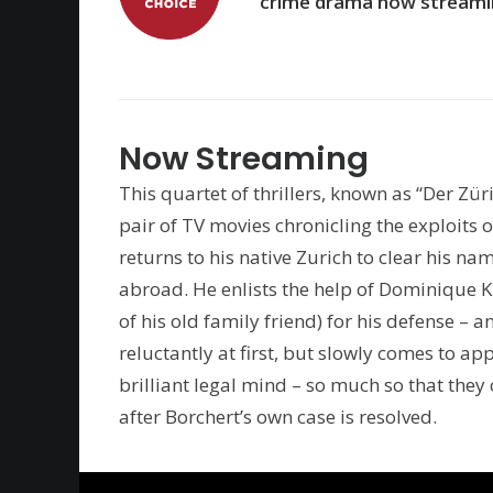
crime drama now streami
Now Streaming
This quartet of thrillers, known as “Der Zür
pair of TV movies chronicling the exploits
returns to his native Zurich to clear his na
abroad. He enlists the help of Dominique 
of his old family friend) for his defense – 
reluctantly at first, but slowly comes to ap
brilliant legal mind – so much so that the
after Borchert’s own case is resolved.