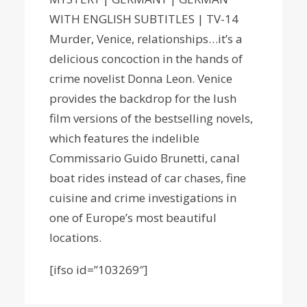
WITH ENGLISH SUBTITLES | TV-14
Murder, Venice, relationships…it’s a
delicious concoction in the hands of
crime novelist Donna Leon. Venice
provides the backdrop for the lush
film versions of the bestselling novels,
which features the indelible
Commissario Guido Brunetti, canal
boat rides instead of car chases, fine
cuisine and crime investigations in
one of Europe’s most beautiful
locations.
[ifso id=”103269″]