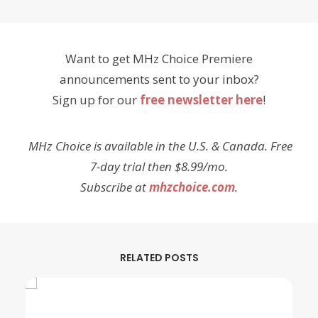
Want to get MHz Choice Premiere
announcements sent to your inbox?
Sign up for our
free newsletter here
!
MHz Choice is available in the U.S. & Canada. Free
7-day trial then $8.99/mo.
Subscribe at
mhzchoice.com
.
RELATED POSTS