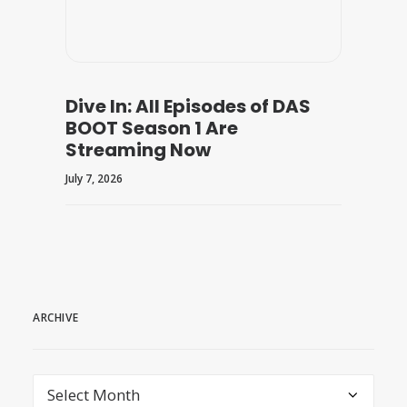
Dive In: All Episodes of DAS
BOOT Season 1 Are
Streaming Now
July 7, 2026
ARCHIVE
archive