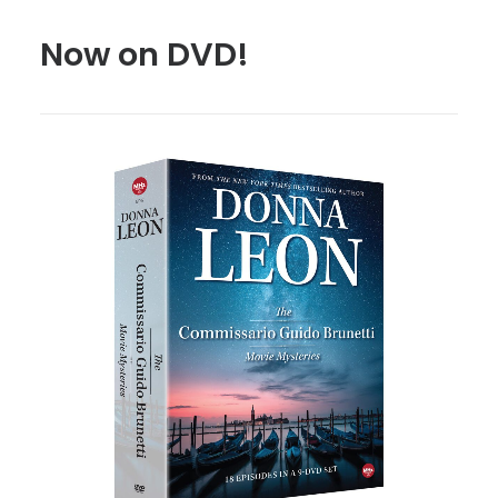
Now on DVD!