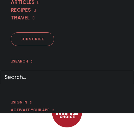
ARTICLES
RECIPES
TRAVEL
Now on DVD: The Commissario
Guido Brunetti Movie
Mysteries Collection
SUBSCRIBE
SEARCH
APRIL 2, 2022
|
BY
JASON C
SIGN IN
ACTIVATE YOUR APP