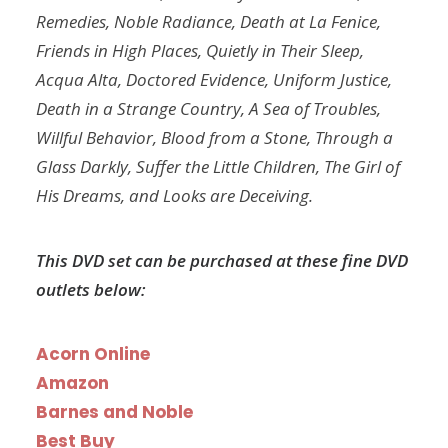
Remedies, Noble Radiance, Death at La Fenice,
Friends in High Places, Quietly in Their Sleep,
Acqua Alta, Doctored Evidence, Uniform Justice,
Death in a Strange Country, A Sea of Troubles,
Willful Behavior, Blood from a Stone, Through a
Glass Darkly, Suffer the Little Children, The Girl of
His Dreams, and Looks are Deceiving.
This DVD set can be purchased at these fine DVD
outlets below:
Acorn Online
Amazon
Barnes and Noble
Best Buy