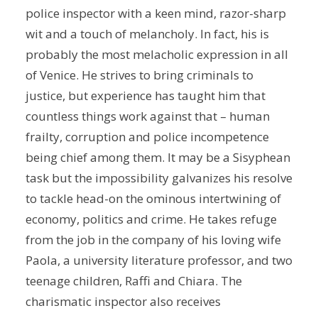
police inspector with a keen mind, razor-sharp
wit and a touch of melancholy. In fact, his is
probably the most melacholic expression in all
of Venice. He strives to bring criminals to
justice, but experience has taught him that
countless things work against that – human
frailty, corruption and police incompetence
being chief among them. It may be a Sisyphean
task but the impossibility galvanizes his resolve
to tackle head-on the ominous intertwining of
economy, politics and crime. He takes refuge
from the job in the company of his loving wife
Paola, a university literature professor, and two
teenage children, Raffi and Chiara. The
charismatic inspector also receives