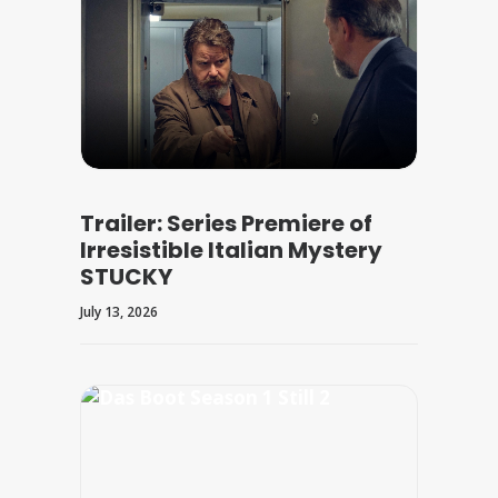
Trailer: Series Premiere of
Irresistible Italian Mystery
STUCKY
July 13, 2026