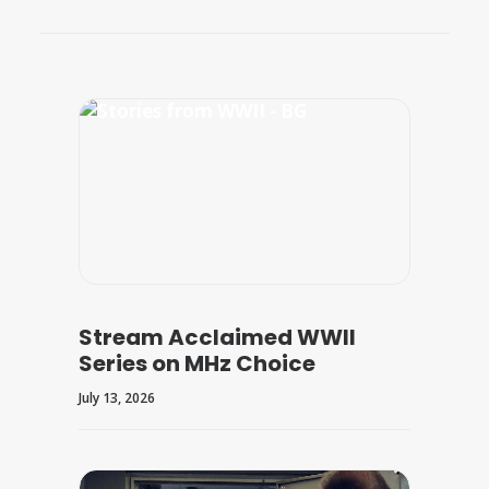
Stream Acclaimed WWII
Series on MHz Choice
July 13, 2026