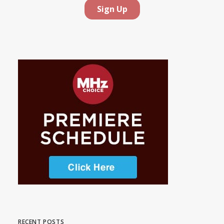
RECENT POSTS