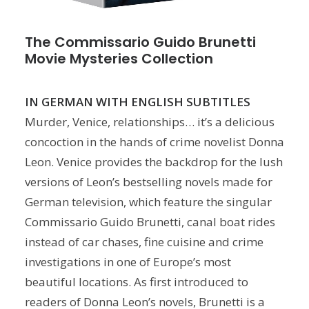
The Commissario Guido Brunetti
Movie Mysteries Collection
IN GERMAN WITH ENGLISH SUBTITLES
Murder, Venice, relationships… it’s a delicious
concoction in the hands of crime novelist Donna
Leon. Venice provides the backdrop for the lush
versions of Leon’s bestselling novels made for
German television, which feature the singular
Commissario Guido Brunetti, canal boat rides
instead of car chases, fine cuisine and crime
investigations in one of Europe’s most
beautiful locations. As first introduced to
readers of Donna Leon’s novels, Brunetti is a