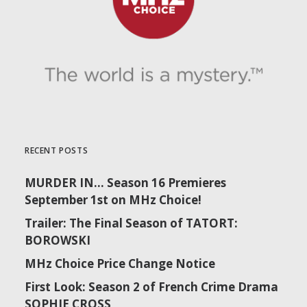
RECENT POSTS
MURDER IN… Season 16 Premieres
September 1st on MHz Choice!
Trailer: The Final Season of TATORT:
BOROWSKI
MHz Choice Price Change Notice
First Look: Season 2 of French Crime Drama
SOPHIE CROSS