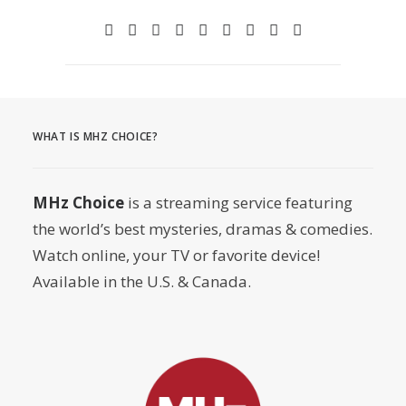
WHAT IS MHZ CHOICE?
MHz Choice
is a streaming service featuring
the world’s best mysteries, dramas & comedies.
Watch online, your TV or favorite device!
Available in the U.S. & Canada.