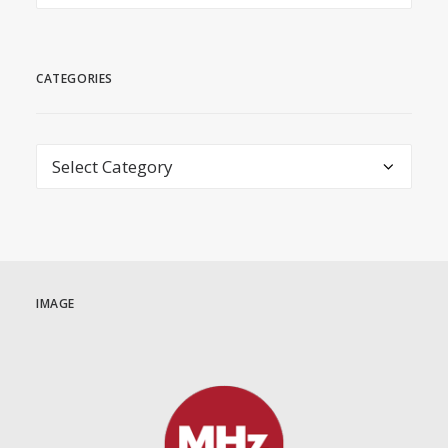
CATEGORIES
Categories
IMAGE