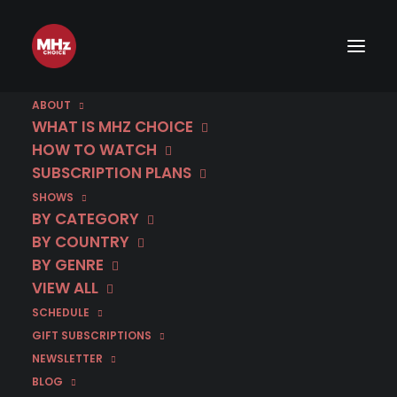
ABOUT
WHAT IS MHZ CHOICE
HOW TO WATCH
SUBSCRIPTION PLANS
SHOWS
BY CATEGORY
BY COUNTRY
BY GENRE
VIEW ALL
SCHEDULE
GIFT SUBSCRIPTIONS
NEWSLETTER
BLOG