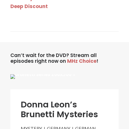
Deep Discount
Can’t wait for the DVD? Stream all
episodes right now on
MHz Choice
!
Donna Leon’s
Brunetti Mysteries
MYSTERY | GERMANY | GERMAN