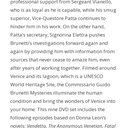
professional support from Sergeant Vianello,
who is as loyal as he is capable, while his smug
superior, Vice-Questore Patta continues to
hinder him in his work. On the other hand,
Patta’s secretary, Signorina Elettra pushes
Brunetti’s investigations forward again and
again by providing him with information from
sources that never cease to amaze him, even
after years of working together. Filmed around
Venice and its lagoon, which is a UNESCO
World Heritage Site, the Commissario Guido
Brunetti Mysteries illuminate the human
condition and bring the wonders of Venice into
your home. This nine DVD set includes the
following episodes based on Donna Leon’s
novels:
Vendetta, The Anonymous Venetian, Fatal