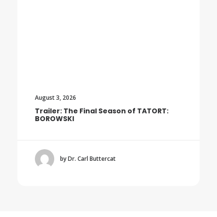
August 3, 2026
Trailer: The Final Season of TATORT:
BOROWSKI
by Dr. Carl Buttercat