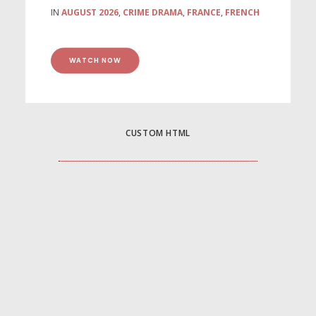
IN
AUGUST 2026
,
CRIME DRAMA
,
FRANCE
,
FRENCH
WATCH NOW
CUSTOM HTML