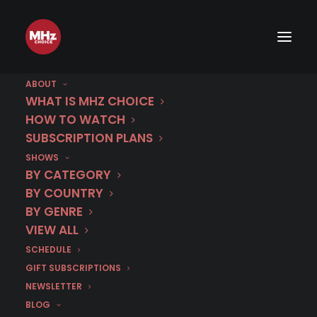
ABOUT
August 4 | Sophie
WHAT IS MHZ CHOICE
HOW TO WATCH
Cross | Season 2
SUBSCRIPTION PLANS
SHOWS
BY CATEGORY
IN
AUGUST 2026
,
CRIME DRAMA
,
FRANCE
,
FRENCH
BY COUNTRY
BY GENRE
VIEW ALL
SCHEDULE
GIFT SUBSCRIPTIONS
< BACK TO SCHEDULE
NEWSLETTER
BLOG