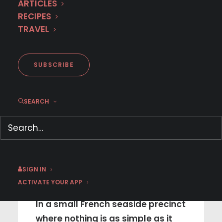
ARTICLES
RECIPES
TRAVEL
SUBSCRIBE
SEARCH
NEW SEASON
August 4 | Sophie Cross |
SIGN IN
Season 2
ACTIVATE YOUR APP
In a small French seaside precinct
where nothing is as simple as it