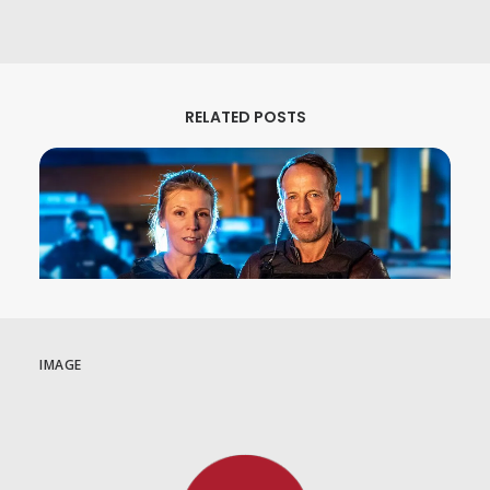
RELATED POSTS
IMAGE