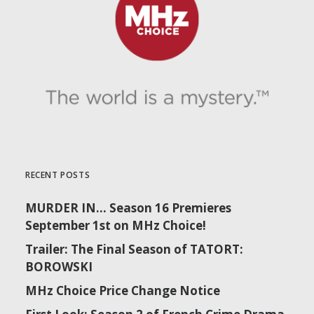
September 29 | Tatort: Falke | Season 2
RECENT POSTS
MURDER IN… Season 16 Premieres
September 1st on MHz Choice!
Trailer: The Final Season of TATORT:
BOROWSKI
MHz Choice Price Change Notice