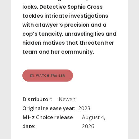
looks, Detective Sophie Cross
tackles intricate investigations
with a lawyer’s precision and a
cop’s tenacity, unraveling lies and
hidden motives that threaten her
team and her community.
WATCH TRAILER
Distributor:
Newen
Original release year:
2023
MHz Choice release
August 4,
date:
2026