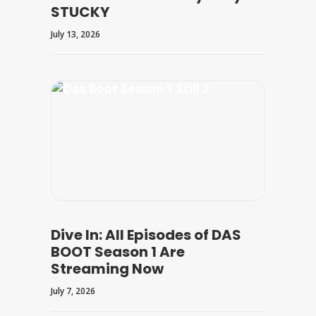
STUCKY
July 13, 2026
Dive In: All Episodes of DAS
BOOT Season 1 Are
Streaming Now
July 7, 2026