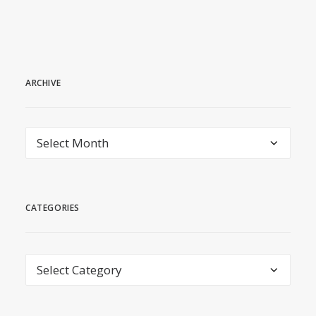
ARCHIVE
archive
CATEGORIES
Categories