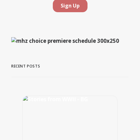
RECENT POSTS