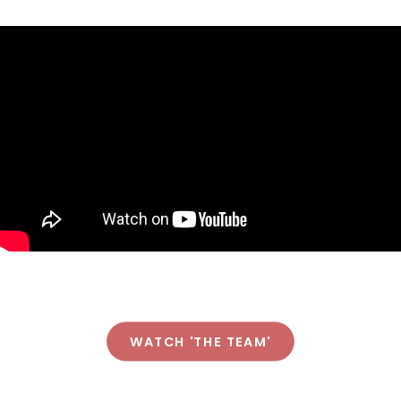
WATCH 'THE TEAM'