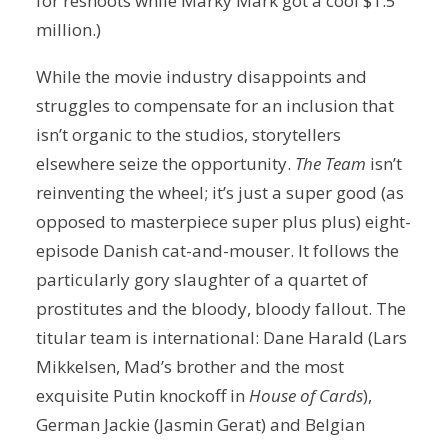
for reshoots while Marky Mark got a cool $1.5
million.)
While the movie industry disappoints and
struggles to compensate for an inclusion that
isn’t organic to the studios, storytellers
elsewhere seize the opportunity.
The Team
isn’t
reinventing the wheel; it’s just a super good (as
opposed to masterpiece super plus plus) eight-
episode Danish cat-and-mouser. It follows the
particularly gory slaughter of a quartet of
prostitutes and the bloody, bloody fallout. The
titular team is international: Dane Harald (Lars
Mikkelsen, Mad’s brother and the most
exquisite Putin knockoff in
House of Cards
),
German Jackie (Jasmin Gerat) and Belgian