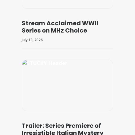
Stream Acclaimed WWII
Series on MHz Choice
July 13, 2026
Trailer: Series Premiere of
Irresistible Italian Mystery