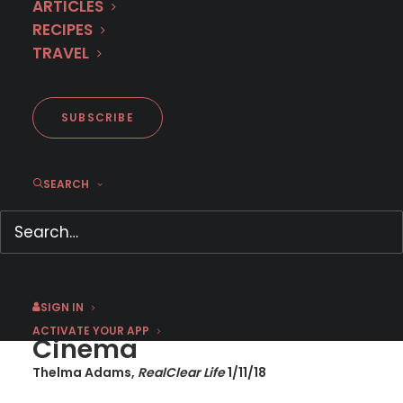
ARTICLES
RECIPES
TRAVEL
RealClear Life Review: The
Team
SUBSCRIBE
SEARCH
JANUARY 11, 2018
|
BY
JASON C
Streaming International
SIGN IN
TV Thrillers Are the New
ACTIVATE YOUR APP
Cinema
Thelma Adams,
RealClear Life
1/11/18