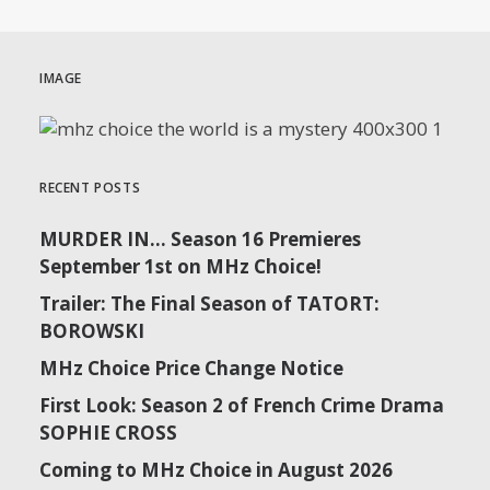
IMAGE
RECENT POSTS
MURDER IN… Season 16 Premieres
September 1st on MHz Choice!
Trailer: The Final Season of TATORT:
BOROWSKI
MHz Choice Price Change Notice
First Look: Season 2 of French Crime Drama
SOPHIE CROSS
Coming to MHz Choice in August 2026