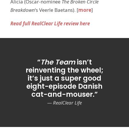
Alicia (Oscar-nominee
The Broken Circle
Breakdown
‘s Veerle Baetans). [
more
]
Read full RealClear Life review here
“
The Team
isn’t
reinventing the wheel;
it’s just a super good
eight-episode Danish
cat-and-mouser.”
— RealClear Life