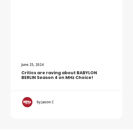
June 25, 2024
Critics are raving about BABYLON
BERLIN Season 4 on MHz Choice!
by Jason C