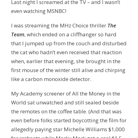
Last night I screamed at the TV – and I wasn’t
even watching MSNBC!
I was streaming the MHz Choice thriller
The
Team
, which ended on a cliffhanger so hard
that I jumped up from the couch and disturbed
the cat who hadn’t even received that reaction
when, earlier that evening, she brought in the
first mouse of the winter still alive and chirping
like a carbon monoxide detector.
My Academy screener of All the Money in the
World sat unwatched and still sealed beside
the remotes on the coffee table. (And that was
even before folks started boycotting the film for
allegedly paying star Michelle Williams $1,000