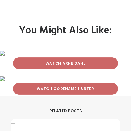
You Might Also Like:
WATCH ARNE DAHL
WATCH CODENAME HUNTER
RELATED POSTS