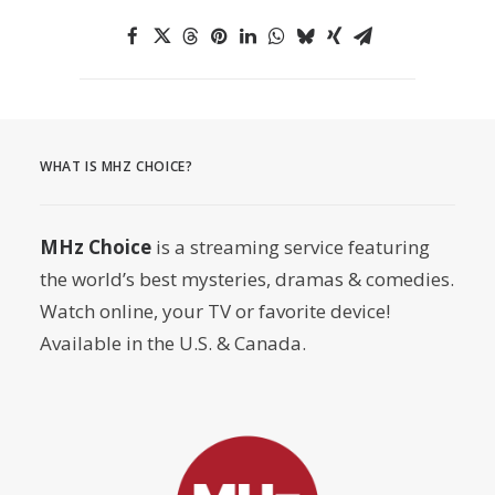
WHAT IS MHZ CHOICE?
MHz Choice
is a streaming service featuring
the world’s best mysteries, dramas & comedies.
Watch online, your TV or favorite device!
Available in the U.S. & Canada.