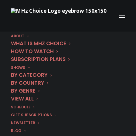
ABOUT
WHAT IS MHZ CHOICE
HOW TO WATCH
SUBSCRIPTION PLANS
SHOWS
BY CATEGORY
BY COUNTRY
BY GENRE
VIEW ALL
SCHEDULE
GIFT SUBSCRIPTIONS
NEWSLETTER
BLOG