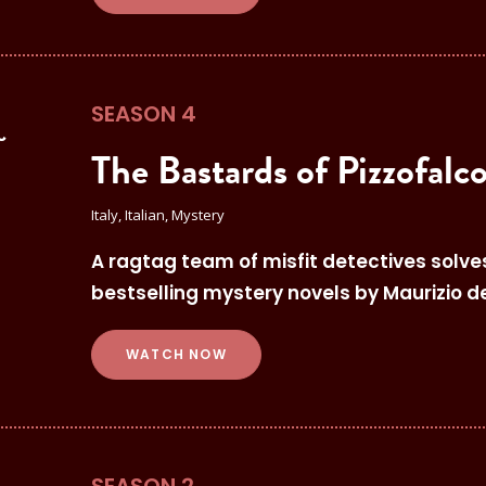
SEASON 4
The Bastards of Pizzofalc
Italy, Italian, Mystery
A ragtag team of misfit detectives solve
bestselling mystery novels by Maurizio d
WATCH NOW