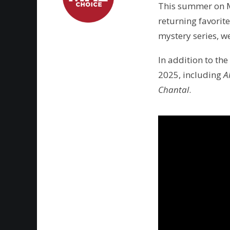
This summer on M
returning favorite
mystery series, w
In addition to the
2025, including
A
Chantal
.