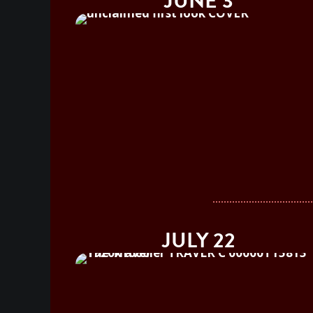
JUNE 3
JULY 22