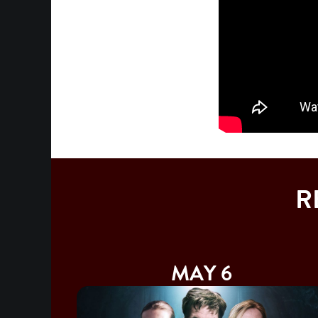
R
MAY 6