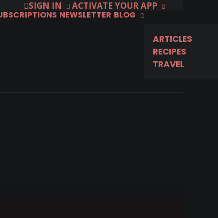
SIGN IN
ACTIVATE YOUR APP
SUBSCRIPTIONS
NEWSLETTER
BLOG
ARTICLES
RECIPES
TRAVEL