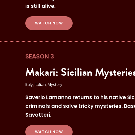
is still alive.
WATCH NOW
SEASON 3
Makari: Sicilian Mysterie
Italy, Italian, Mystery
Saverio Lamanna returns to his native Sicil
criminals and solve tricky mysteries. Ba
Savatteri.
WATCH NOW