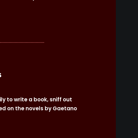
s
y to write a book, sniff out
sed on the novels by Gaetano