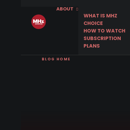
ABOUT
WHAT IS MHZ
CHOICE
HOW TO WATCH
SUBSCRIPTION
PLANS
BLOG HOME