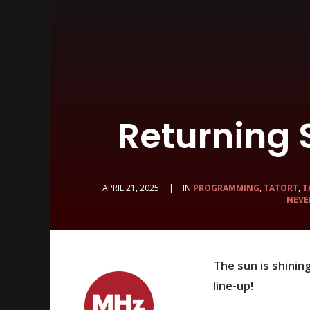
Returning
APRIL 21, 2025
|
IN
PROGRAMMING
,
TATORT
,
T
NEVE
The sun is shini
line-up!