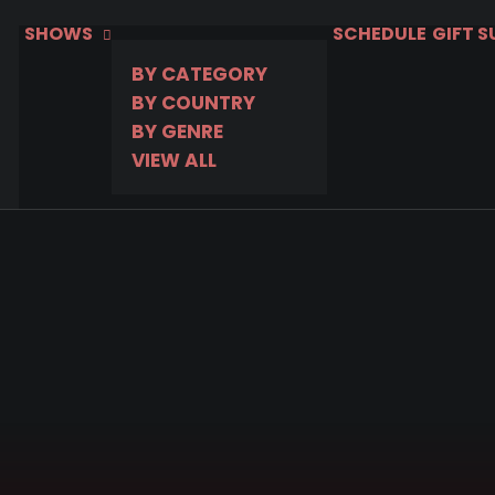
SHOWS
SCHEDULE
GIFT 
BY CATEGORY
BY COUNTRY
BY GENRE
VIEW ALL