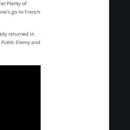
e! Plenty of
yone’s go-to French
eady returned in
e
Public Enemy
and