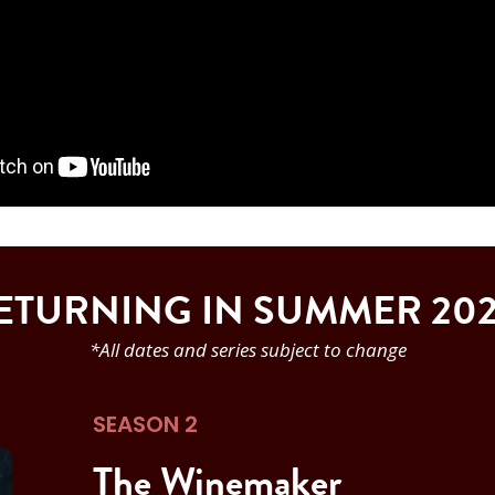
ETURNING IN SUMMER 202
*All dates and series subject to change
SEASON 2
The Winemaker