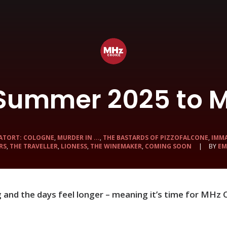
 Summer 2025 to M
ATORT: COLOGNE
,
MURDER IN ...
,
THE BASTARDS OF PIZZOFALCONE
,
IMM
RS
,
THE TRAVELLER
,
LIONESS
,
THE WINEMAKER
,
COMING SOON
|
BY
EM
ng and the days feel longer – meaning it’s time for MHz