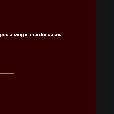
specializing in murder cases