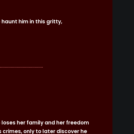
aunt him in this gritty,
 loses her family and her freedom
 crimes, only to later discover he