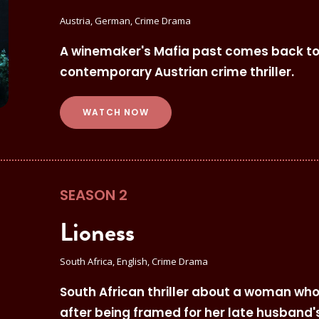
Austria, German, Crime Drama
A winemaker's Mafia past comes back to h
contemporary Austrian crime thriller.
WATCH NOW
SEASON 2
Lioness
South Africa, English, Crime Drama
South African thriller about a woman who
after being framed for her late husband's