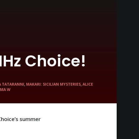
Hz Choice!
A TATARANNI
,
MAKARI: SICILIAN MYSTERIES
,
ALICE
MA W
 Choice’s summer