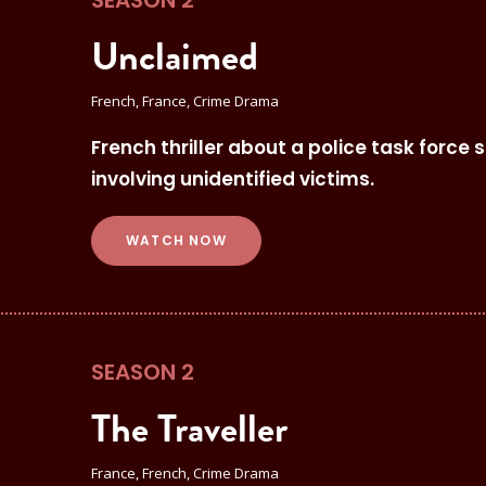
SEASON 2
Unclaimed
French, France, Crime Drama
French thriller about a police task force 
involving unidentified victims.
WATCH NOW
SEASON 2
The Traveller
France, French, Crime Drama