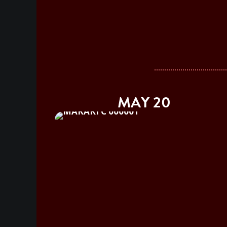
MAY 20