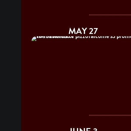
MAY 27