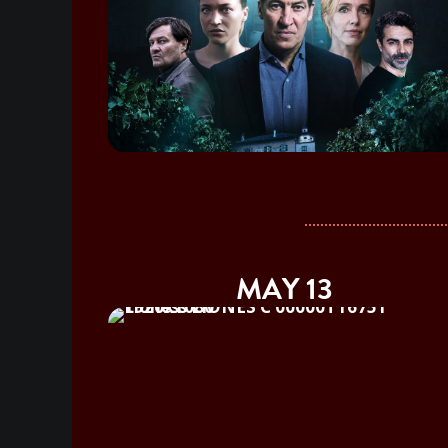
MAY 13