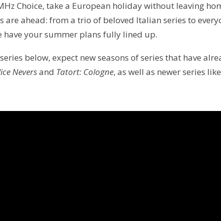
Hz Choice, take a European holiday without leaving hom
s are ahead: from a trio of beloved Italian series to ever
e have your summer plans fully lined up.
 series below, expect new seasons of series that have alr
lice Nevers
and
Tatort: Cologne
, as well as newer series lik