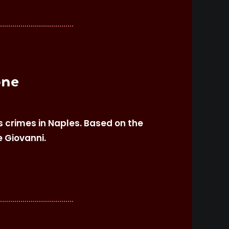
one
s crimes in Naples. Based on the
e Giovanni.