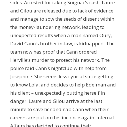
sides. Arrested for taking Soignac’s cash, Laure
and Gilou are released due to lack of evidence
and manage to sow the seeds of dissent within
the money-laundering network, leading to
unexpected results when a man named Oury,
David Cann’s brother in-law, is kidnapped. The
team now has proof that Cann ordered
Herville’s murder to protect his network. The
police raid Cann’s nightclub with help from
Joséphine. She seems less cynical since getting
to know Lola, and decides to help Edelman and
his client – unexpectedly putting herself in
danger. Laure and Gilou arrive at the last
minute to save her and nab Cann when their
careers are put on the line once again: Internal
Affairs has decided to continue their