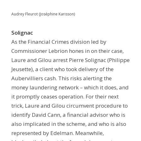
Audrey Fleurot (Joséphine Karisson)
Solignac
As the Financial Crimes division led by
Commissioner Lebrion hones in on their case,
Laure and Gilou arrest Pierre Solignac (Philippe
Jeusette), a client who took delivery of the
Aubervilliers cash. This risks alerting the
money laundering network – which it does, and
it promptly ceases operation. For their next
trick, Laure and Gilou circumvent procedure to
identify David Cann, a financial advisor who is
also implicated in the scheme, and who is also
represented by Edelman. Meanwhile,