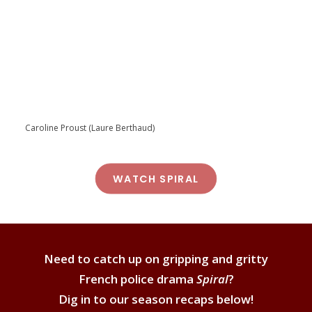
Caroline Proust (Laure Berthaud)
WATCH SPIRAL
Need to catch up on gripping and gritty
French police drama
Spiral
?
Dig in to our season recaps below!