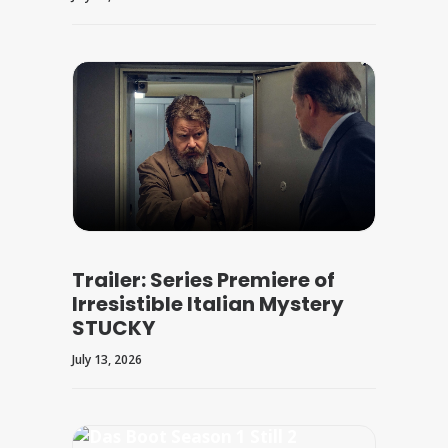
Trailer: Series Premiere of
Irresistible Italian Mystery
STUCKY
July 13, 2026