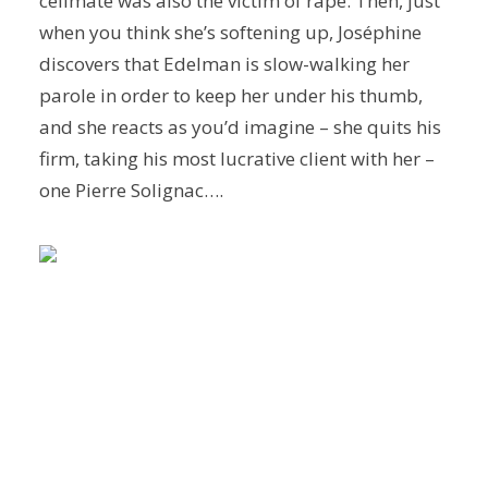
cellmate was also the victim of rape. Then, just
when you think she’s softening up, Joséphine
discovers that Edelman is slow-walking her
parole in order to keep her under his thumb,
and she reacts as you’d imagine – she quits his
firm, taking his most lucrative client with her –
one Pierre Solignac….