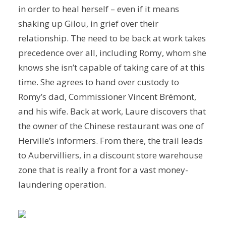
in order to heal herself – even if it means
shaking up Gilou, in grief over their
relationship. The need to be back at work takes
precedence over all, including Romy, whom she
knows she isn’t capable of taking care of at this
time. She agrees to hand over custody to
Romy’s dad, Commissioner Vincent Brémont,
and his wife. Back at work, Laure discovers that
the owner of the Chinese restaurant was one of
Herville’s informers. From there, the trail leads
to Aubervilliers, in a discount store warehouse
zone that is really a front for a vast money-
laundering operation.