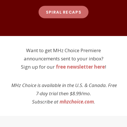
SPIRAL RECAPS
Want to get MHz Choice Premiere
announcements sent to your inbox?
Sign up for our
free newsletter here
!
MHz Choice is available in the U.S. & Canada. Free
7-day trial then $8.99/mo.
Subscribe at
mhzchoice.com
.