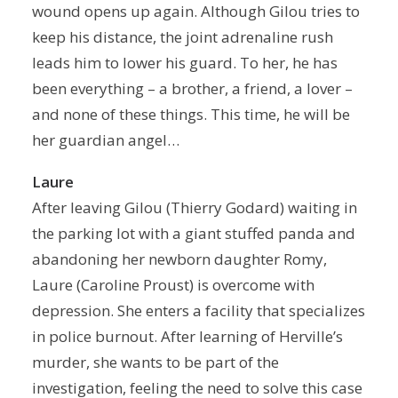
wound opens up again. Although Gilou tries to
keep his distance, the joint adrenaline rush
leads him to lower his guard. To her, he has
been everything – a brother, a friend, a lover –
and none of these things. This time, he will be
her guardian angel…
Laure
After leaving Gilou (Thierry Godard) waiting in
the parking lot with a giant stuffed panda and
abandoning her newborn daughter Romy,
Laure (Caroline Proust) is overcome with
depression. She enters a facility that specializes
in police burnout. After learning of Herville’s
murder, she wants to be part of the
investigation, feeling the need to solve this case