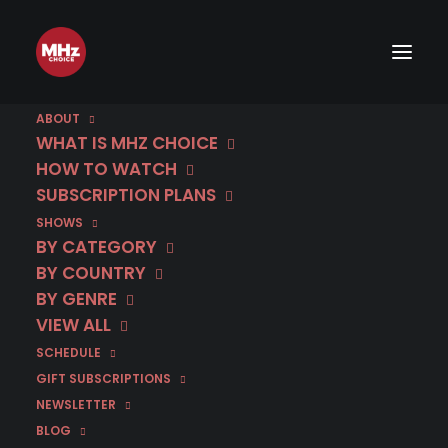
ABOUT
WHAT IS MHZ CHOICE
HOW TO WATCH
SUBSCRIPTION PLANS
SHOWS
BY CATEGORY
BY COUNTRY
BY GENRE
VIEW ALL
SCHEDULE
GIFT SUBSCRIPTIONS
NEWSLETTER
BLOG