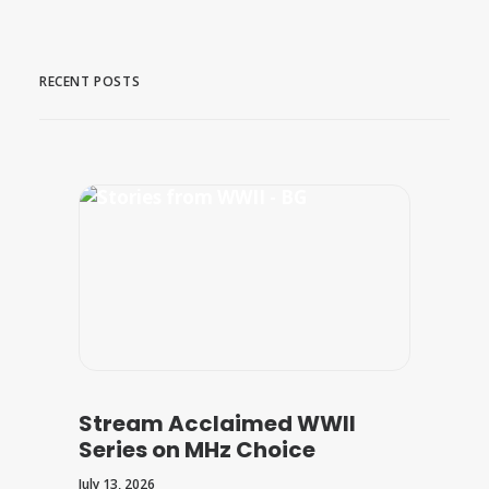
RECENT POSTS
Stream Acclaimed WWII
Series on MHz Choice
July 13, 2026