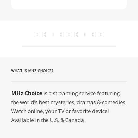
WHAT IS MHZ CHOICE?
MHz Choice
is a streaming service featuring
the world’s best mysteries, dramas & comedies.
Watch online, your TV or favorite device!
Available in the U.S. & Canada.