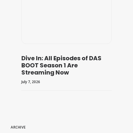
Dive In: All Episodes of DAS
BOOT Season 1 Are
Streaming Now
July 7, 2026
ARCHIVE