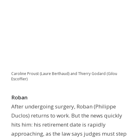
Caroline Proust (Laure Berthaud) and Thierry Godard (Gilou
Escoffier)
Roban
After undergoing surgery, Roban (Philippe
Duclos) returns to work. But the news quickly
hits him: his retirement date is rapidly
approaching, as the law says judges must step