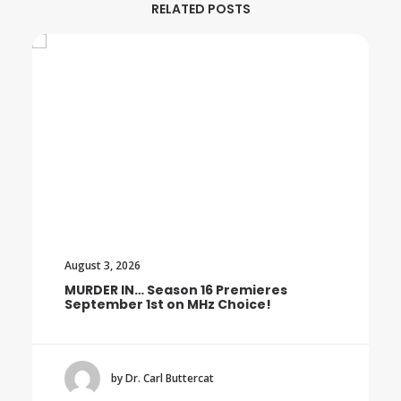
RELATED POSTS
August 3, 2026
MURDER IN… Season 16 Premieres
September 1st on MHz Choice!
by Dr. Carl Buttercat