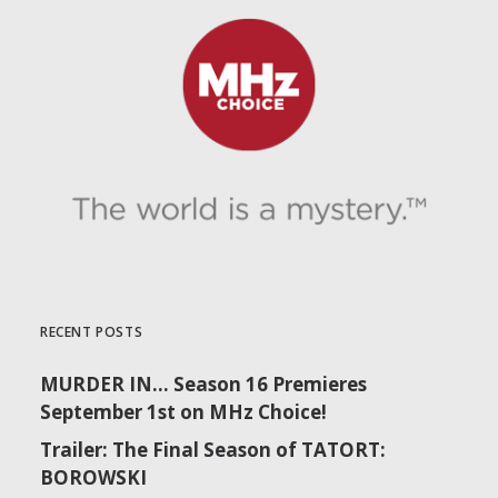
RECENT POSTS
MURDER IN… Season 16 Premieres
September 1st on MHz Choice!
Trailer: The Final Season of TATORT:
BOROWSKI