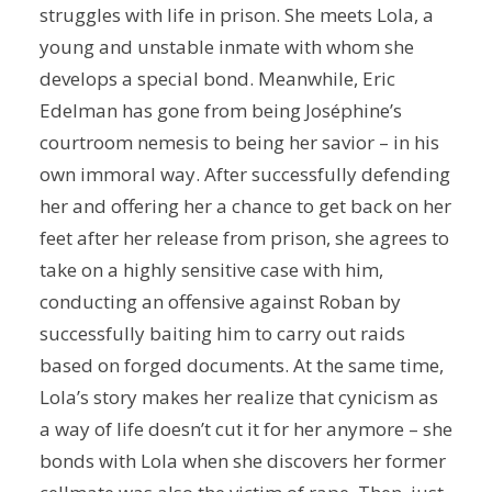
struggles with life in prison. She meets Lola, a
young and unstable inmate with whom she
develops a special bond. Meanwhile, Eric
Edelman has gone from being Joséphine’s
courtroom nemesis to being her savior – in his
own immoral way. After successfully defending
her and offering her a chance to get back on her
feet after her release from prison, she agrees to
take on a highly sensitive case with him,
conducting an offensive against Roban by
successfully baiting him to carry out raids
based on forged documents. At the same time,
Lola’s story makes her realize that cynicism as
a way of life doesn’t cut it for her anymore – she
bonds with Lola when she discovers her former