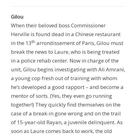
Gilou
When their beloved boss Commissioner
Herville is found dead in a Chinese restaurant
th
in the 13
arrondissement of Paris, Gilou must
break the news to Laure, who is being treated
in a police rehab center. Now in charge of the
unit, Gilou begins investigating with Ali Amrani,
a young cop fresh out of training with whom
he’s developed a good rapport – and become a
mentor of sorts. (Yes, they even go running
together!) They quickly find themselves on the
case of a break-in gone wrong and on the trail
of 15-year-old Rayan, a juvenile delinquent. As
soon as Laure comes back to work, the old