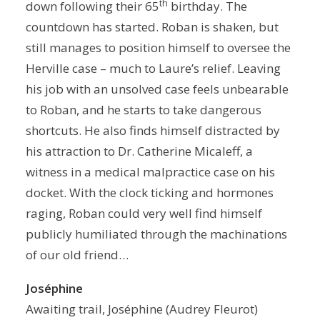
th
down following their 65
birthday. The
countdown has started. Roban is shaken, but
still manages to position himself to oversee the
Herville case – much to Laure’s relief. Leaving
his job with an unsolved case feels unbearable
to Roban, and he starts to take dangerous
shortcuts. He also finds himself distracted by
his attraction to Dr. Catherine Micaleff, a
witness in a medical malpractice case on his
docket. With the clock ticking and hormones
raging, Roban could very well find himself
publicly humiliated through the machinations
of our old friend…
Joséphine
Awaiting trail, Joséphine (Audrey Fleurot)