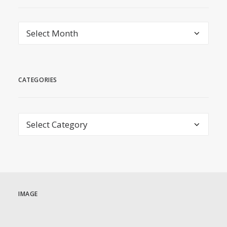
archive
CATEGORIES
Categories
IMAGE