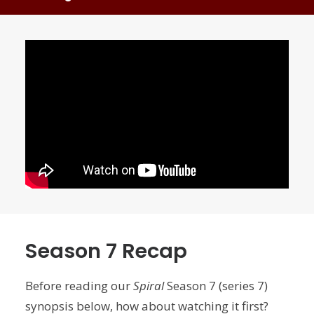
Season 7 Recap
Before reading our
Spiral
Season 7 (series 7)
synopsis below, how about watching it first?