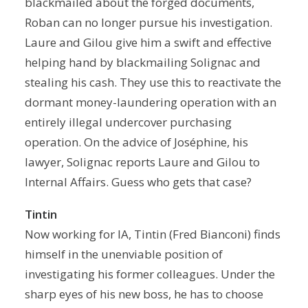
blackmailed about the forged documents,
Roban can no longer pursue his investigation.
Laure and Gilou give him a swift and effective
helping hand by blackmailing Solignac and
stealing his cash. They use this to reactivate the
dormant money-laundering operation with an
entirely illegal undercover purchasing
operation. On the advice of Joséphine, his
lawyer, Solignac reports Laure and Gilou to
Internal Affairs. Guess who gets that case?
Tintin
Now working for IA, Tintin (Fred Bianconi) finds
himself in the unenviable position of
investigating his former colleagues. Under the
sharp eyes of his new boss, he has to choose