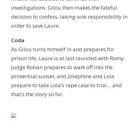
investigations. Gilou then makes the fateful
decision to confess, taking sole responsibility in
order to save Laure.
Coda
As Gilou turns himself in and prepares for
prison life, Laure is at last reunited with Romy.
Judge Roban prepares to walk off into the
proverbial sunset, and Joséphine and Lola
prepare to take Lola’s rape case to trial… and
that’s the story so far.