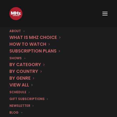
ABOUT
WHAT IS MHZ CHOICE
HOW TO WATCH
SUBSCRIPTION PLANS
IMAGE
SHOWS
BY CATEGORY
BY COUNTRY
BY GENRE
VIEW ALL
SCHEDULE
GIFT SUBSCRIPTIONS
NEWSLETTER
BLOG