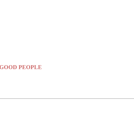
ama GOOD PEOPLE