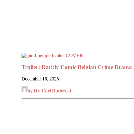
Trailer: Darkly Comic Belgian Crime Dr
December 16, 2025
by Dr. Carl Buttercat