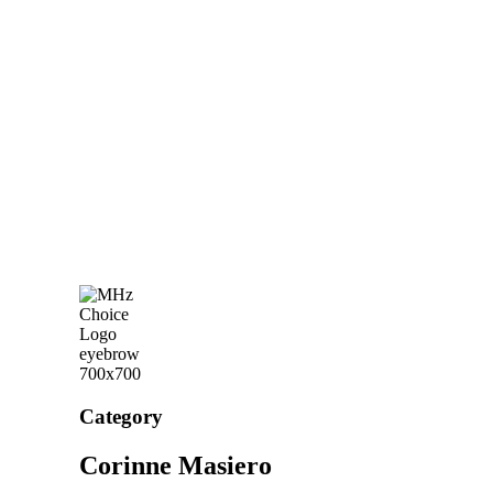
Category
Corinne Masiero