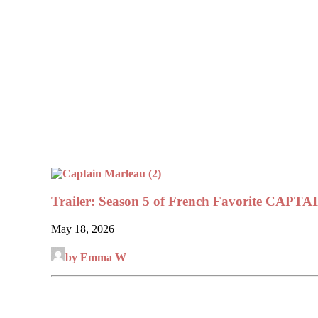
Trailer: Season 5 of French Favorite CA
May 18, 2026
by Emma W