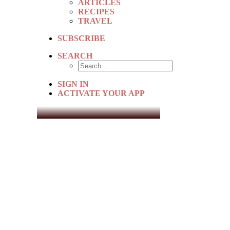
ARTICLES
RECIPES
TRAVEL
SUBSCRIBE
SEARCH
SIGN IN
ACTIVATE YOUR APP