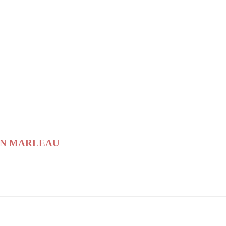
PTAIN MARLEAU