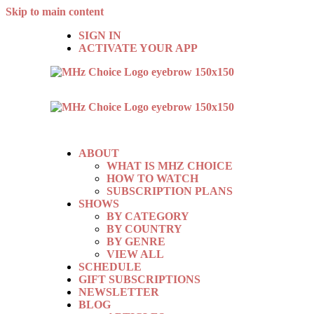
Skip to main content
SIGN IN
ACTIVATE YOUR APP
ABOUT
WHAT IS MHZ CHOICE
HOW TO WATCH
SUBSCRIPTION PLANS
SHOWS
BY CATEGORY
BY COUNTRY
BY GENRE
VIEW ALL
SCHEDULE
GIFT SUBSCRIPTIONS
NEWSLETTER
BLOG