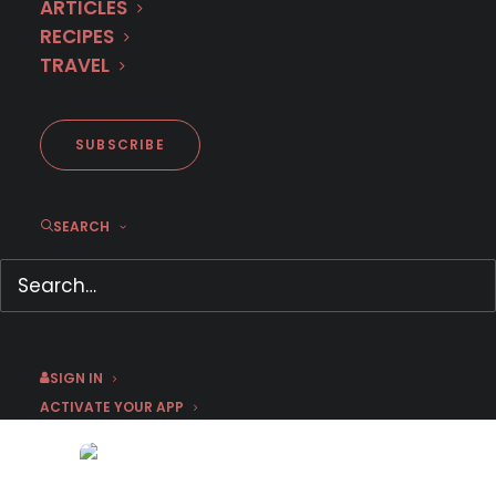
ARTICLES
RECIPES
TRAVEL
SUBSCRIBE
SEARCH
Merjen – Victim Of
Circumstance Or
Compulsive Masochist?
August 8, 2022
by Pearl Brandwein, Ph.D
SIGN IN
ACTIVATE YOUR APP