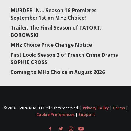
MURDER IN… Season 16 Premieres
September 1st on MHz Choice!
Trailer: The Final Season of TATORT:
BOROWSKI
MHz Choice Price Change Notice
First Look: Season 2 of French Crime Drama
SOPHIE CROSS
Coming to MHz Choice in August 2026
© 2016 –
2026 KLMT LLC All rights reserved. |
Privacy Policy
|
Terms
|
Cookie Preferences
|
Support