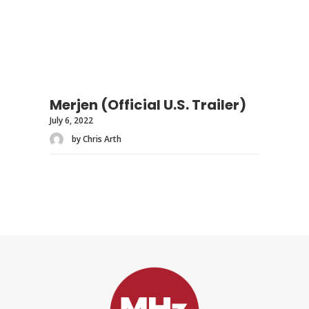
Merjen (Official U.S. Trailer)
July 6, 2022
by Chris Arth