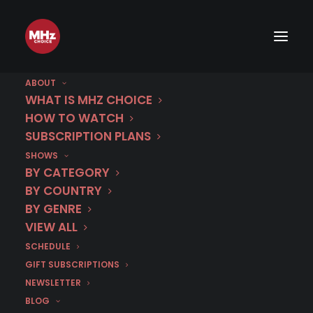
ABOUT
WHAT IS MHZ CHOICE
HOW TO WATCH
SUBSCRIPTION PLANS
SHOWS
Category
BY CATEGORY
Maltese
BY COUNTRY
BY GENRE
VIEW ALL
SCHEDULE
GIFT SUBSCRIPTIONS
NEWSLETTER
BLOG