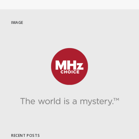
IMAGE
RECENT POSTS