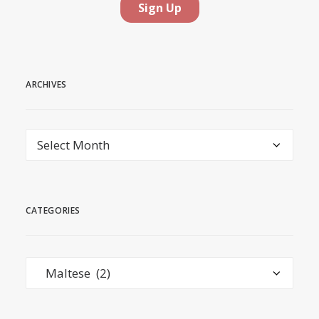
ARCHIVES
Archives
CATEGORIES
Categories