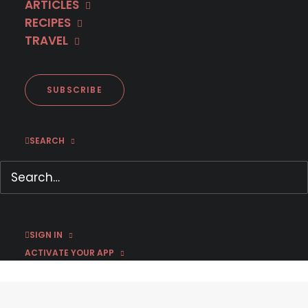
ARTICLES
RECIPES
TRAVEL
SUBSCRIBE
Inspektor Max – Official U.S.
SEARCH
Trailer
September 26, 2019
by Susan Strand
SIGN IN
ACTIVATE YOUR APP