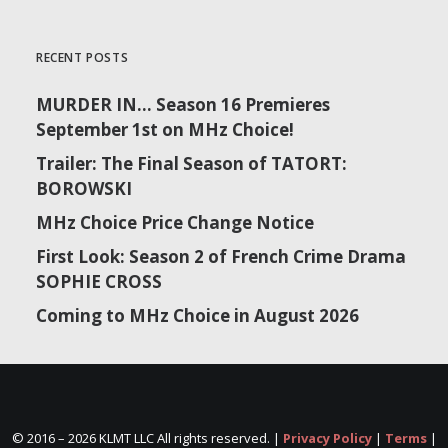
RECENT POSTS
MURDER IN… Season 16 Premieres
September 1st on MHz Choice!
Trailer: The Final Season of TATORT:
BOROWSKI
MHz Choice Price Change Notice
First Look: Season 2 of French Crime Drama
SOPHIE CROSS
Coming to MHz Choice in August 2026
© 2016 –
2026 KLMT LLC All rights reserved. |
Privacy Policy
|
Terms
|