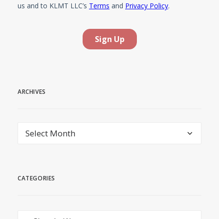
ARCHIVES
Archives
CATEGORIES
Categories