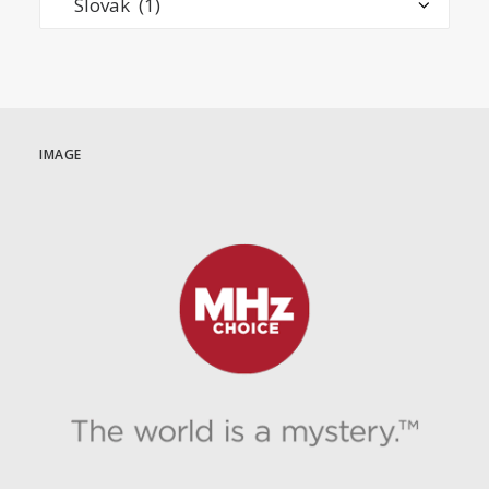
IMAGE