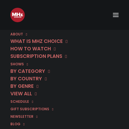
ABOUT
WHAT IS MHZ CHOICE
HOW TO WATCH
Category
SUBSCRIPTION PLANS
SHOWS
Slovak
BY CATEGORY
BY COUNTRY
BY GENRE
VIEW ALL
SCHEDULE
GIFT SUBSCRIPTIONS
NEWSLETTER
BLOG