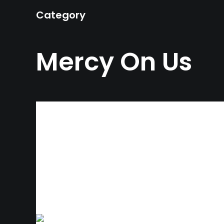
Category
Mercy On Us