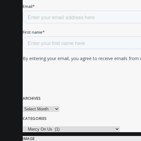
ARCHIVES
Archives
CATEGORIES
Categories
IMAGE