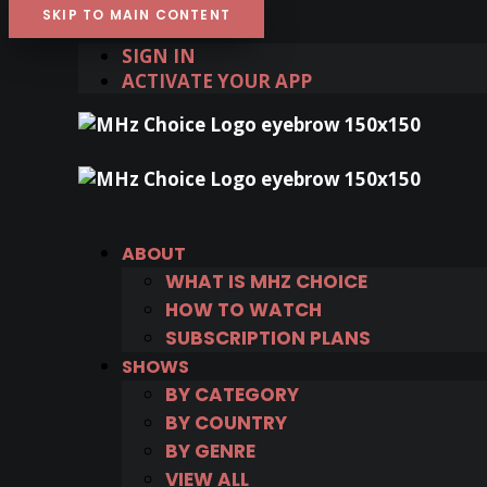
SKIP TO MAIN CONTENT
SIGN IN
ACTIVATE YOUR APP
ABOUT
WHAT IS MHZ CHOICE
HOW TO WATCH
SUBSCRIPTION PLANS
SHOWS
BY CATEGORY
BY COUNTRY
BY GENRE
VIEW ALL