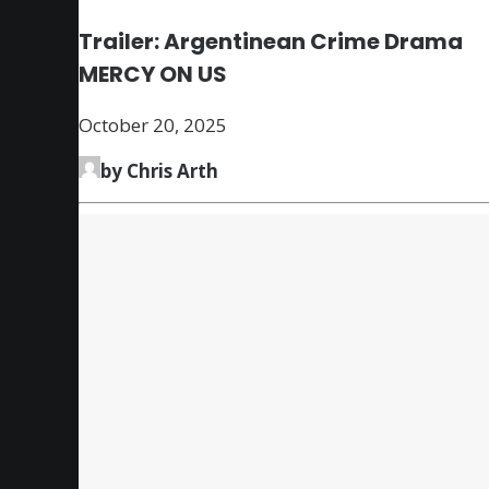
Trailer: Argentinean Crime Drama
MERCY ON US
October 20, 2025
by Chris Arth