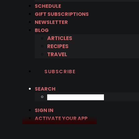
SCHEDULE
GIFT SUBSCRIPTIONS
NEWSLETTER
BLOG
ARTICLES
RECIPES
TRAVEL
SUBSCRIBE
SEARCH
SIGN IN
ACTIVATE YOUR APP