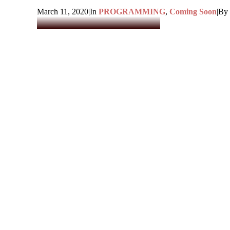
March 11, 2020
|
In
PROGRAMMING
,
Coming Soon
|
By