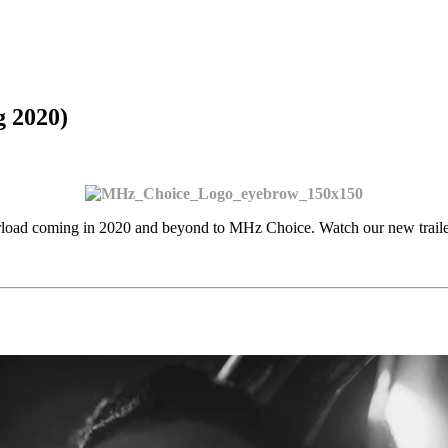
 2020)
rload coming in 2020 and beyond to MHz Choice. Watch our new trail