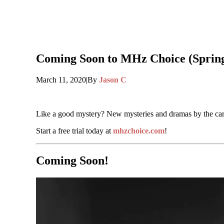
Coming Soon to MHz Choice (Spring
March 11, 2020
|
By
Jason C
Like a good mystery? New mysteries and dramas by the ca
Start a free trial today at
mhzchoice.com
!
Coming Soon!