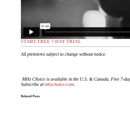
START FREE 7-DAY TRIAL
All premieres subject to change without notice.
MHz Choice is available in the U.S. & Canada. Free 7-day
Subscribe at
mhzchoice.com
.
Related Posts