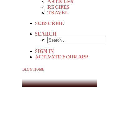
ARTICLES
RECIPES
TRAVEL
SUBSCRIBE
SEARCH
SIGN IN
ACTIVATE YOUR APP
BLOG HOME