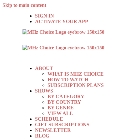
Skip to main content
SIGN IN
ACTIVATE YOUR APP
ABOUT
WHAT IS MHZ CHOICE
HOW TO WATCH
SUBSCRIPTION PLANS
SHOWS
BY CATEGORY
BY COUNTRY
BY GENRE
VIEW ALL
SCHEDULE
GIFT SUBSCRIPTIONS
NEWSLETTER
BLOG