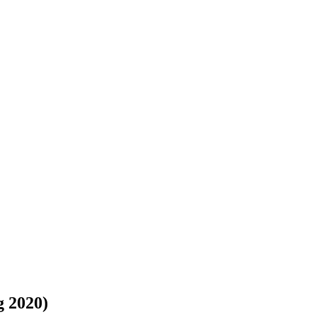
 2020)