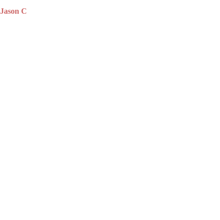
Jason C