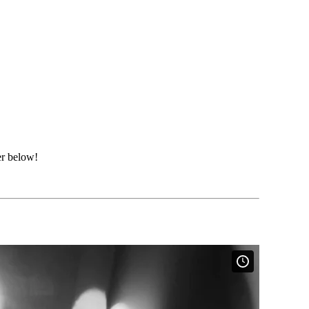
er below!