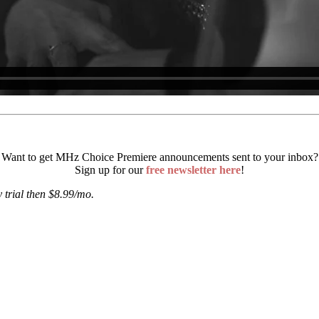
Want to get MHz Choice Premiere announcements sent to your inbox?
Sign up for our
free newsletter here
!
 trial then $8.99/mo.