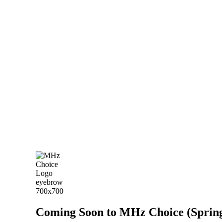
Coming Soon to MHz Choice (Spring