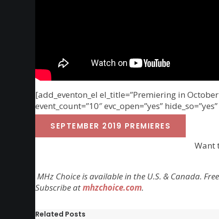
[add_eventon_el el_title=”Premiering in Octob
event_count=”10″ evc_open=”yes” hide_so=”yes”
SEPTEMBER 2019 PREMIERES
Want 
MHz Choice is available in the U.S. & Canada. Free
Subscribe at
mhzchoice.com
.
Related Posts