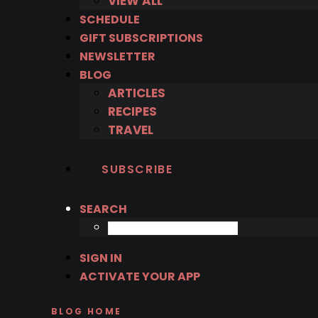
VIEW ALL
SCHEDULE
GIFT SUBSCRIPTIONS
NEWSLETTER
BLOG
ARTICLES
RECIPES
TRAVEL
SUBSCRIBE
SEARCH
SIGN IN
ACTIVATE YOUR APP
BLOG HOME