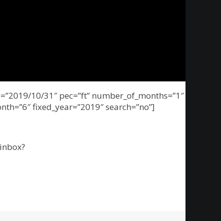
nge=”2019/10/31″ pec=”ft” number_of_months=”1″
onth=”6″ fixed_year=”2019″ search=”no”]
inbox?