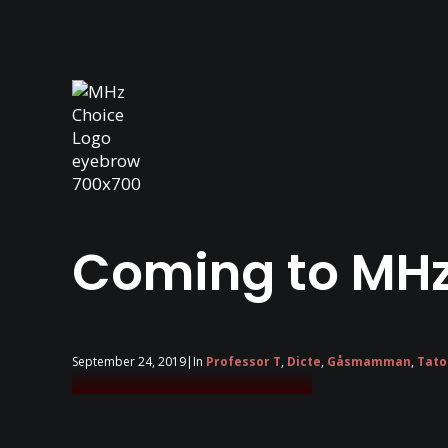
Coming to MHz
September 24, 2019
|
In
Professor T
,
Dicte
,
Gåsmamman
,
Tato