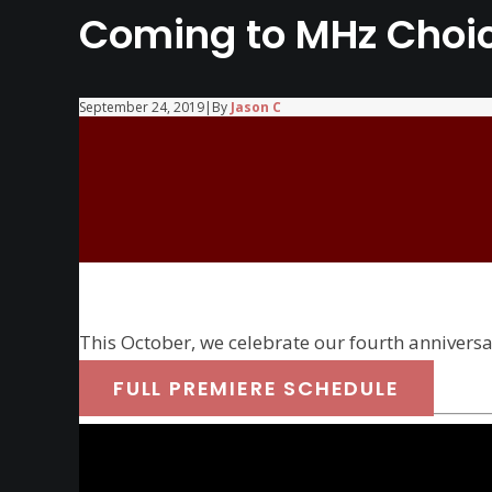
Coming to MHz Choic
September 24, 2019
|
By
Jason C
This October, we celebrate our fourth annivers
FULL PREMIERE SCHEDULE