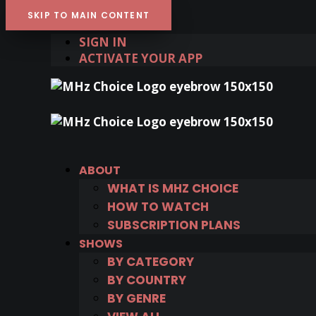
SKIP TO MAIN CONTENT
SIGN IN
ACTIVATE YOUR APP
ABOUT
WHAT IS MHZ CHOICE
HOW TO WATCH
SUBSCRIPTION PLANS
SHOWS
BY CATEGORY
BY COUNTRY
BY GENRE