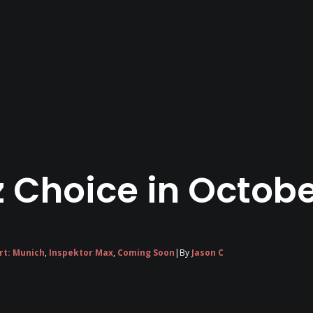
 Choice in Octobe
rt: Munich
,
Inspektor Max
,
Coming Soon
|
By
Jason C