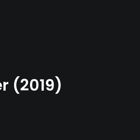
r (2019)