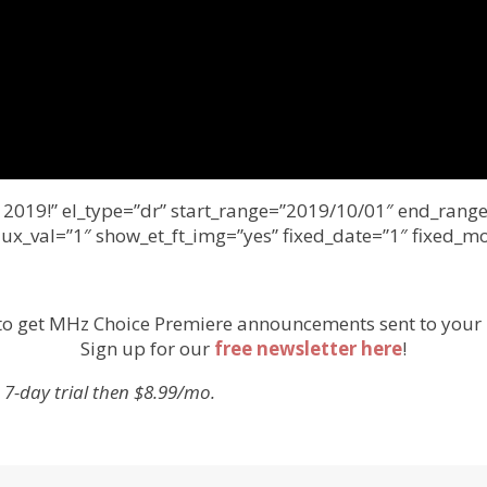
er 2019!” el_type=”dr” start_range=”2019/10/01″ end_ra
 ux_val=”1″ show_et_ft_img=”yes” fixed_date=”1″ fixed_m
to get MHz Choice Premiere announcements sent to your 
Sign up for our
free newsletter here
!
 7-day trial then $8.99/mo.