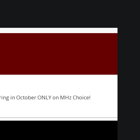
ering in October ONLY on MHz Choice!