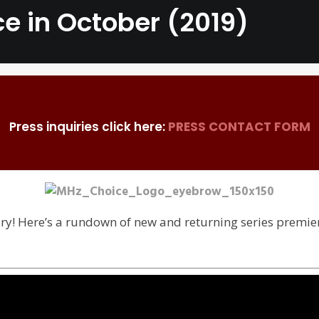
e in October (2019)
Press inquiries click here:
PRESS CONTACT FORM
ary! Here’s a rundown of new and returning series premi