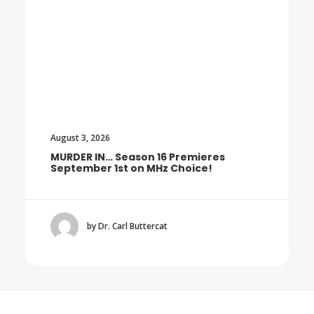
August 3, 2026
Premieres
Trailer: The Final Season of T
hoice!
BOROWSKI
by Dr. Carl Buttercat