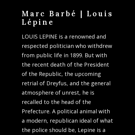
Marc Barbé | Louis
Lépine
LOUIS LEPINE is a renowned and
respected politician who withdrew
from public life in 1899. But with
the recent death of the President
of the Republic, the upcoming
retrial of Dreyfus, and the general
atmosphere of unrest, he is
recalled to the head of the
Prefecture. A political animal with
a modern, republican ideal of what
the police should be, Lepine is a