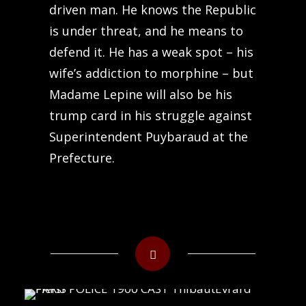
driven man. He knows the Republic
is under threat, and he means to
defend it. He has a weak spot – his
wife’s addiction to morphine – but
Madame Lepine will also be his
trump card in his struggle against
Superintendent Puybaraud at the
Prefecture.