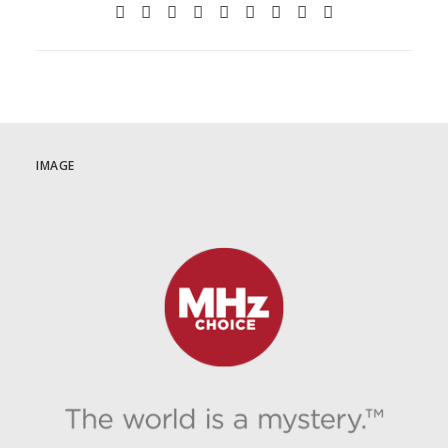
IMAGE