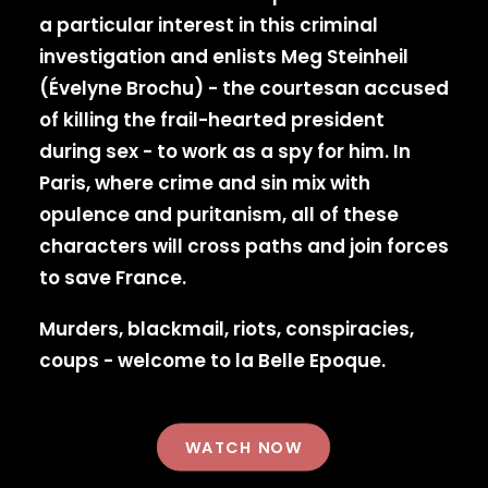
a particular interest in this criminal
investigation and enlists Meg Steinheil
(Évelyne Brochu) - the courtesan accused
of killing the frail-hearted president
during sex - to work as a spy for him. In
Paris, where crime and sin mix with
opulence and puritanism, all of these
characters will cross paths and join forces
to save France.
Murders, blackmail, riots, conspiracies,
coups - welcome to la Belle Epoque.
WATCH NOW