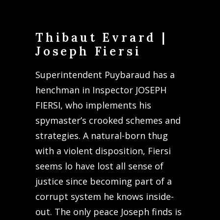
Thibaut Evrard |
Joseph Fiersi
Superintendent Puybaraud has a
henchman in Inspector JOSEPH
FIERSI, who implements his
spymaster’s crooked schemes and
strategies. A natural-born thug
with a violent disposition, Fiersi
seems lo have lost all sense of
justice since becoming part of a
corrupt system he knows inside-
out. The only peace Joseph finds is