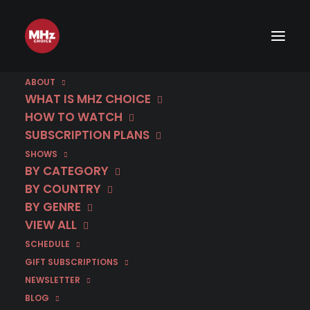
ABOUT
"BEST SHOWS OF 2022"
WHAT IS MHZ CHOICE
HOW TO WATCH
SUBSCRIPTION PLANS
SHOWS
BY CATEGORY
BY COUNTRY
BY GENRE
VIEW ALL
SCHEDULE
GIFT SUBSCRIPTIONS
NEWSLETTER
BLOG