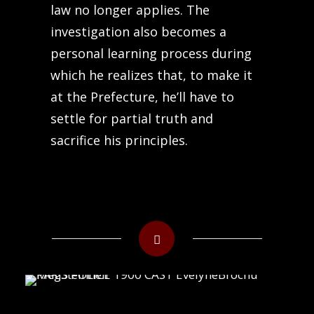
law no longer applies. The
investigation also becomes a
personal learning process during
which he realizes that, to make it
at the Prefecture, he’ll have to
settle for partial truth and
sacrifice his principles.