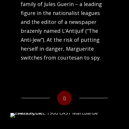
family of Jules Guerin – a leading
figure in the nationalist leagues
and the editor of a newspaper
brazenly named L’Antijuif (“The
Anti-Jew”). At the risk of putting
herself in danger, Marguerite
switches from courtesan to spy.