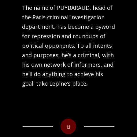
The name of PUYBARAUD, head of
the Paris criminal investigation
department, has become a byword
for repression and roundups of
political opponents. To all intents
and purposes, he’s a criminal, with
his own network of informers, and
he’ll do anything to achieve his
goal: take Lepine’s place.