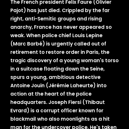
The French president Felix Faure (Olivier
Pajot) has just died. Crippled by the far
right, anti-Semitic groups and rising
anarchy, France has never appeared so
weak. When police chief Louis Lepine
(Marc Barbé) is urgently called out of
retirement to restore order in Paris, the
tragic discovery of a young woman's torso
in a suitcase floating down the Seine,
spurs a young, ambitious detective
Antoine Jouin (Jérémie Laheurte) into
action at the heart of the police
headquarters. Joseph Fiersi (Thibaut
Evrard) is a corrupt officer known for
blackmail who also moonlights as a hit
man for the undercover police. He's taken