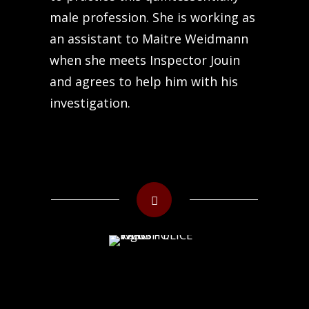
male profession. She is working as
an assistant to Maitre Weidmann
when she meets Inspector Jouin
and agrees to help him with his
investigation.