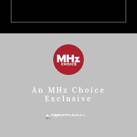
An MHz Choice
Exclusive