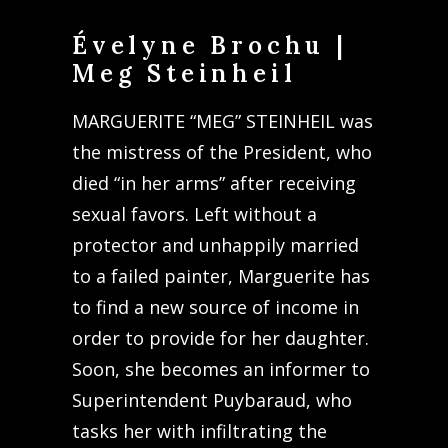
Évelyne Brochu |
Meg Steinheil
MARGUERITE “MEG” STEINHEIL was
the mistress of the President, who
died “in her arms” after receiving
sexual favors. Left without a
protector and unhappily married
to a failed painter, Marguerite has
to find a new source of income in
order to provide for her daughter.
Soon, she becomes an informer to
Superintendent Puybaraud, who
tasks her with infiltrating the