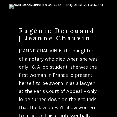
Eugénie Derouand
| Jeanne Chauvin
JEANNE CHAUVIN is the daughter
of a notary who died when she was
only 16. A lop student, she was the
first woman in France lo present
herself to be sworn in as a lawyer
at the Paris Court of Appeal – only
lo be turned down on the grounds
that the law doesn’t allow women
to practice this quintessentially