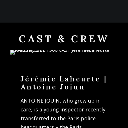
CAST & CREW
Jérémie Laheurte |
Antoine Joiun
ANTOINE JOUIN, who grew up in
care, is a young inspector recently
transferred to the Paris police
headquarters – the Paris