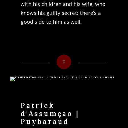
with his children and his wife, who
knows his guilty secret: there’s a
good side to him as well.
Patrick
d'Assumçao |
Puybaraud