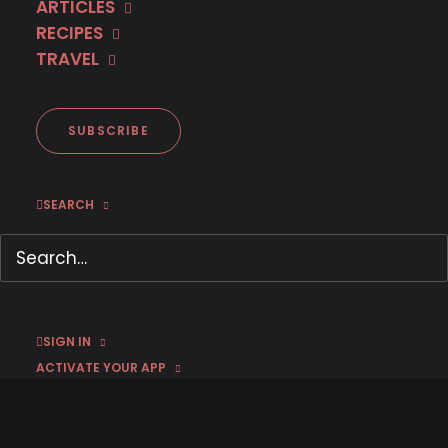
ARTICLES
RECIPES
TRAVEL
NOW STREAMING
SUBSCRIBE
Every Golden Age has a dark
SEARCH
side.
SIGN IN
ACTIVATE YOUR APP