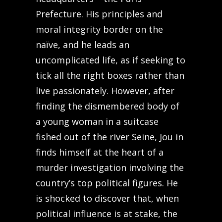
Prefecture. His principles and
moral integrity border on the
naïve, and he leads an
uncomplicated life, as if seeking to
tick all the right boxes rather than
live passionately. However, after
finding the dismembered body of
a young woman in a suitcase
fished out of the river Seine, Jou in
finds himself at the heart of a
murder investigation involving the
country’s top political figures. He
is shocked to discover that, when
political influence is at stake, the