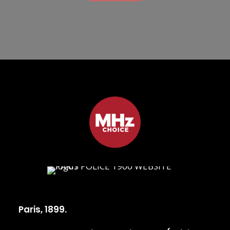
Paris, 1899.