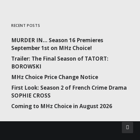
RECENT POSTS
MURDER IN… Season 16 Premieres
September 1st on MHz Choice!
Trailer: The Final Season of TATORT:
BOROWSKI
MHz Choice Price Change Notice
First Look: Season 2 of French Crime Drama
SOPHIE CROSS
Coming to MHz Choice in August 2026