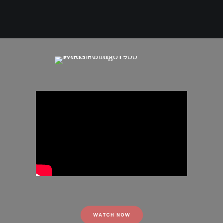
WATCH NOW