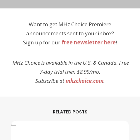
Want to get MHz Choice Premiere
announcements sent to your inbox?
Sign up for our
free newsletter here
!
MHz Choice is available in the U.S. & Canada. Free
7-day trial then $8.99/mo.
Subscribe at
mhzchoice.com
.
RELATED POSTS