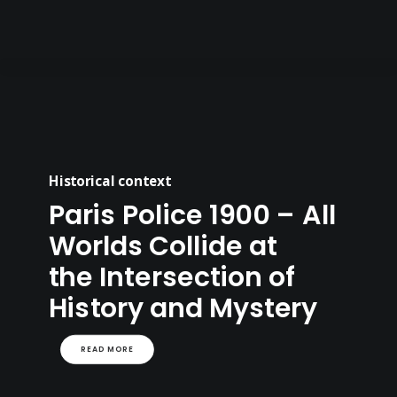
Historical context
Paris Police 1900 – All
Worlds Collide at
the Intersection of
History and Mystery
READ MORE