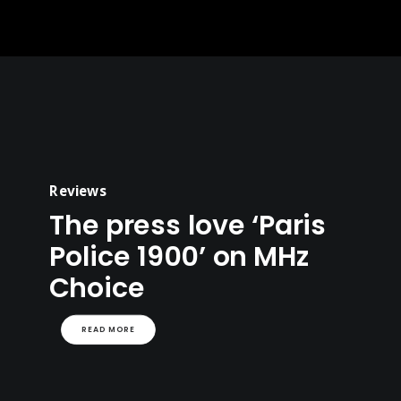
Reviews
The press love ‘Paris
Police 1900’ on MHz
Choice
READ MORE