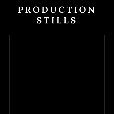
PRODUCTION
STILLS