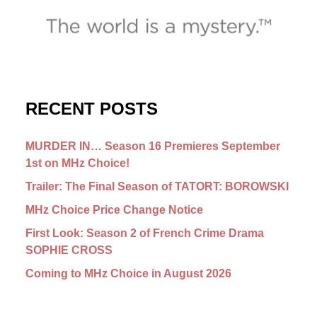
RECENT POSTS
MURDER IN… Season 16 Premieres September
1st on MHz Choice!
Trailer: The Final Season of TATORT: BOROWSKI
MHz Choice Price Change Notice
First Look: Season 2 of French Crime Drama
SOPHIE CROSS
Coming to MHz Choice in August 2026