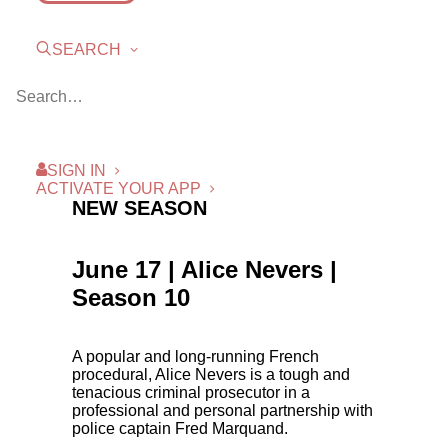
SEARCH
SIGN IN
ACTIVATE YOUR APP
NEW SEASON
June 17 | Alice Nevers |
Season 10
A popular and long-running French
procedural, Alice Nevers is a tough and
tenacious criminal prosecutor in a
professional and personal partnership with
police captain Fred Marquand.