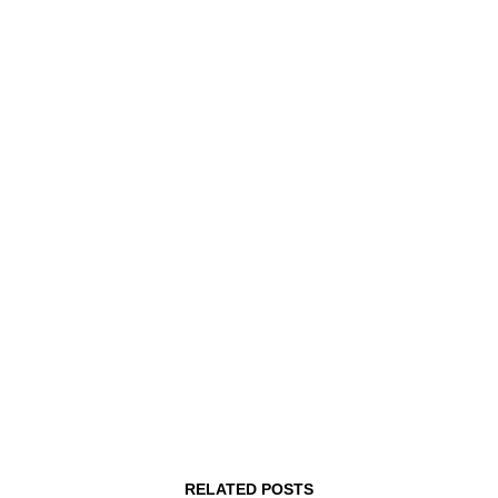
MHz Choice Price Change Notice
August 1, 2026
RELATED POSTS