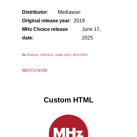
Distributor:
Mediawan
Original release year:
2019
MHz Choice release
June 17,
date:
2025
IN
FRANCE
,
FRENCH
,
JUNE 2025
,
MYSTERY
WATCH NOW
Custom HTML