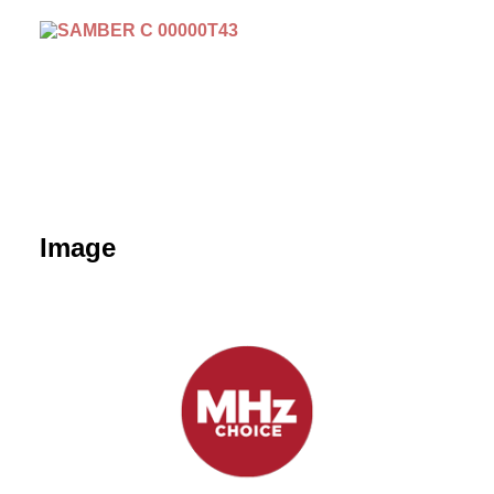
Image
September 15 | Sambre