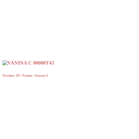
October 20 | Vanina | Season 2