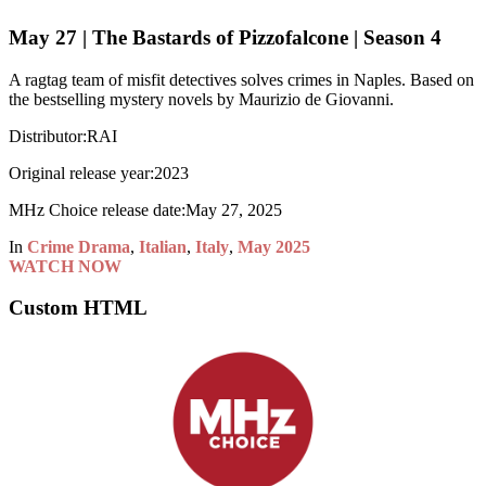
May 27 | The Bastards of Pizzofalcone | Season 4
A ragtag team of misfit detectives solves crimes in Naples. Based on
the bestselling mystery novels by Maurizio de Giovanni.
Distributor:
RAI
Original release year:
2023
MHz Choice release date:
May 27, 2025
In
Crime Drama
,
Italian
,
Italy
,
May 2025
WATCH NOW
Custom HTML