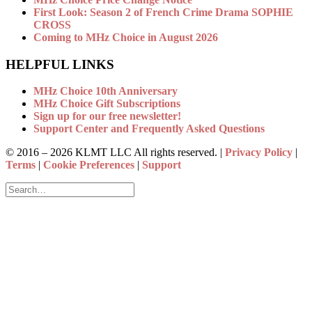
First Look: Season 2 of French Crime Drama SOPHIE
CROSS
Coming to MHz Choice in August 2026
HELPFUL LINKS
MHz Choice 10th Anniversary
MHz Choice Gift Subscriptions
Sign up for our free newsletter!
Support Center and Frequently Asked Questions
© 2016 –
2026 KLMT LLC All rights reserved. |
Privacy Policy
|
Terms
|
Cookie Preferences
|
Support