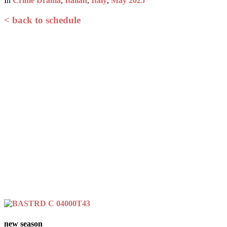
In
Crime Drama
,
Italian
,
Italy
,
May 2025
< back to schedule
new season