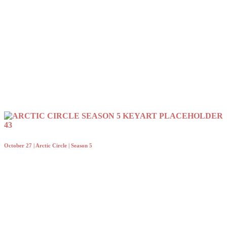
October 27 | Arctic Circle | Season 5