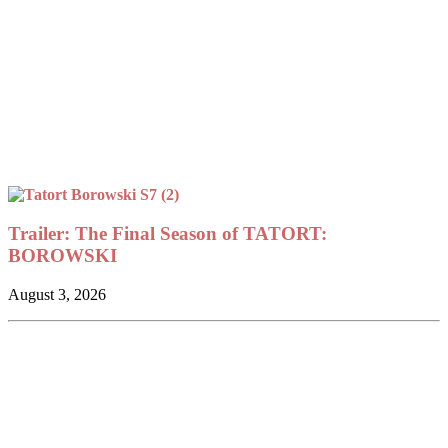
Trailer: The Final Season of TATORT:
BOROWSKI
August 3, 2026