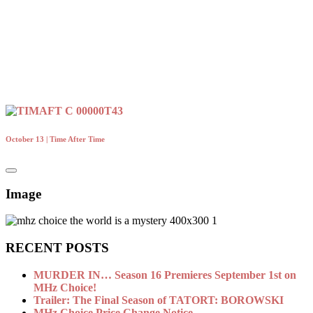
October 13 | Time After Time
Image
RECENT POSTS
MURDER IN… Season 16 Premieres September 1st on
MHz Choice!
Trailer: The Final Season of TATORT: BOROWSKI
MHz Choice Price Change Notice