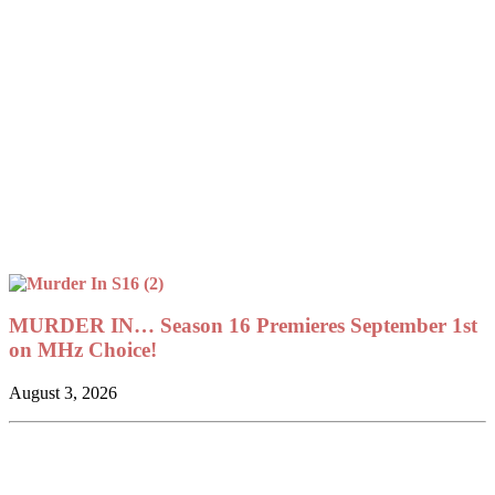
MURDER IN… Season 16 Premieres September 1st
on MHz Choice!
August 3, 2026