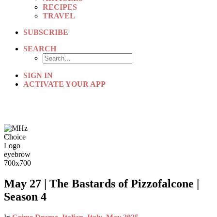
RECIPES
TRAVEL
SUBSCRIBE
SEARCH
SIGN IN
ACTIVATE YOUR APP
May 27 | The Bastards of Pizzofalcone |
Season 4