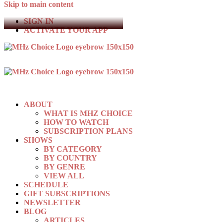
Skip to main content
SIGN IN
ACTIVATE YOUR APP
ABOUT
WHAT IS MHZ CHOICE
HOW TO WATCH
SUBSCRIPTION PLANS
SHOWS
BY CATEGORY
BY COUNTRY
BY GENRE
VIEW ALL
SCHEDULE
GIFT SUBSCRIPTIONS
NEWSLETTER
BLOG
ARTICLES