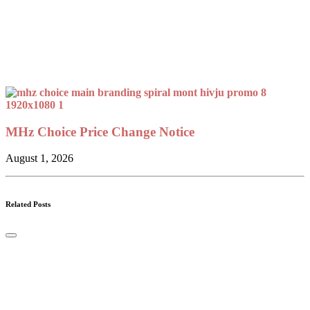
MHz Choice Price Change Notice
August 1, 2026
Related Posts