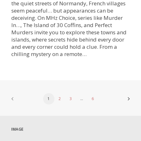
the quiet streets of Normandy, French villages
seem peaceful… but appearances can be
deceiving. On MHz Choice, series like Murder
In…, The Island of 30 Coffins, and Perfect
Murders invite you to explore these towns and
islands, where secrets hide behind every door
and every corner could hold a clue. From a
chilling mystery on a remote…
1
2
3
…
6
IMAGE