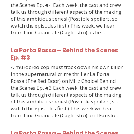
the Scenes Ep. #4 Each week, the cast and crew
talk us through different aspects of the making
of this ambitious series! (Possible spoilers, so
watch the episodes first.) This week, we hear
from Lino Guanciale (Cagliostro) as he…
La Porta Rossa – Behind the Scenes
Ep. #3
A murdered cop must track down his own killer
in the supernatural crime thriller La Porta
Rossa (The Red Door) on MHz Choice! Behind
the Scenes Ep. #3 Each week, the cast and crew
talk us through different aspects of the making
of this ambitious series! (Possible spoilers, so
watch the episodes first.) This week we hear
from Lino Guanciale (Cagliostro) and Fausto…
La Porta Rossa – Behind the Scenes