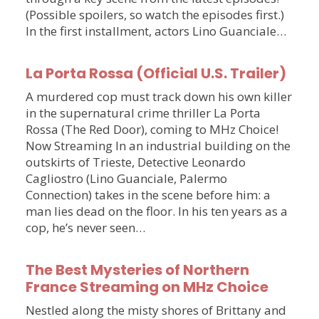
(Possible spoilers, so watch the episodes first.)
In the first installment, actors Lino Guanciale…
La Porta Rossa (Official U.S. Trailer)
A murdered cop must track down his own killer
in the supernatural crime thriller La Porta
Rossa (The Red Door), coming to MHz Choice!
Now Streaming In an industrial building on the
outskirts of Trieste, Detective Leonardo
Cagliostro (Lino Guanciale, Palermo
Connection) takes in the scene before him: a
man lies dead on the floor. In his ten years as a
cop, he’s never seen…
The Best Mysteries of Northern
France Streaming on MHz Choice
Nestled along the misty shores of Brittany and