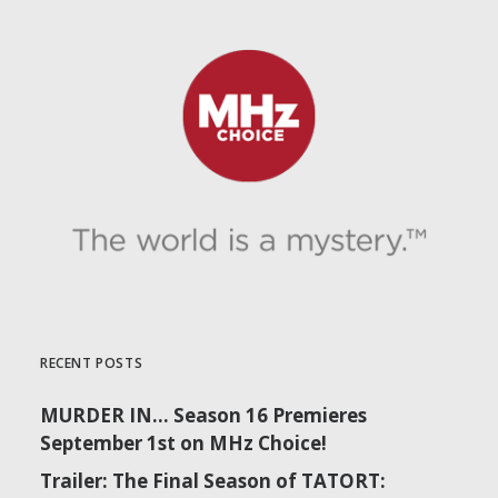
RECENT POSTS
MURDER IN… Season 16 Premieres
September 1st on MHz Choice!
Trailer: The Final Season of TATORT: