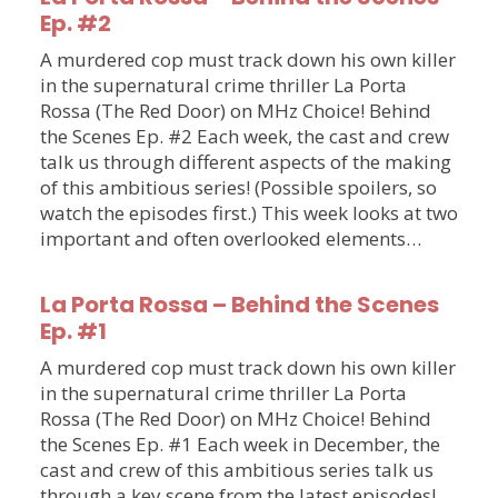
Ep. #2
A murdered cop must track down his own killer
in the supernatural crime thriller La Porta
Rossa (The Red Door) on MHz Choice! Behind
the Scenes Ep. #2 Each week, the cast and crew
talk us through different aspects of the making
of this ambitious series! (Possible spoilers, so
watch the episodes first.) This week looks at two
important and often overlooked elements…
La Porta Rossa – Behind the Scenes
Ep. #1
A murdered cop must track down his own killer
in the supernatural crime thriller La Porta
Rossa (The Red Door) on MHz Choice! Behind
the Scenes Ep. #1 Each week in December, the
cast and crew of this ambitious series talk us
through a key scene from the latest episodes!